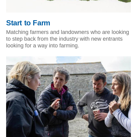
Start to Farm
Matching farmers and landowners who are looking
to step back from the industry with new entrants
looking for a way into farming.