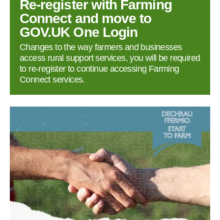
Re‑register with Farming
Connect and move to
GOV.UK One Login
Changes to the way farmers and businesses
access rural support services, you will be required
to re‑register to continue accessing Farming
Connect services.