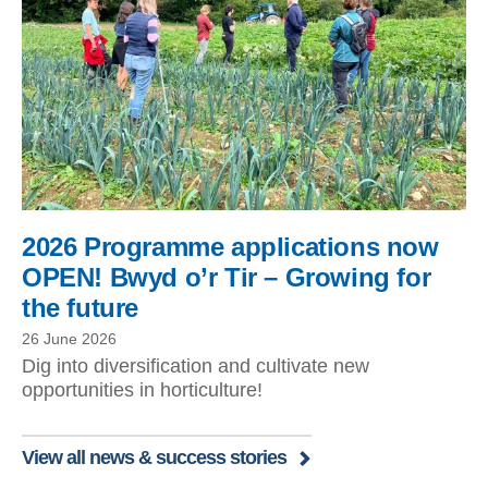
2026 Programme applications now
OPEN! Bwyd o’r Tir – Growing for
the future
26 June 2026
Dig into diversification and cultivate new
opportunities in horticulture!
View all news & success stories