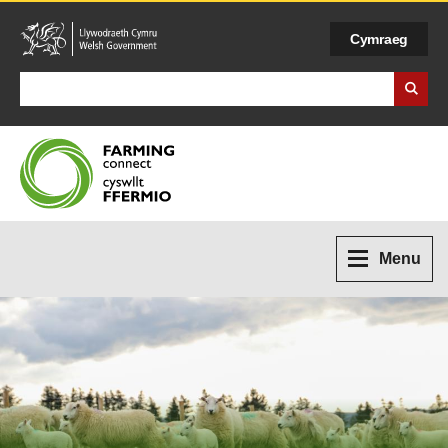
Cymraeg
Search Business Wales
Menu