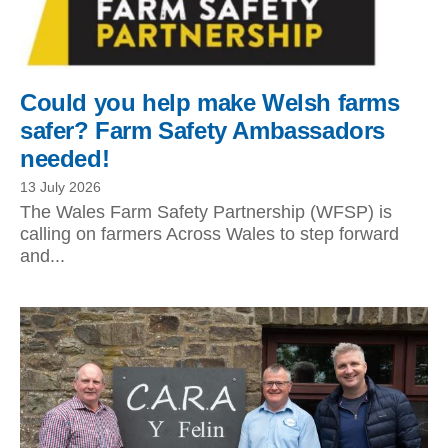
Could you help make Welsh farms
safer? Farm Safety Ambassadors
needed!
13 July 2026
The Wales Farm Safety Partnership (WFSP) is
calling on farmers Across Wales to step forward
and...