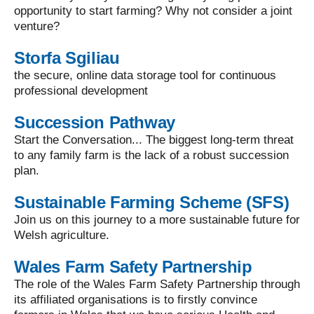
opportunity to start farming? Why not consider a joint
venture?
Storfa Sgiliau
the secure, online data storage tool for continuous
professional development
Succession Pathway
Start the Conversation... The biggest long-term threat
to any family farm is the lack of a robust succession
plan.
Sustainable Farming Scheme (SFS)
Join us on this journey to a more sustainable future for
Welsh agriculture.
Wales Farm Safety Partnership
The role of the Wales Farm Safety Partnership through
its affiliated organisations is to firstly convince