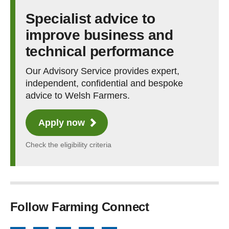
Specialist advice to
improve business and
technical performance
Our Advisory Service provides expert,
independent, confidential and bespoke
advice to Welsh Farmers.
Apply now
Check the eligibility criteria
Follow Farming Connect