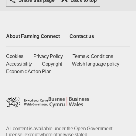
Share this page
Back to top
About Farming Connect
Contact us
Cookies
Privacy Policy
Terms & Conditions
Accessibility
Copyright
Welsh language policy
Economic Action Plan
All content is available under the Open Government
License, except where otherwise stated.