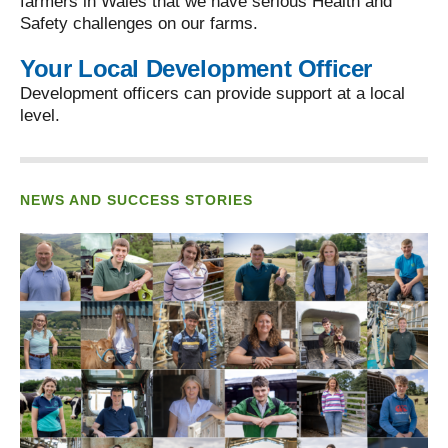
farmers in Wales that we have serious Health and
Safety challenges on our farms.
Your Local Development Officer
Development officers can provide support at a local
level.
NEWS AND SUCCESS STORIES