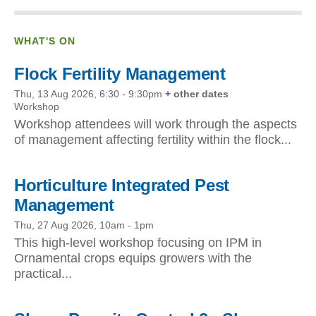
WHAT'S ON
Flock Fertility Management
Thu, 13 Aug 2026, 6:30
-
9:30pm
+ other dates
Workshop
Workshop attendees will work through the aspects
of management affecting fertility within the flock...
Horticulture Integrated Pest
Management
Thu, 27 Aug 2026, 10am
-
1pm
This high-level workshop focusing on IPM in
Ornamental crops equips growers with the
practical...