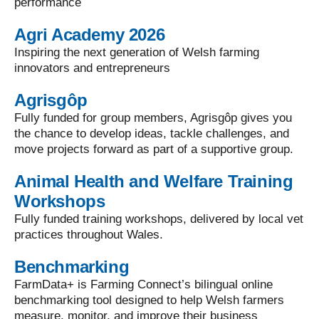
performance
Agri Academy 2026
Inspiring the next generation of Welsh farming
innovators and entrepreneurs
Agrisgôp
Fully funded for group members, Agrisgôp gives you
the chance to develop ideas, tackle challenges, and
move projects forward as part of a supportive group.
Animal Health and Welfare Training
Workshops
Fully funded training workshops, delivered by local vet
practices throughout Wales.
Benchmarking
FarmData+ is Farming Connect’s bilingual online
benchmarking tool designed to help Welsh farmers
measure, monitor, and improve their business