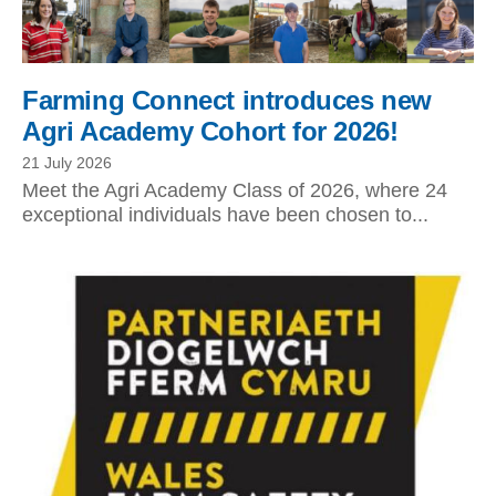
Farming Connect introduces new
Agri Academy Cohort for 2026!
21 July 2026
Meet the Agri Academy Class of 2026, where 24
exceptional individuals have been chosen to...