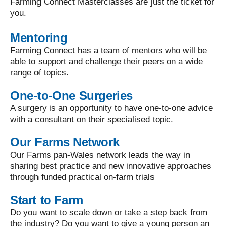
Farming Connect Masterclasses are just the ticket for
you.
Mentoring
Farming Connect has a team of mentors who will be
able to support and challenge their peers on a wide
range of topics.
One-to-One Surgeries
A surgery is an opportunity to have one-to-one advice
with a consultant on their specialised topic.
Our Farms Network
Our Farms pan-Wales network leads the way in
sharing best practice and new innovative approaches
through funded practical on-farm trials
Start to Farm
Do you want to scale down or take a step back from
the industry? Do you want to give a young person an