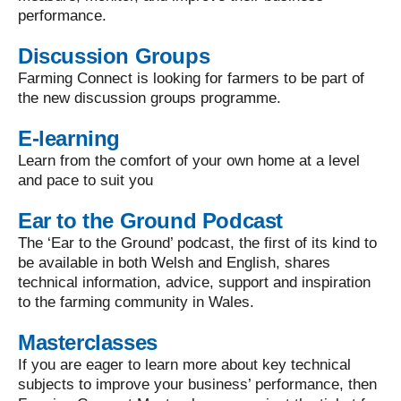
performance.
Discussion Groups
Farming Connect is looking for farmers to be part of
the new discussion groups programme.
E-learning
Learn from the comfort of your own home at a level
and pace to suit you
Ear to the Ground Podcast
The ‘Ear to the Ground’ podcast, the first of its kind to
be available in both Welsh and English, shares
technical information, advice, support and inspiration
to the farming community in Wales.
Masterclasses
If you are eager to learn more about key technical
subjects to improve your business’ performance, then