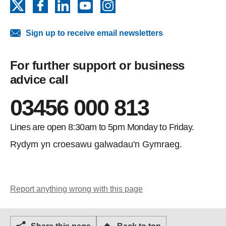
X
Facebook
LinkedIn
YouTube
Instagram
Sign up to receive email newsletters
For further support or business
advice call
03456 000 813
Lines are open 8:30am to 5pm Monday to Friday.
Rydym yn croesawu galwadau'n Gymraeg.
Report anything wrong with this page