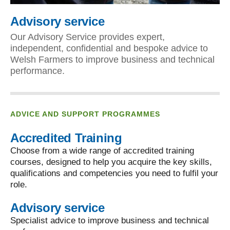
Advisory service
Our Advisory Service provides expert,
independent, confidential and bespoke advice to
Welsh Farmers to improve business and technical
performance.
ADVICE AND SUPPORT PROGRAMMES
Accredited Training
Choose from a wide range of accredited training
courses, designed to help you acquire the key skills,
qualifications and competencies you need to fulfil your
role.
Advisory service
Specialist advice to improve business and technical