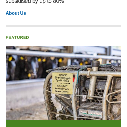
subsidised by up to 80%
About Us
FEATURED