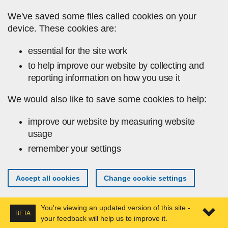
Skip to main content
We've saved some files called cookies on your
device. These cookies are:
essential for the site work
to help improve our website by collecting and
reporting information on how you use it
We would also like to save some cookies to help:
improve our website by measuring website
usage
remember your settings
Accept all cookies
Change cookie settings
You're viewing an updated version of this site -
BETA
your feedback will help us to improve it.
Expa