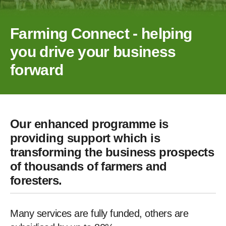
Farming Connect - helping
you drive your business
forward
Our enhanced programme is
providing support which is
transforming the business prospects
of thousands of farmers and
foresters.
Many services are fully funded, others are