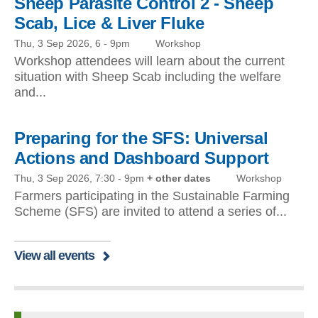
Sheep Parasite Control 2 - Sheep
Scab, Lice & Liver Fluke
Thu, 3 Sep 2026, 6
-
9pm
Workshop
Workshop attendees will learn about the current
situation with Sheep Scab including the welfare
and...
Preparing for the SFS: Universal
Actions and Dashboard Support
Thu, 3 Sep 2026, 7:30
-
9pm
+ other dates
Workshop
Farmers participating in the Sustainable Farming
Scheme (SFS) are invited to attend a series of...
View all events