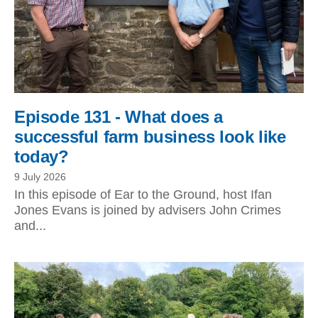
Episode 131 - What does a
successful farm business look like
today?
9 July 2026
In this episode of Ear to the Ground, host Ifan
Jones Evans is joined by advisers John Crimes
and...