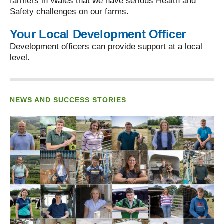
farmers in Wales that we have serious Health and
Safety challenges on our farms.
Your Local Development Officer
Development officers can provide support at a local
level.
NEWS AND SUCCESS STORIES