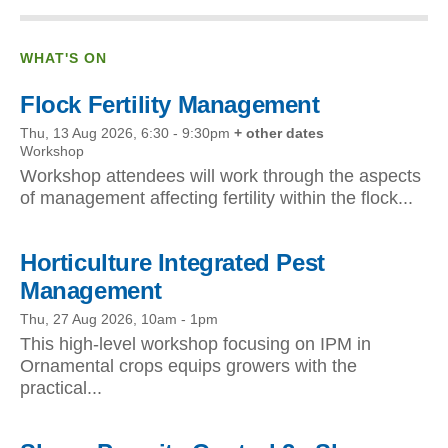
WHAT'S ON
Flock Fertility Management
Thu, 13 Aug 2026, 6:30
-
9:30pm
+ other dates
Workshop
Workshop attendees will work through the aspects
of management affecting fertility within the flock...
Horticulture Integrated Pest
Management
Thu, 27 Aug 2026, 10am
-
1pm
This high-level workshop focusing on IPM in
Ornamental crops equips growers with the
practical...