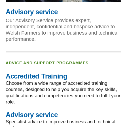
Advisory service
Our Advisory Service provides expert,
independent, confidential and bespoke advice to
Welsh Farmers to improve business and technical
performance.
ADVICE AND SUPPORT PROGRAMMES
Accredited Training
Choose from a wide range of accredited training
courses, designed to help you acquire the key skills,
qualifications and competencies you need to fulfil your
role.
Advisory service
Specialist advice to improve business and technical