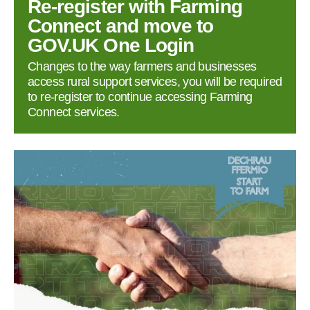
Re‑register with Farming
Connect and move to
GOV.UK One Login
Changes to the way farmers and businesses
access rural support services, you will be required
to re‑register to continue accessing Farming
Connect services.