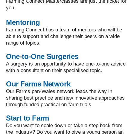
Farming Connect Masterclasses are just the ticket for
you.
Mentoring
Farming Connect has a team of mentors who will be
able to support and challenge their peers on a wide
range of topics.
One-to-One Surgeries
A surgery is an opportunity to have one-to-one advice
with a consultant on their specialised topic.
Our Farms Network
Our Farms pan-Wales network leads the way in
sharing best practice and new innovative approaches
through funded practical on-farm trials
Start to Farm
Do you want to scale down or take a step back from
the industry? Do you want to give a young person an