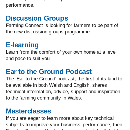
performance.
Discussion Groups
Farming Connect is looking for farmers to be part of
the new discussion groups programme.
E-learning
Learn from the comfort of your own home at a level
and pace to suit you
Ear to the Ground Podcast
The ‘Ear to the Ground’ podcast, the first of its kind to
be available in both Welsh and English, shares
technical information, advice, support and inspiration
to the farming community in Wales.
Masterclasses
If you are eager to learn more about key technical
subjects to improve your business’ performance, then