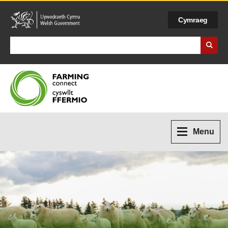
Cymraeg
Search Business Wales
Menu