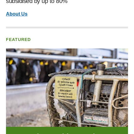
subsidised by up to 80%
About Us
FEATURED