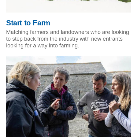
Start to Farm
Matching farmers and landowners who are looking
to step back from the industry with new entrants
looking for a way into farming.