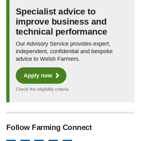
Specialist advice to
improve business and
technical performance
Our Advisory Service provides expert,
independent, confidential and bespoke
advice to Welsh Farmers.
Apply now
Check the eligibility criteria
Follow Farming Connect