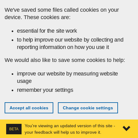
Skip to main content
We've saved some files called cookies on your
device. These cookies are:
essential for the site work
to help improve our website by collecting and
reporting information on how you use it
We would also like to save some cookies to help:
improve our website by measuring website
usage
remember your settings
Accept all cookies
Change cookie settings
You're viewing an updated version of this site -
BETA
your feedback will help us to improve it.
Expa