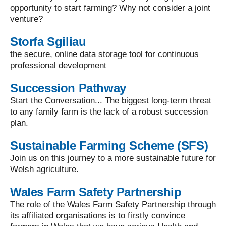
opportunity to start farming? Why not consider a joint
venture?
Storfa Sgiliau
the secure, online data storage tool for continuous
professional development
Succession Pathway
Start the Conversation... The biggest long-term threat
to any family farm is the lack of a robust succession
plan.
Sustainable Farming Scheme (SFS)
Join us on this journey to a more sustainable future for
Welsh agriculture.
Wales Farm Safety Partnership
The role of the Wales Farm Safety Partnership through
its affiliated organisations is to firstly convince