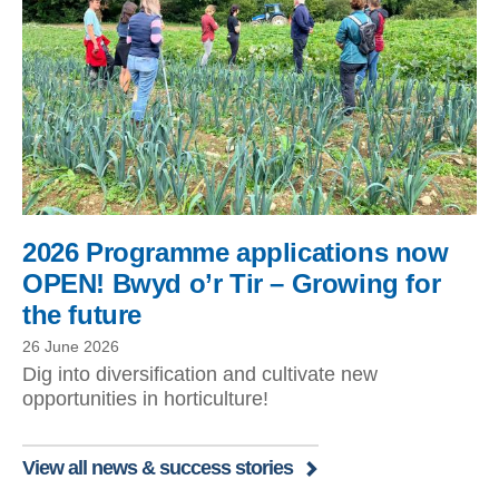
2026 Programme applications now
OPEN! Bwyd o’r Tir – Growing for
the future
26 June 2026
Dig into diversification and cultivate new
opportunities in horticulture!
View all news & success stories