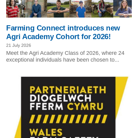
Farming Connect introduces new
Agri Academy Cohort for 2026!
21 July 2026
Meet the Agri Academy Class of 2026, where 24
exceptional individuals have been chosen to...