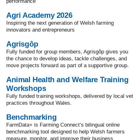
performance
Agri Academy 2026
Inspiring the next generation of Welsh farming
innovators and entrepreneurs
Agrisgôp
Fully funded for group members, Agrisgôp gives you
the chance to develop ideas, tackle challenges, and
move projects forward as part of a supportive group.
Animal Health and Welfare Training
Workshops
Fully funded training workshops, delivered by local vet
practices throughout Wales.
Benchmarking
FarmData+ is Farming Connect’s bilingual online
benchmarking tool designed to help Welsh farmers
measure, monitor, and improve their business