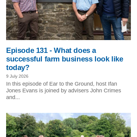
Episode 131 - What does a
successful farm business look like
today?
9 July 2026
In this episode of Ear to the Ground, host Ifan
Jones Evans is joined by advisers John Crimes
and...