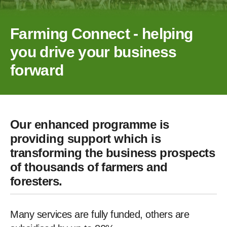
Farming Connect - helping
you drive your business
forward
Our enhanced programme is
providing support which is
transforming the business prospects
of thousands of farmers and
foresters.
Many services are fully funded, others are