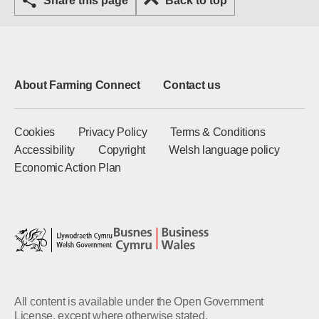
Share this page
Back to top
About Farming Connect
Contact us
Cookies
Privacy Policy
Terms & Conditions
Accessibility
Copyright
Welsh language policy
Economic Action Plan
All content is available under the Open Government
License, except where otherwise stated.