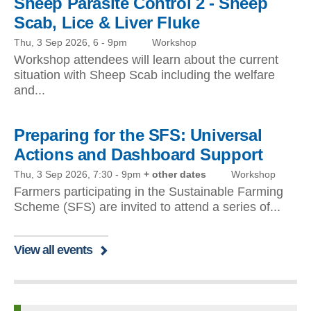
Sheep Parasite Control 2 - Sheep
Scab, Lice & Liver Fluke
Thu, 3 Sep 2026, 6
-
9pm
Workshop
Workshop attendees will learn about the current
situation with Sheep Scab including the welfare
and...
Preparing for the SFS: Universal
Actions and Dashboard Support
Thu, 3 Sep 2026, 7:30
-
9pm
+ other dates
Workshop
Farmers participating in the Sustainable Farming
Scheme (SFS) are invited to attend a series of...
View all events