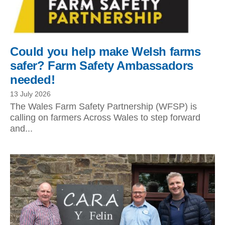
Could you help make Welsh farms
safer? Farm Safety Ambassadors
needed!
13 July 2026
The Wales Farm Safety Partnership (WFSP) is
calling on farmers Across Wales to step forward
and...