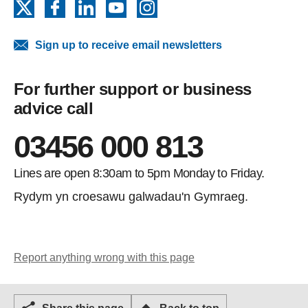
X
Facebook
LinkedIn
YouTube
Instagram
Sign up to receive email newsletters
For further support or business
advice call
03456 000 813
Lines are open 8:30am to 5pm Monday to Friday.
Rydym yn croesawu galwadau'n Gymraeg.
Report anything wrong with this page