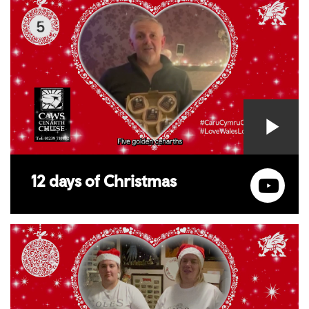
12 days of Christmas