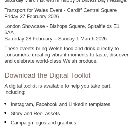
Saturday March 1st with a Happy St David’s Day message.
Transport for Wales Event - Cardiff Central Square
Friday 27 February 2026
London Showcase - Bishops Square, Spitalfields E1
6AA
Saturday 28 February – Sunday 1 March 2026
These events bring Welsh food and drink directly to
consumers, creating vibrant moments to taste, discover
and celebrate world-class Welsh produce.
Download the Digital Toolkit
A digital toolkit is available to help you take part,
including:
Instagram, Facebook and LinkedIn templates
Story and Reel assets
Campaign logos and graphics