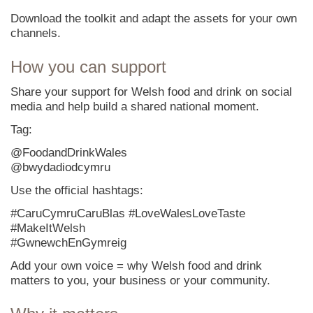
Download the toolkit and adapt the assets for your own
channels.
How you can support
Share your support for Welsh food and drink on social
media and help build a shared national moment.
Tag:
@FoodandDrinkWales
@bwydadiodcymru
Use the official hashtags:
#CaruCymruCaruBlas #LoveWalesLoveTaste
#MakeItWelsh
#GwnewchEnGymreig
Add your own voice = why Welsh food and drink
matters to you, your business or your community.