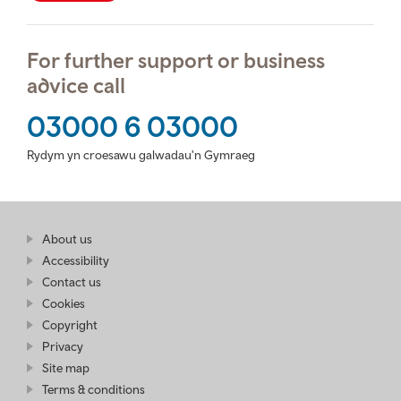
For further support or business
advice call
03000 6 03000
Rydym yn croesawu galwadau'n Gymraeg
Find
About us
at
out
Business
Accessibility
more
Wales
Contact us
at
Business
Cookies
Wales
Copyright
Privacy
Site map
Terms & conditions