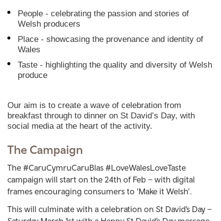
People - celebrating the passion and stories of
Welsh producers
Place - showcasing the provenance and identity of
Wales
Taste - highlighting the quality and diversity of Welsh
produce
Our aim is to create a wave of celebration from
breakfast through to dinner on St David’s Day, with
social media at the heart of the activity.
The Campaign
The #CaruCymruCaruBlas #LoveWalesLoveTaste
campaign will start on the 24th of Feb – with digital
frames encouraging consumers to ‘Make it Welsh’.
This will culminate with a celebration on St David’s Day –