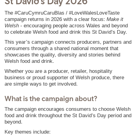
St David’s Day 2026
The #CaruCymruCaruBlas / #LoveWalesLoveTaste
campaign returns in 2026 with a clear focus:
Make it
Welsh
- encouraging people across Wales and beyond
to celebrate Welsh food and drink this St David’s Day.
This year’s campaign connects producers, partners and
consumers through a shared national moment that
showcases the quality, diversity and stories behind
Welsh food and drink.
Whether you are a producer, retailer, hospitality
business or proud supporter of Welsh produce, there
are simple ways to get involved.
What is the campaign about?
The campaign encourages consumers to choose Welsh
food and drink throughout the St David’s Day period and
beyond.
Key themes include: