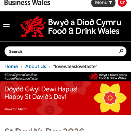
Menu
CY
Toggle
navigation
Search the website
Home
About Us
"lovewaleslovetaste"