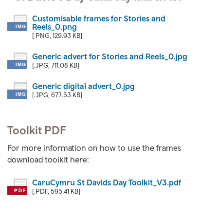
Customisable frames for Stories and
Reels_0.png
[.PNG, 129.93 KB]
Generic advert for Stories and Reels_0.jpg
[.JPG, 711.08 KB]
Generic digital advert_0.jpg
[.JPG, 677.53 KB]
Toolkit PDF
For more information on how to use the frames
download toolkit here:
CaruCymru St Davids Day Toolkit_V3.pdf
[.PDF, 595.41 KB]