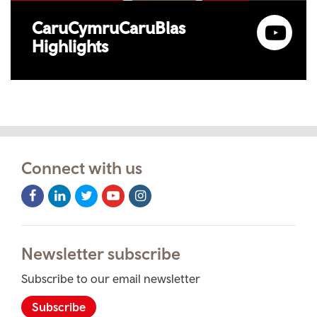
CaruCymruCaruBlas
Highlights
Connect with us
Facebook
LinkedIn
Twitter
Youtube
Instagram
Icon
Icon
Icon
Icon
Icon
Newsletter subscribe
Subscribe to our email newsletter
Subscribe