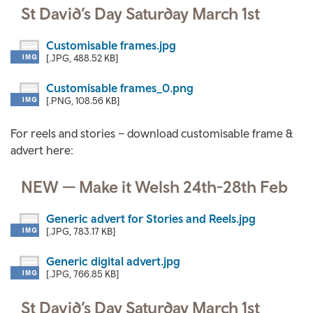
St David’s Day Saturday March 1st
Customisable frames.jpg
[.JPG, 488.52 KB]
Customisable frames_0.png
[.PNG, 108.56 KB]
For reels and stories – download customisable frame &
advert here:
NEW — Make it Welsh 24th-28th Feb
Generic advert for Stories and Reels.jpg
[.JPG, 783.17 KB]
Generic digital advert.jpg
[.JPG, 766.85 KB]
St David’s Day Saturday March 1st