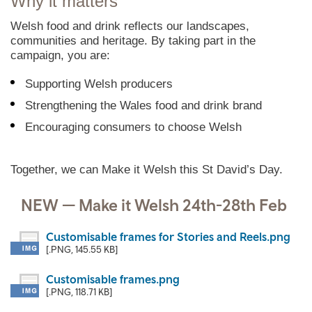
Why it matters
Welsh food and drink reflects our landscapes,
communities and heritage. By taking part in the
campaign, you are:
Supporting Welsh producers
Strengthening the Wales food and drink brand
Encouraging consumers to choose Welsh
Together, we can Make it Welsh this St David’s Day.
NEW — Make it Welsh 24th-28th Feb
Customisable frames for Stories and Reels.png
[.PNG, 145.55 KB]
Customisable frames.png
[.PNG, 118.71 KB]