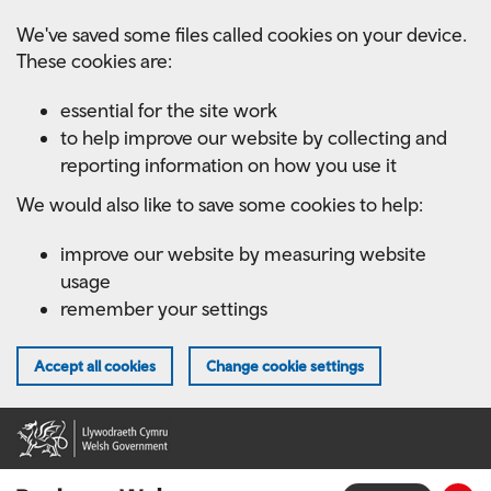
Skip
We've saved some files called cookies on your device.
to
These cookies are:
main
content
essential for the site work
to help improve our website by collecting and
reporting information on how you use it
We would also like to save some cookies to help:
improve our website by measuring website
usage
remember your settings
Accept all cookies
Change cookie settings