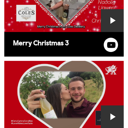
Merry Christmas 3