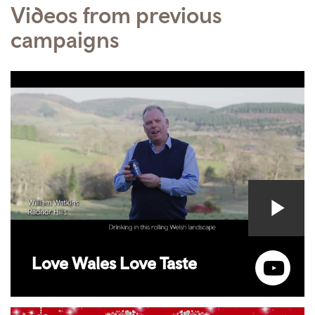
Videos from previous
campaigns
Love Wales Love Taste