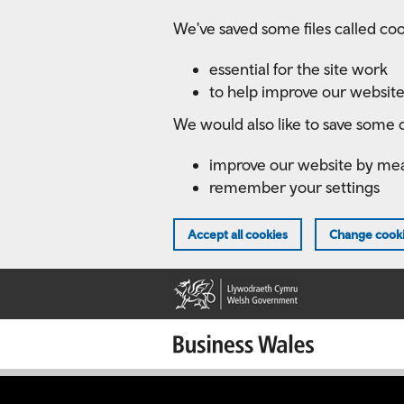
Skip
We've saved some files called coo
to
main
essential for the site work
content
to help improve our website
We would also like to save some c
improve our website by me
remember your settings
Accept all cookies
Change cooki