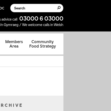
Search the website
SOC
03000 6 03000
 advice call
’n Gymraeg / We welcome calls in Welsh
d
Members
Community
Area
Food Strategy
ARCHIVE