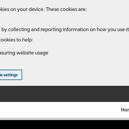
kies on your device. These cookies are:
 by collecting and reporting information on how you use it
ookies to help:
asuring website usage
e settings
Ho