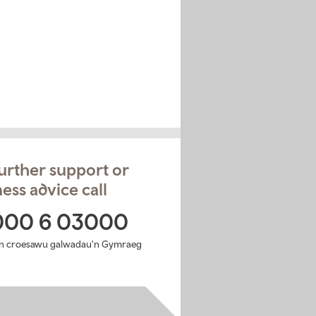
urther support or
ess advice call
000 6 03000
n croesawu galwadau'n Gymraeg