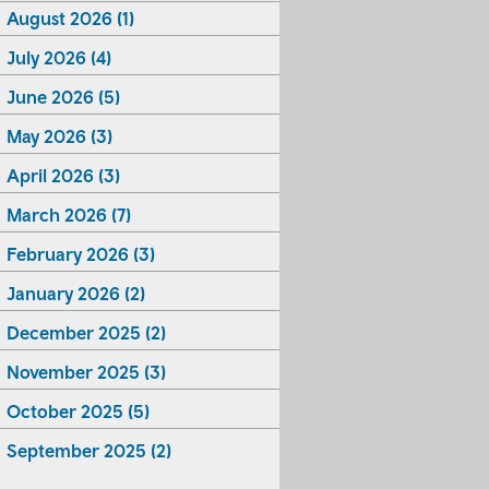
August 2026 (1)
July 2026 (4)
June 2026 (5)
May 2026 (3)
April 2026 (3)
March 2026 (7)
February 2026 (3)
January 2026 (2)
December 2025 (2)
November 2025 (3)
October 2025 (5)
September 2025 (2)