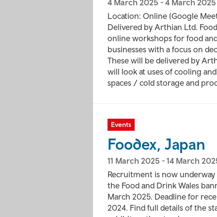
4 March 2025
-
4 March 2025
Location: Online (Google Mee
Delivered by Arthian Ltd. Food 
online workshops for food an
businesses with a focus on de
These will be delivered by Ar
will look at uses of cooling an
spaces / cold storage and proc
Events
Foodex, Japan
11 March 2025
-
14 March 202
Recruitment is now underway 
the Food and Drink Wales bann
March 2025. Deadline for rece
2024. Find full details of the 