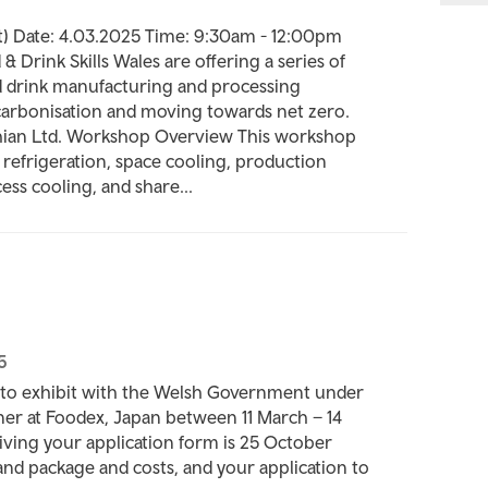
t) Date: 4.03.2025 Time: 9:30am - 12:00pm
& Drink Skills Wales are offering a series of
d drink manufacturing and processing
carbonisation and moving towards net zero.
thian Ltd. Workshop Overview This workshop
d refrigeration, space cooling, production
ess cooling, and share...
5
to exhibit with the Welsh Government under
er at Foodex, Japan between 11 March – 14
iving your application form is 25 October
stand package and costs, and your application to