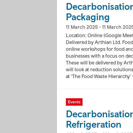
Decarbonisatio
Packaging
11 March 2025
-
11 March 202
Location: Online (Google Meet
Delivered by Arthian Ltd. Food 
online workshops for food an
businesses with a focus on de
These will be delivered by Ar
will look at reduction solutio
at ‘The Food Waste Hierarchy’ 
Events
Decarbonisation
Refrigeration