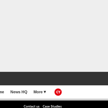
me
News HQ
More
CY
Contact us
Case Studies