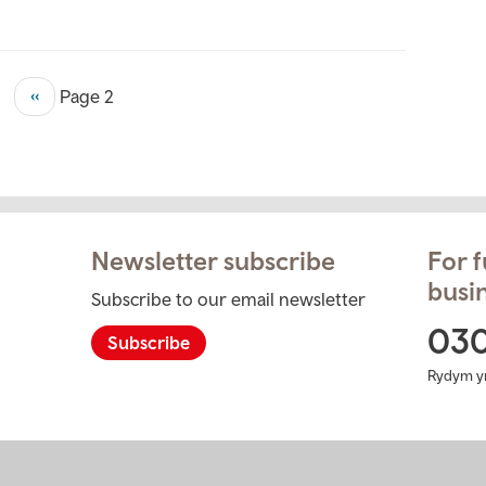
Previous
‹‹
Page 2
page
Newsletter subscribe
For f
busin
Subscribe to our email newsletter
ram
03
Subscribe
Rydym y