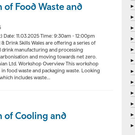
n of Food Waste and
5
) Date: 11.03.2025 Time: 9:30am - 12:00pm
& Drink Skills Wales are offering a series of
d drink manufacturing and processing
carbonisation and moving towards net zero.
thian Ltd. Workshop Overview This workshop
ns in food waste and packaging waste. Looking
which includes waste...
 of Cooling and