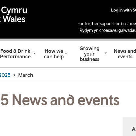
Log in with 
For further support or business
Rydym yn croesawu galwadau
Growing
Food & Drink
How we
News an
your
Performance
can help
events
business
2025
March
5 News and events