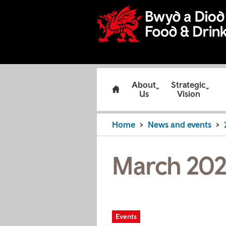
About
Strategic
Us
Vision
Home
News and events
March 202
Events