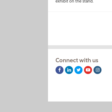
exhibit on the stand.
Pagination
Connect with us
Facebook
LinkedIn
Twitter
Youtube
Instag
Icon
Icon
Icon
Icon
Icon