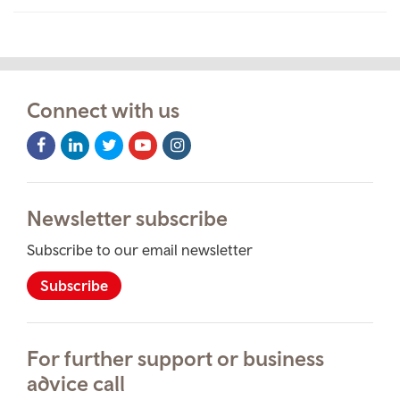
Connect with us
Facebook
LinkedIn
Twitter
Youtube
Instagram
Icon
Icon
Icon
Icon
Icon
Newsletter subscribe
Subscribe to our email newsletter
Subscribe
For further support or business
advice call