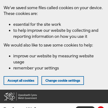
Skip
We've saved some files called cookies on your device.
to
These cookies are:
main
content
essential for the site work
to help improve our website by collecting and
reporting information on how you use it
We would also like to save some cookies to help:
improve our website by measuring website
usage
remember your settings
Accept all cookies
Change cookie settings