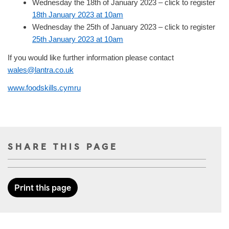
Wednesday the 18th of January 2023 – click to register
18th January 2023 at 10am
Wednesday the 25th of January 2023 – click to register
25th January 2023 at 10am
If you would like further information please contact
wales@lantra.co.uk
www.foodskills.cymru
SHARE THIS PAGE
Print this page