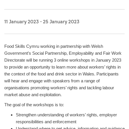
11 January 2023
-
25 January 2023
Food Skills Cymru working in partnership with Welsh
Government’s Social Partnership, Employability and Fair Work
Directorate will be running 3 online workshops in January 2023
to provide an opportunity to learn more about workers’ rights in
the context of the food and drink sector in Wales. Participants
will hear and engage with speakers from a range of
organisations promoting workers’ rights and tackling labour
market abuse and exploitation.
The goal of the workshops is to:
Strengthen understanding of workers’ rights, employer
responsibilities and enforcement
Understand where to get advice, information and guidance