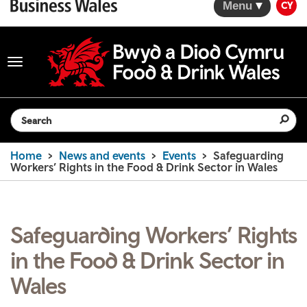
Menu
CY
Toggle
navigation
Search the website
Home
News and events
Events
Safeguarding
Workers’ Rights in the Food & Drink Sector in Wales
Safeguarding Workers’ Rights
in the Food & Drink Sector in
Wales