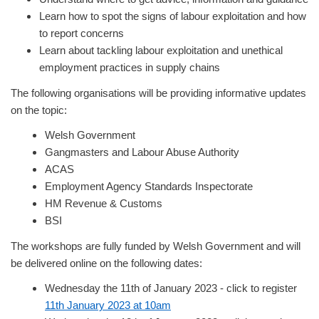
Learn how to spot the signs of labour exploitation and how
to report concerns
Learn about tackling labour exploitation and unethical
employment practices in supply chains
The following organisations will be providing informative updates
on the topic:
Welsh Government
Gangmasters and Labour Abuse Authority
ACAS
Employment Agency Standards Inspectorate
HM Revenue & Customs
BSI
The workshops are fully funded by Welsh Government and will
be delivered online on the following dates:
Wednesday the 11th of January 2023 - click to register
11th January 2023 at 10am