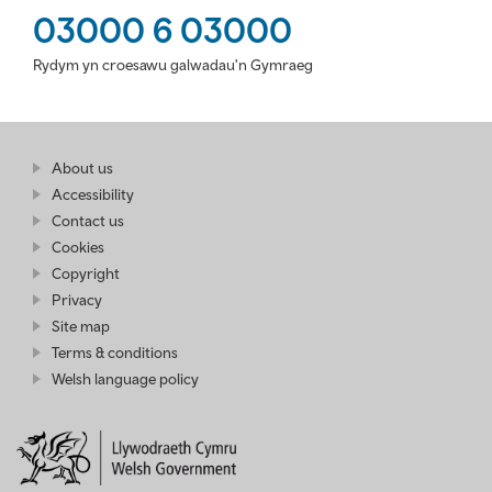
03000 6 03000
Rydym yn croesawu galwadau'n Gymraeg
Find
About us
at
out
Business
Accessibility
more
Wales
Contact us
at
Business
Cookies
Wales
Copyright
Privacy
Site map
Terms & conditions
Welsh language policy