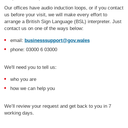
Our offices have audio induction loops, or if you contact
us before your visit, we will make every effort to
arrange a British Sign Language (BSL) interpreter. Just
contact us on one of the ways below:
email:
businesssupport@gov.wales
phone: 03000 6 03000
We'll need you to tell us:
who you are
how we can help you
We’ll review your request and get back to you in 7
working days.