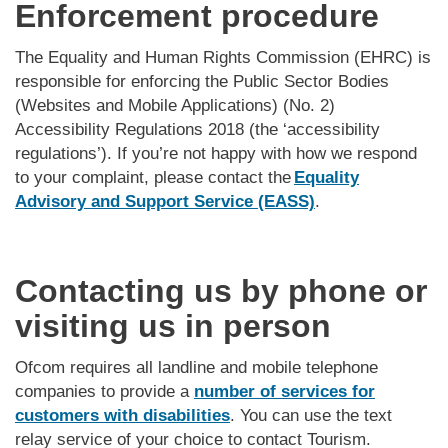
Enforcement procedure
The Equality and Human Rights Commission (EHRC) is
responsible for enforcing the Public Sector Bodies
(Websites and Mobile Applications) (No. 2)
Accessibility Regulations 2018 (the ‘accessibility
regulations’). If you’re not happy with how we respond
to your complaint, please contact the
Equality
Advisory and Support Service (EASS)
.
Contacting us by phone or
visiting us in person
Ofcom requires all landline and mobile telephone
companies to provide a
number of services for
customers with disabilities
. You can use the text
relay service of your choice to contact Tourism.