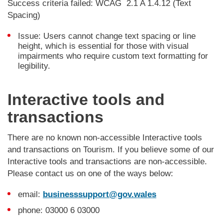
Success criteria failed: WCAG 2.1 A 1.4.12 (Text
Spacing)
Issue: Users cannot change text spacing or line
height, which is essential for those with visual
impairments who require custom text formatting for
legibility.
Interactive tools and
transactions
There are no known non-accessible Interactive tools
and transactions on Tourism. If you believe some of our
Interactive tools and transactions are non-accessible.
Please contact us on one of the ways below:
email:
businesssupport@gov.wales
phone: 03000 6 03000