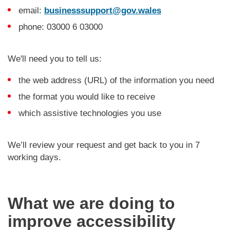
email:
businesssupport@gov.wales
phone: 03000 6 03000
We'll need you to tell us:
the web address (URL) of the information you need
the format you would like to receive
which assistive technologies you use
We’ll review your request and get back to you in 7
working days.
What we are doing to
improve accessibility