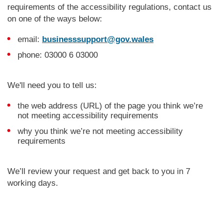
requirements of the accessibility regulations, contact us
on one of the ways below:
email:
businesssupport@gov.wales
phone: 03000 6 03000
We'll need you to tell us:
the web address (URL) of the page you think we’re
not meeting accessibility requirements
why you think we’re not meeting accessibility
requirements
We’ll review your request and get back to you in 7
working days.