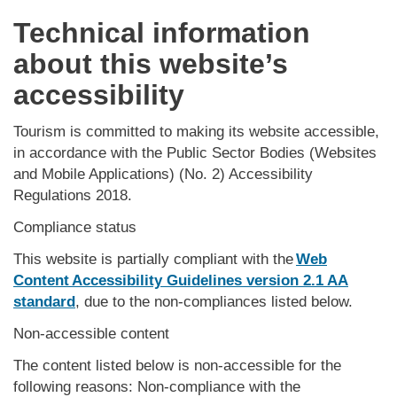
Technical information
about this website’s
accessibility
Tourism is committed to making its website accessible,
in accordance with the Public Sector Bodies (Websites
and Mobile Applications) (No. 2) Accessibility
Regulations 2018.
Compliance status
This website is partially compliant with the
Web
Content Accessibility Guidelines version 2.1 AA
standard
, due to the non-compliances listed below.
Non-accessible content
The content listed below is non-accessible for the
following reasons: Non-compliance with the