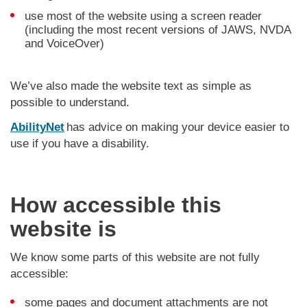
use most of the website using a screen reader
(including the most recent versions of JAWS, NVDA
and VoiceOver)
We’ve also made the website text as simple as
possible to understand.
AbilityNet
has advice on making your device easier to
use if you have a disability.
How accessible this
website is
We know some parts of this website are not fully
accessible:
some pages and document attachments are not