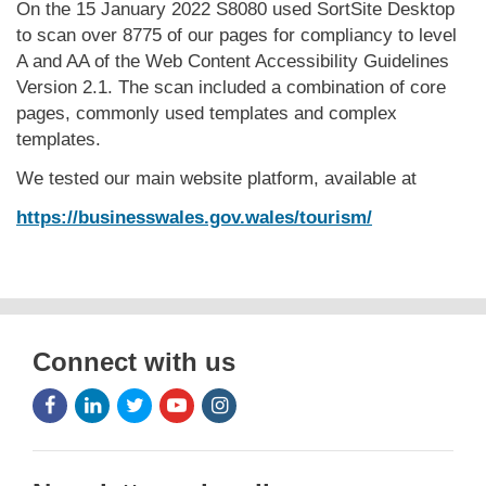
On the 15 January 2022 S8080 used SortSite Desktop
to scan over 8775 of our pages for compliancy to level
A and AA of the Web Content Accessibility Guidelines
Version 2.1. The scan included a combination of core
pages, commonly used templates and complex
templates.
We tested our main website platform, available at
https://businesswales.gov.wales/tourism/
Connect with us
Facebook
LinkedIn
Twitter
Youtube
Instagram
Icon
Icon
Icon
Icon
Icon