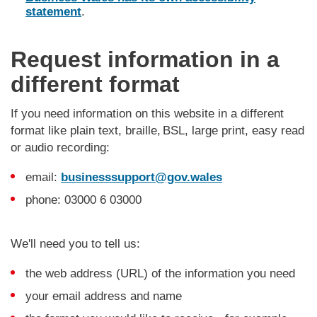
statement
.
Request information in a
different format
If you need information on this website in a different
format like plain text, braille, BSL, large print, easy read
or audio recording:
email:
businesssupport@gov.wales
phone: 03000 6 03000
We'll need you to tell us:
the web address (URL) of the information you need
your email address and name