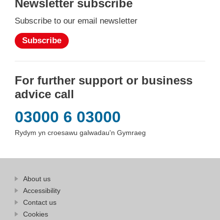
Newsletter subscribe
Subscribe to our email newsletter
Subscribe
For further support or business
advice call
03000 6 03000
Rydym yn croesawu galwadau'n Gymraeg
Find
About us
at
out
Business
Accessibility
more
Wales
Contact us
at
Business
Cookies
Wales