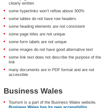
clearly written
some hyperlinks won’t reflow above 300%
some tables do not have row headers
some heading elements are not consistent
some page titles are not unique
some form labels are not unique
some images do not have good alternative text
some link text does not describe the purpose of the
link
many documents are in PDF format and are not
accessible
Business Wales
Tourism is a part of the Business Wales website.
Business Wales has its own accessibility