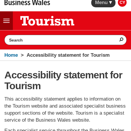
Menu
CY
Toggle
navigation
Search the website
Home
Accessibility statement for Tourism
Accessibility statement for
Tourism
This accessibility statement applies to information on
the Tourism website and associated specialist business
support sections of the website. Tourism is a specialist
service of the Business Wales website.
Each specialist service throughout the Business Wales