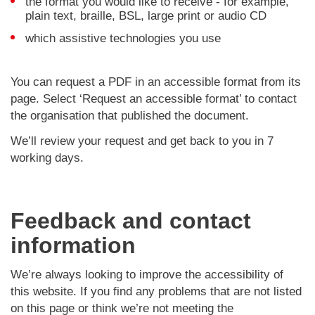
the format you would like to receive - for example,
plain text, braille, BSL, large print or audio CD
which assistive technologies you use
You can request a PDF in an accessible format from its
page. Select ‘Request an accessible format’ to contact
the organisation that published the document.
We’ll review your request and get back to you in 7
working days.
Feedback and contact
information
We’re always looking to improve the accessibility of
this website. If you find any problems that are not listed
on this page or think we’re not meeting the