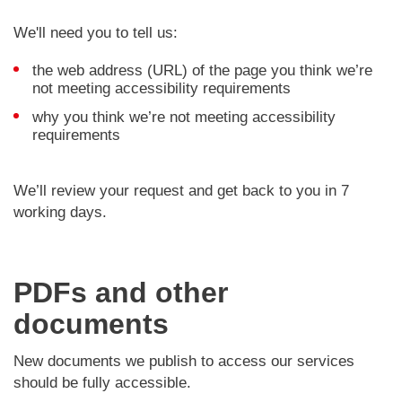
We'll need you to tell us:
the web address (URL) of the page you think we’re
not meeting accessibility requirements
why you think we’re not meeting accessibility
requirements
We’ll review your request and get back to you in 7
working days.
PDFs and other
documents
New documents we publish to access our services
should be fully accessible.