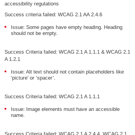
accessibility regulations
Success criteria failed: WCAG 2.1 AA 2.4.6
Issue: Some pages have empty heading. Heading
should not be empty.
Success Criteria failed: WCAG 2.1 A 1.1.1 & WCAG 2.1
A 1.2.1
Issue: Alt text should not contain placeholders like
‘picture’ or ‘spacer’.
Success Criteria failed: WCAG 2.1 A 1.1.1
Issue: Image elements must have an accessible
name.
Success Criteria failed: WCAG 2.1 A 2.4.4, WCAG 2.1