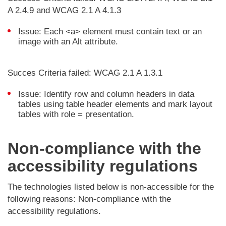
A 2.4.9 and WCAG 2.1 A 4.1.3
Issue: Each <a> element must contain text or an
image with an Alt attribute.
Succes Criteria failed: WCAG 2.1 A 1.3.1
Issue: Identify row and column headers in data
tables using table header elements and mark layout
tables with role = presentation.
Non-compliance with the
accessibility regulations
The technologies listed below is non-accessible for the
following reasons: Non-compliance with the
accessibility regulations.