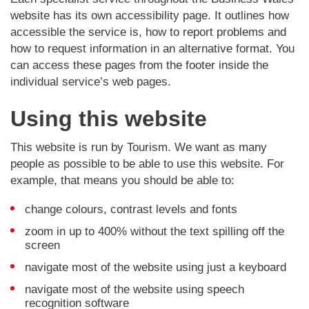
website has its own accessibility page. It outlines how
accessible the service is, how to report problems and
how to request information in an alternative format. You
can access these pages from the footer inside the
individual service’s web pages.
Using this website
This website is run by Tourism. We want as many
people as possible to be able to use this website. For
example, that means you should be able to:
change colours, contrast levels and fonts
zoom in up to 400% without the text spilling off the
screen
navigate most of the website using just a keyboard
navigate most of the website using speech
recognition software