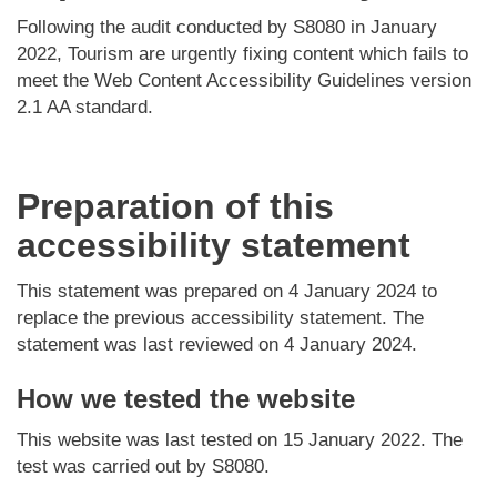
Following the audit conducted by S8080 in January
2022, Tourism are urgently fixing content which fails to
meet the Web Content Accessibility Guidelines version
2.1 AA standard.
Preparation of this
accessibility statement
This statement was prepared on 4 January 2024 to
replace the previous accessibility statement. The
statement was last reviewed on 4 January 2024.
How we tested the website
This website was last tested on 15 January 2022. The
test was carried out by S8080.