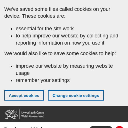
Skip
We've saved some files called cookies on your
to
device. These cookies are:
main
content
essential for the site work
to help improve our website by collecting and
reporting information on how you use it
We would also like to save some cookies to help:
improve our website by measuring website
usage
remember your settings
Accept cookies
Change cookie settings