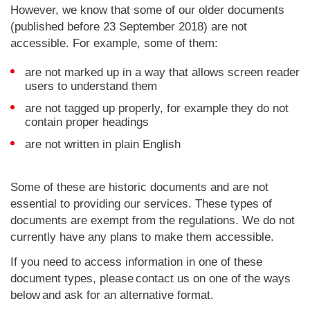
However, we know that some of our older documents
(published before 23 September 2018) are not
accessible. For example, some of them:
are not marked up in a way that allows screen reader
users to understand them
are not tagged up properly, for example they do not
contain proper headings
are not written in plain English
Some of these are historic documents and are not
essential to providing our services. These types of
documents are exempt from the regulations. We do not
currently have any plans to make them accessible.
If you need to access information in one of these
document types, please contact us on one of the ways
below and ask for an alternative format.