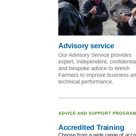
Advisory service
Our Advisory Service provides
expert, independent, confidentia
and bespoke advice to Welsh
Farmers to improve business a
technical performance.
ADVICE AND SUPPORT PROGRA
Accredited Training
Choose from a wide range of accre