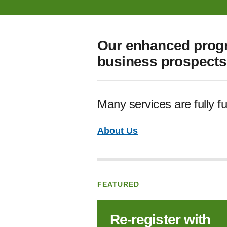
Our enhanced progr
business prospects 
Many services are fully f
About Us
FEATURED
Re‑register with