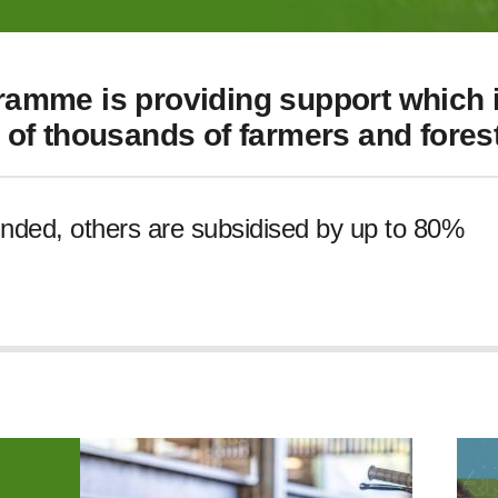
amme is providing support which i
of thousands of farmers and forest
unded, others are subsidised by up to 80%