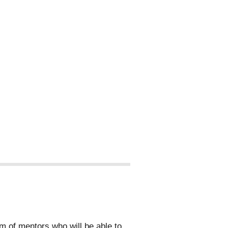
 of mentors who will be able to