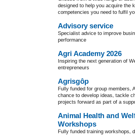
designed to help you acquire the ke
competencies you need to fulfil yo
Advisory service
Specialist advice to improve busi
performance
Agri Academy 2026
Inspiring the next generation of W
entrepreneurs
Agrisgôp
Fully funded for group members, A
chance to develop ideas, tackle 
projects forward as part of a supp
Animal Health and Welf
Workshops
Fully funded training workshops, d