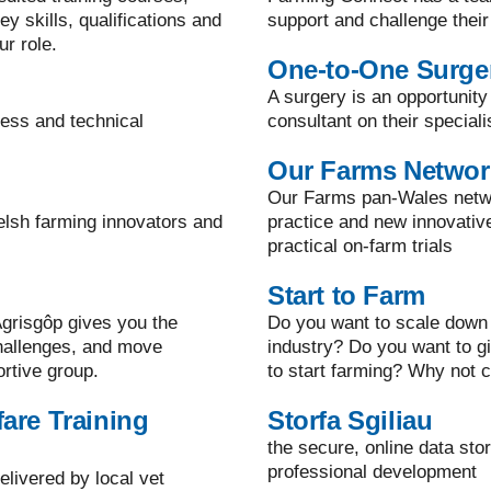
y skills, qualifications and
support and challenge their
ur role.
One-to-One Surge
A surgery is an opportunity
ness and technical
consultant on their speciali
Our Farms Networ
Our Farms pan-Wales netwo
elsh farming innovators and
practice and new innovati
practical on-farm trials
Start to Farm
grisgôp gives you the
Do you want to scale down 
challenges, and move
industry? Do you want to g
ortive group.
to start farming? Why not c
are Training
Storfa Sgiliau
the secure, online data sto
professional development
elivered by local vet