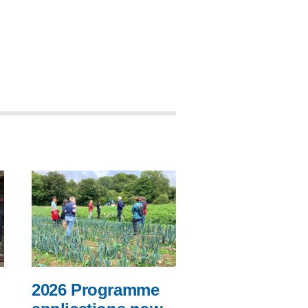
2026 Programme