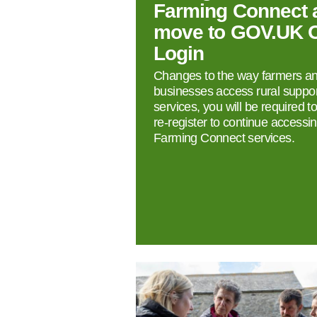
Farming Connect 
move to GOV.UK 
Login
Changes to the way farmers a
businesses access rural suppor
services, you will be required t
re‑register to continue accessi
Farming Connect services.