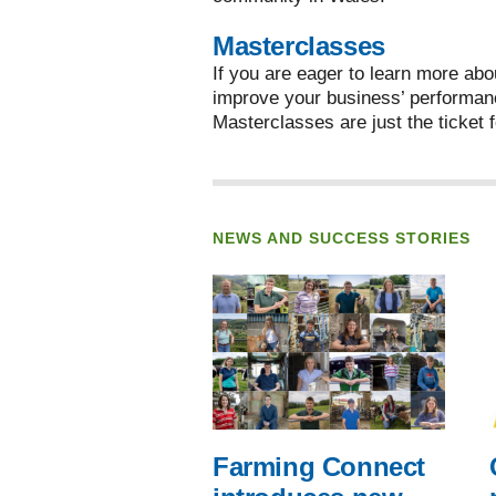
Masterclasses
If you are eager to learn more abo
improve your business’ performan
Masterclasses are just the ticket f
NEWS AND SUCCESS STORIES
Farming Connect