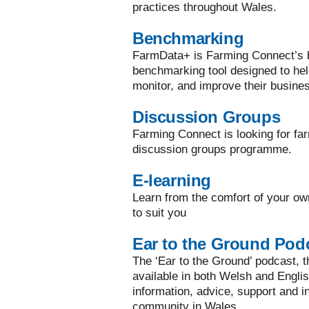
practices throughout Wales.
Benchmarking
FarmData+ is Farming Connect’s bi
benchmarking tool designed to he
monitor, and improve their busine
Discussion Groups
Farming Connect is looking for far
discussion groups programme.
E-learning
Learn from the comfort of your ow
to suit you
Ear to the Ground Pod
The ‘Ear to the Ground’ podcast, the
available in both Welsh and Englis
information, advice, support and in
community in Wales.