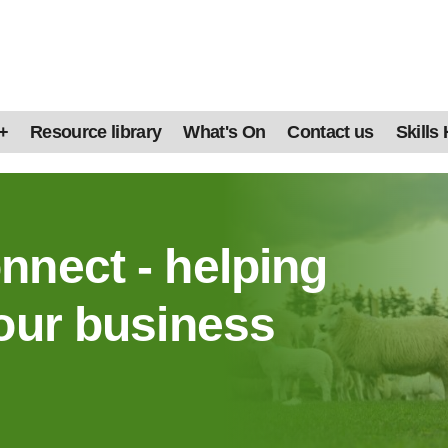
+
Resource library
What's On
Contact us
Skills
nnect - helping
our business