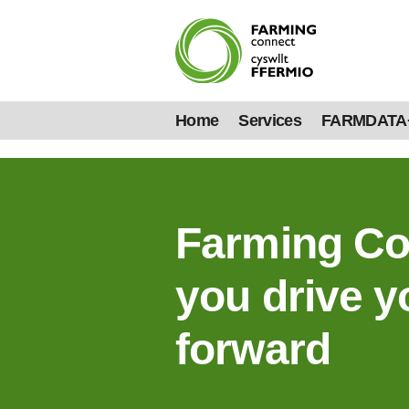
Home
Services
FARMDATA
Farming Co
you drive y
forward