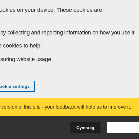
ookies on your device. These cookies are:
by collecting and reporting information on how you use it
 cookies to help:
suring website usage
okie settings
ersion of this site - your feedback will help us to improve it.
Search Bus
Cymraeg