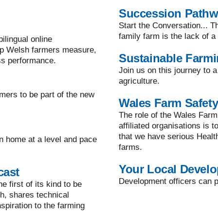
Succession Path
Start the Conversation... T
family farm is the lack of 
lingual online
lp Welsh farmers measure,
Sustainable Farm
ss performance.
Join us on this journey to 
agriculture.
mers to be part of the new
Wales Farm Safety
The role of the Wales Farm
affiliated organisations is 
that we have serious Healt
n home at a level and pace
farms.
Your Local Develo
cast
Development officers can pr
 first of its kind to be
h, shares technical
spiration to the farming