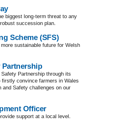
way
he biggest long-term threat to any
a robust succession plan.
ing Scheme (SFS)
a more sustainable future for Welsh
 Partnership
 Safety Partnership through its
to firstly convince farmers in Wales
h and Safety challenges on our
pment Officer
ovide support at a local level.