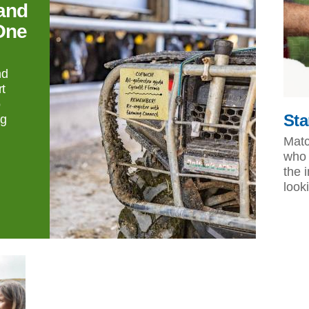
and
One
nd
t
o
Sta
ng
Matc
who 
the 
look