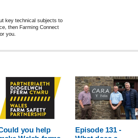
ut key technical subjects to
ce, then Farming Connect
or you.
Could you help
Episode 131 -