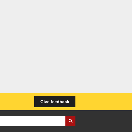
Give feedback
iness Wales