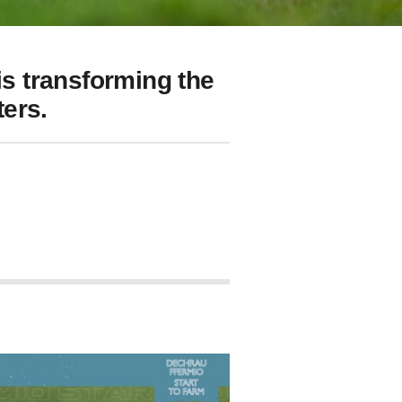
s transforming the
ers.