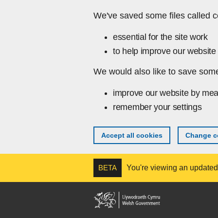
Skip to main content
We've saved some files called c
essential for the site work
to help improve our website 
We would also like to save some
improve our website by mea
remember your settings
Accept all cookies
Change co
BETA
You're viewing an updated v