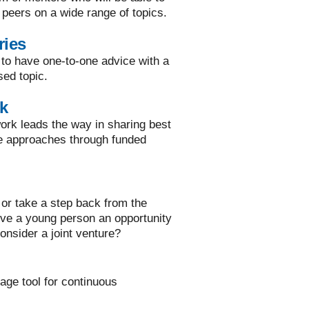
 peers on a wide range of topics.
ries
 to have one-to-one advice with a
sed topic.
k
rk leads the way in sharing best
ve approaches through funded
or take a step back from the
ive a young person an opportunity
onsider a joint venture?
rage tool for continuous