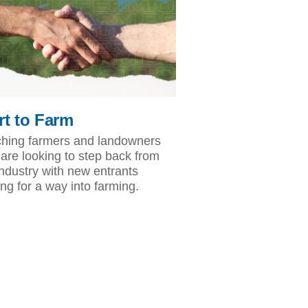
rt to Farm
hing farmers and landowners
are looking to step back from
industry with new entrants
ing for a way into farming.