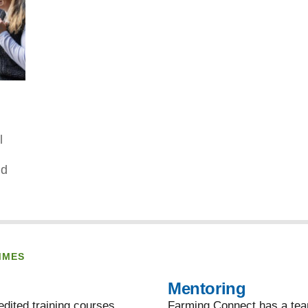
l
nd
MMES
Mentoring
dited training courses,
Farming Connect has a team