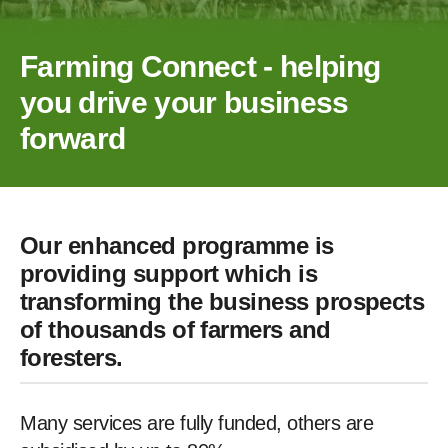
Farming Connect - helping
you drive your business
forward
Our enhanced programme is
providing support which is
transforming the business prospects
of thousands of farmers and
foresters.
Many services are fully funded, others are