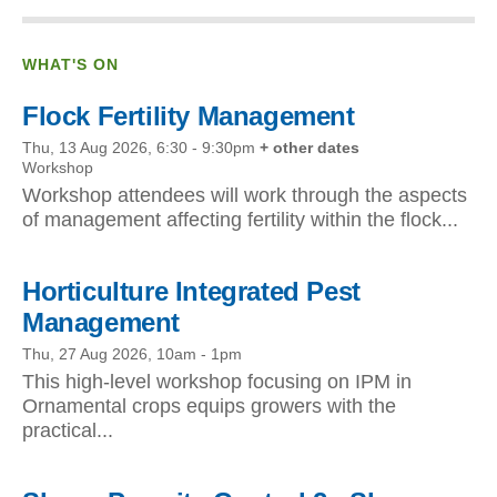
WHAT'S ON
Flock Fertility Management
Thu, 13 Aug 2026, 6:30
-
9:30pm
+ other dates
Workshop
Workshop attendees will work through the aspects
of management affecting fertility within the flock...
Horticulture Integrated Pest
Management
Thu, 27 Aug 2026, 10am
-
1pm
This high-level workshop focusing on IPM in
Ornamental crops equips growers with the
practical...