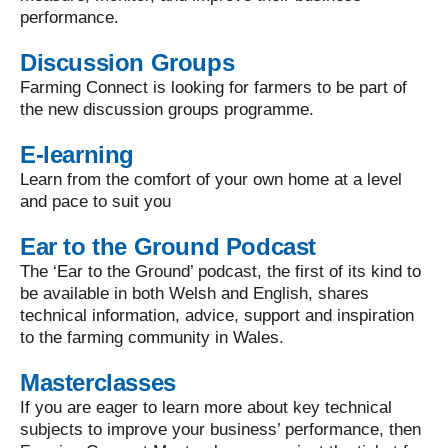
performance.
Discussion Groups
Farming Connect is looking for farmers to be part of
the new discussion groups programme.
E-learning
Learn from the comfort of your own home at a level
and pace to suit you
Ear to the Ground Podcast
The ‘Ear to the Ground’ podcast, the first of its kind to
be available in both Welsh and English, shares
technical information, advice, support and inspiration
to the farming community in Wales.
Masterclasses
If you are eager to learn more about key technical
subjects to improve your business’ performance, then