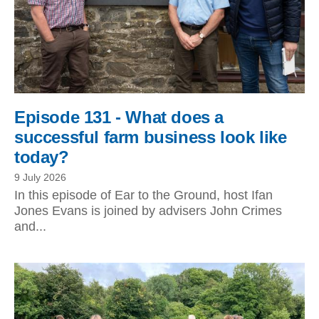
Episode 131 - What does a
successful farm business look like
today?
9 July 2026
In this episode of Ear to the Ground, host Ifan
Jones Evans is joined by advisers John Crimes
and...