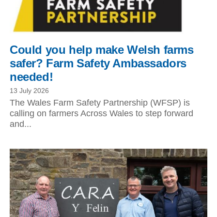
Could you help make Welsh farms
safer? Farm Safety Ambassadors
needed!
13 July 2026
The Wales Farm Safety Partnership (WFSP) is
calling on farmers Across Wales to step forward
and...