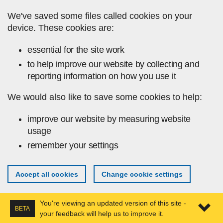
Skip to main content
We've saved some files called cookies on your
device. These cookies are:
essential for the site work
to help improve our website by collecting and
reporting information on how you use it
We would also like to save some cookies to help:
improve our website by measuring website
usage
remember your settings
Accept all cookies
Change cookie settings
You're viewing an updated version of this site -
BETA
your feedback will help us to improve it.
Expa