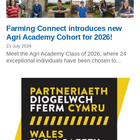
Farming Connect introduces new
Agri Academy Cohort for 2026!
21 July 2026
Meet the Agri Academy Class of 2026, where 24
exceptional individuals have been chosen to...