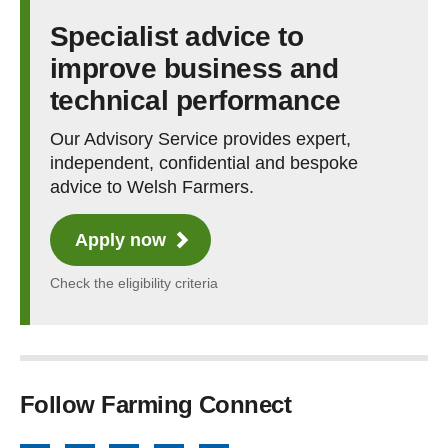
Specialist advice to
improve business and
technical performance
Our Advisory Service provides expert,
independent, confidential and bespoke
advice to Welsh Farmers.
Apply now
Check the eligibility criteria
Follow Farming Connect