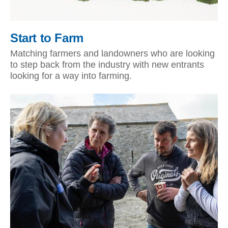
Start to Farm
Matching farmers and landowners who are looking
to step back from the industry with new entrants
looking for a way into farming.