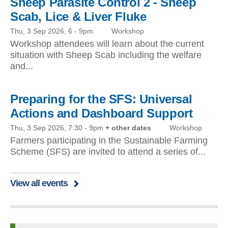
Sheep Parasite Control 2 - Sheep
Scab, Lice & Liver Fluke
Thu, 3 Sep 2026, 6
-
9pm
Workshop
Workshop attendees will learn about the current
situation with Sheep Scab including the welfare
and...
Preparing for the SFS: Universal
Actions and Dashboard Support
Thu, 3 Sep 2026, 7:30
-
9pm
+ other dates
Workshop
Farmers participating in the Sustainable Farming
Scheme (SFS) are invited to attend a series of...
View all events