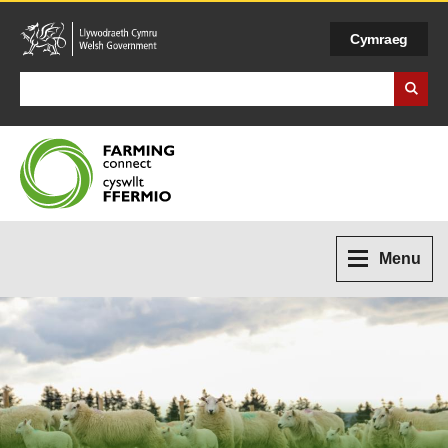
Cymraeg
Search Business Wales
Menu