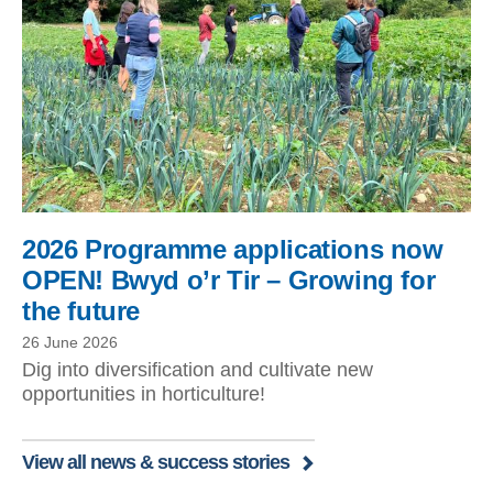
2026 Programme applications now
OPEN! Bwyd o’r Tir – Growing for
the future
26 June 2026
Dig into diversification and cultivate new
opportunities in horticulture!
View all news & success stories