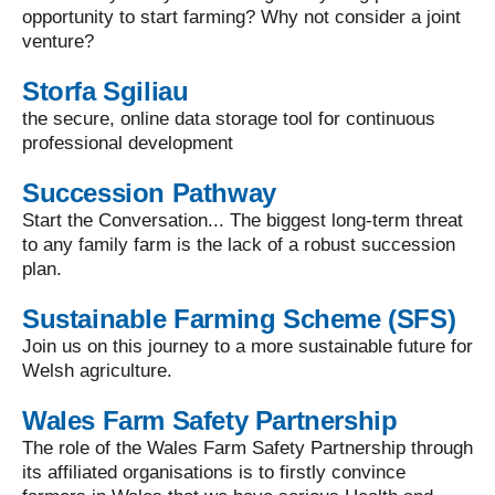
opportunity to start farming? Why not consider a joint
venture?
Storfa Sgiliau
the secure, online data storage tool for continuous
professional development
Succession Pathway
Start the Conversation... The biggest long-term threat
to any family farm is the lack of a robust succession
plan.
Sustainable Farming Scheme (SFS)
Join us on this journey to a more sustainable future for
Welsh agriculture.
Wales Farm Safety Partnership
The role of the Wales Farm Safety Partnership through
its affiliated organisations is to firstly convince