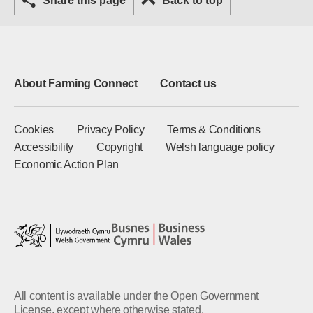
Share this page
Back to top
About Farming Connect
Contact us
Cookies
Privacy Policy
Terms & Conditions
Accessibility
Copyright
Welsh language policy
Economic Action Plan
All content is available under the Open Government
License, except where otherwise stated.