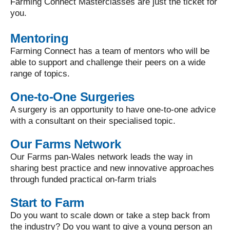
Farming Connect Masterclasses are just the ticket for
you.
Mentoring
Farming Connect has a team of mentors who will be
able to support and challenge their peers on a wide
range of topics.
One-to-One Surgeries
A surgery is an opportunity to have one-to-one advice
with a consultant on their specialised topic.
Our Farms Network
Our Farms pan-Wales network leads the way in
sharing best practice and new innovative approaches
through funded practical on-farm trials
Start to Farm
Do you want to scale down or take a step back from
the industry? Do you want to give a young person an