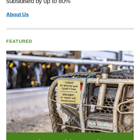
subsidised by up to 80%
About Us
FEATURED