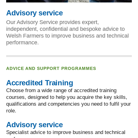
Advisory service
Our Advisory Service provides expert,
independent, confidential and bespoke advice to
Welsh Farmers to improve business and technical
performance.
ADVICE AND SUPPORT PROGRAMMES
Accredited Training
Choose from a wide range of accredited training
courses, designed to help you acquire the key skills,
qualifications and competencies you need to fulfil your
role.
Advisory service
Specialist advice to improve business and technical