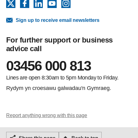
X
Facebook
LinkedIn
YouTube
Instagram
Sign up to receive email newsletters
For further support or business
advice call
03456 000 813
Lines are open 8:30am to 5pm Monday to Friday.
Rydym yn croesawu galwadau'n Gymraeg.
Report anything wrong with this page