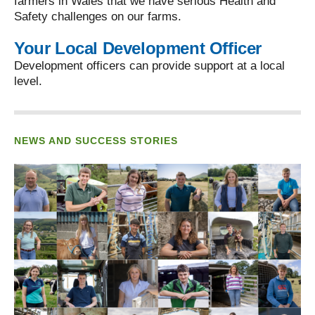
farmers in Wales that we have serious Health and
Safety challenges on our farms.
Your Local Development Officer
Development officers can provide support at a local
level.
NEWS AND SUCCESS STORIES