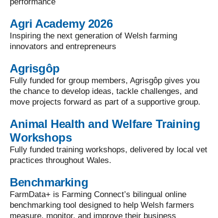
performance
Agri Academy 2026
Inspiring the next generation of Welsh farming
innovators and entrepreneurs
Agrisgôp
Fully funded for group members, Agrisgôp gives you
the chance to develop ideas, tackle challenges, and
move projects forward as part of a supportive group.
Animal Health and Welfare Training
Workshops
Fully funded training workshops, delivered by local vet
practices throughout Wales.
Benchmarking
FarmData+ is Farming Connect’s bilingual online
benchmarking tool designed to help Welsh farmers
measure, monitor, and improve their business