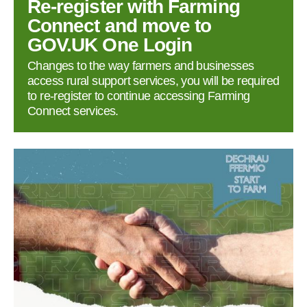
Re‑register with Farming
Connect and move to
GOV.UK One Login
Changes to the way farmers and businesses
access rural support services, you will be required
to re‑register to continue accessing Farming
Connect services.