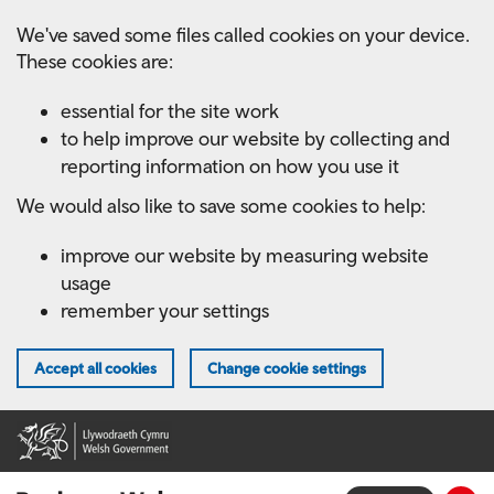
Skip
We've saved some files called cookies on your device.
to
These cookies are:
main
content
essential for the site work
to help improve our website by collecting and
reporting information on how you use it
We would also like to save some cookies to help:
improve our website by measuring website
usage
remember your settings
Accept all cookies
Change cookie settings