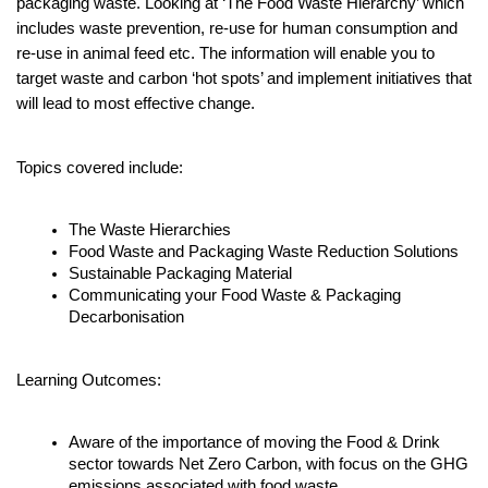
packaging waste. Looking at ‘The Food Waste Hierarchy’ which 
includes waste prevention, re-use for human consumption and 
re-use in animal feed etc. The information will enable you to 
target waste and carbon ‘hot spots’ and implement initiatives that 
will lead to most effective change.
Topics covered include:
The Waste Hierarchies
Food Waste and Packaging Waste Reduction Solutions
Sustainable Packaging Material 
Communicating your Food Waste & Packaging 
Decarbonisation
Learning Outcomes:
Aware of the importance of moving the Food & Drink 
sector towards Net Zero Carbon, with focus on the GHG 
emissions associated with food waste.