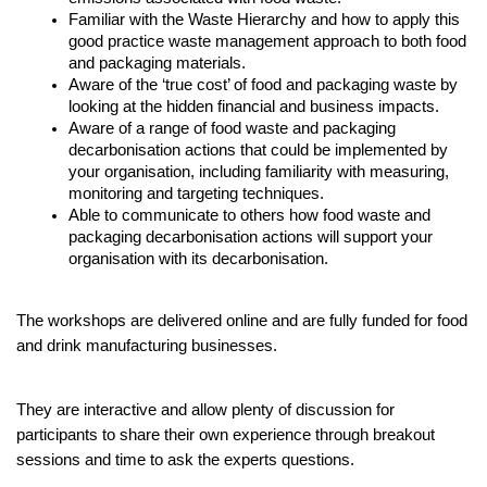
Familiar with the Waste Hierarchy and how to apply this 
good practice waste management approach to both food 
and packaging materials.
Aware of the ‘true cost’ of food and packaging waste by 
looking at the hidden financial and business impacts.
Aware of a range of food waste and packaging 
decarbonisation actions that could be implemented by 
your organisation, including familiarity with measuring, 
monitoring and targeting techniques. 
Able to communicate to others how food waste and 
packaging decarbonisation actions will support your 
organisation with its decarbonisation.
The workshops are delivered online and are fully funded for food 
and drink manufacturing businesses.
They are interactive and allow plenty of discussion for 
participants to share their own experience through breakout 
sessions and time to ask the experts questions. 