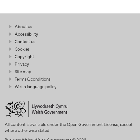
Find
About us
at
out
Business
Accessibility
more
Wales
Contact us
at
Business
Cookies
Wales
Copyright
Privacy
Site map
Terms & conditions
Welsh language policy
All content is available under the Open Government License, except
where otherwise stated