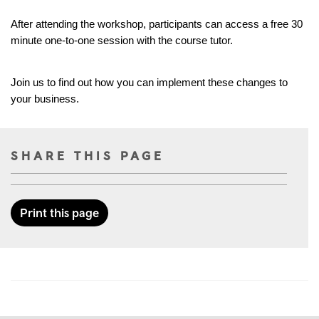
After attending the workshop, participants can access a free 30 
minute one-to-one session with the course tutor.
Join us to find out how you can implement these changes to 
your business.
SHARE THIS PAGE
Print this page