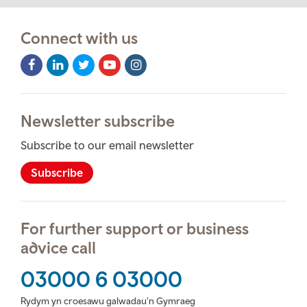
Connect with us
Facebook
LinkedIn
Twitter
Youtube
Instagram
Icon
Icon
Icon
Icon
Icon
Newsletter subscribe
Subscribe to our email newsletter
Subscribe
For further support or business
advice call
03000 6 03000
Rydym yn croesawu galwadau'n Gymraeg