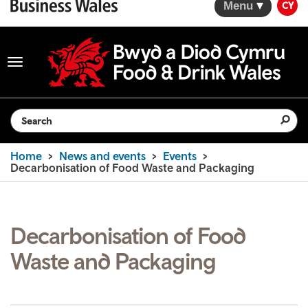
Menu
CY
Toggle
navigation
Search the website
Home
News and events
Events
Decarbonisation of Food Waste and Packaging
Decarbonisation of Food
Waste and Packaging