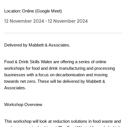
Location: Online (Google Meet)
12 November 2024
-
12 November 2024
Delivered by Mabbett & Associates.
Food & Drink Skills Wales are offering a series of online 
workshops for food and drink manufacturing and processing 
businesses with a focus on decarbonisation and moving 
towards net zero. These will be delivered by Mabbett & 
Associates.
Workshop Overview
This workshop will look at reduction solutions in food waste and 