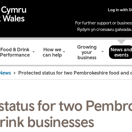
Log in with 
For further support or business
Rydym yn croesawu galwadau
Growing
Food & Drink
How we
News an
your
Performance
can help
events
business
News
Protected status for two Pembrokeshire food and d
status for two Pembr
rink businesses