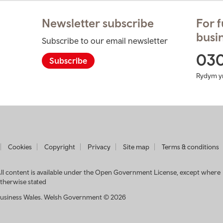
Newsletter subscribe
For f
busin
Subscribe to our email newsletter
ram
03
Subscribe
Rydym y
t
Cookies
Copyright
Privacy
Site map
Terms & conditions
usiness
ales
ll content is available under the Open Government License, except where
therwise stated
usiness Wales. Welsh Government © 2026