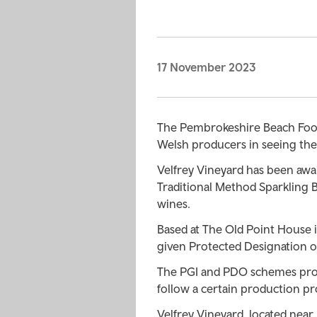
17 November 2023
The Pembrokeshire Beach Food 
Welsh producers in seeing the
Velfrey Vineyard has been awar
Traditional Method Sparkling 
wines.
Based at The Old Point House
given Protected Designation of
The PGI and PDO schemes prot
follow a certain production pr
Velfrey Vineyard, located near