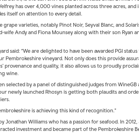
Velfrey has over 4,000 vines planted across three acres, and i
s itself on attention to every detail.
grape varieties, notably Pinot Noir, Seyval Blanc, and Solar
d-wife Andy and Fiona Mounsey along with their son Ryan an
ard said: “We are delighted to have been awarded PGI status 
r Pembrokeshire vineyard. Not only does this provide assur
 provenance and quality, it also allows us to proudly procla
ing wine.
en selected by a panel of distinguished judges from WineGB 
 our newly launched Rhosyn is getting both plaudits and ord
ers.
Pembrokeshire is achieving this kind of recognition."
by Jonathan Williams who has a passion for seafood. In 2012, 
 attracted investment and became part of the Pembrokeshire 