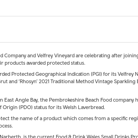
Company and Velfrey Vineyard are celebrating after joining 
ir products awarded protected status.
ded Protected Geographical Indication (PGI) for its Velfrey 
Brut and ‘Rhosyn’ 2021 Traditional Method Vintage Sparkling 
 in East Angle Bay, the Pembrokeshire Beach Food company 
 Origin (PDO) status for its Welsh Laverbread.
ect the name of a product which comes from a specific reg
ocess.
 Narberth, is the current Food & Drink Wales Small Drinks Pr