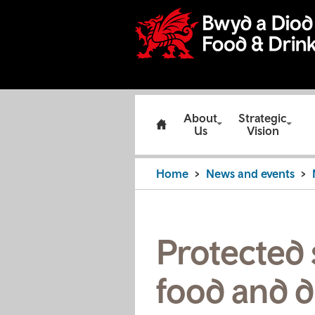
About
Strategic
Us
Vision
Home
News and events
Protected 
food and d