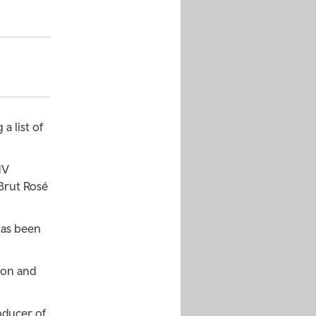
a list of
NV
Brut Rosé
has been
ion and
oducer of