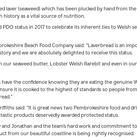
ed laver (seaweed) which has been plucked by hand from the
 history as a vital source of nutrition.
PDO status in 2017 to celebrate its inherent ties to Welsh s
brokeshire Beach Food Company said: “Laverbread is an imp
tory and we are absolutely delighted to receive this status.
in our seaweed butter, Lobster Welsh Rarebit and even in ou
have the confidence knowing they are eating the genuine 
nsure it is cooked to the highest of standards so people fro
read.”
Griffiths said: “It is great news two Pembrokeshire food and dr
ntastic products deservedly awarded protected status.
cy and Jonathan and the team’s hard work and commitment t
ct from our beautiful coastline is being rightly recognised.