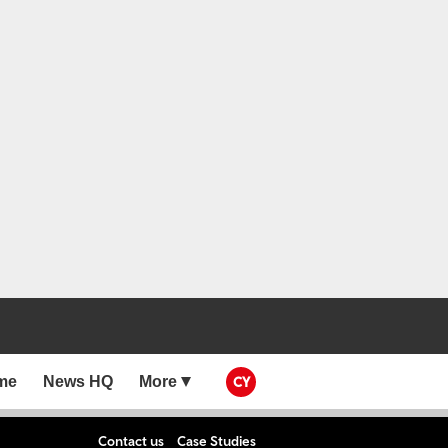
me
News HQ
More
CY
Contact us
Case Studies