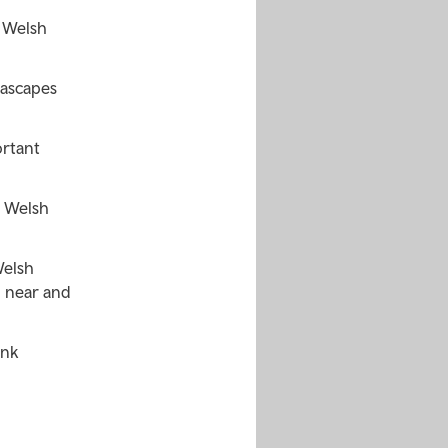
 Welsh
eascapes
ortant
r Welsh
Welsh
m near and
ink
o