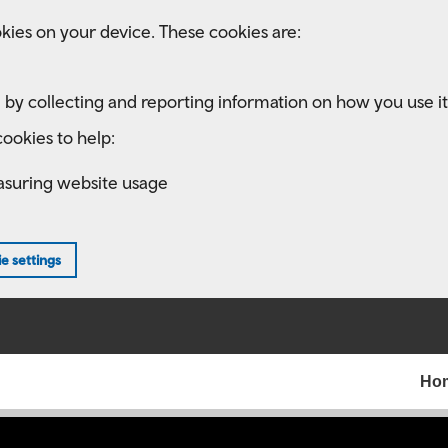
kies on your device. These cookies are:
 by collecting and reporting information on how you use it
ookies to help:
asuring website usage
e settings
Ho