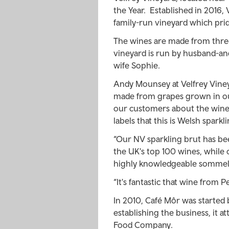
the Year. Established in 2016, 
family-run vineyard which pride
The wines are made from three 
vineyard is run by husband-an
wife Sophie.
Andy Mounsey at Velfrey Viney
made from grapes grown in ou
our customers about the wines'
labels that this is Welsh sparkl
“Our NV sparkling brut has be
the UK's top 100 wines, while
highly knowledgeable sommeli
“It's fantastic that wine from 
In 2010, Café Môr was started 
establishing the business, it
Food Company.