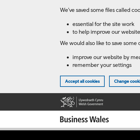
Skip
We've saved some files called coo
to
main
essential for the site work
content
to help improve our website
We would also like to save some c
improve our website by me
remember your settings
Accept all cookies
Change cooki