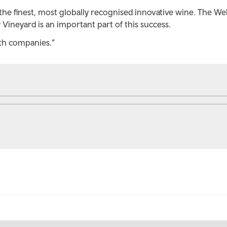
the finest, most globally recognised innovative wine. The We
y Vineyard is an important part of this success.
th companies.”