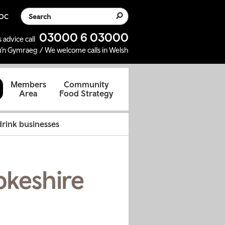
Search the website
SOC
03000 6 03000
 advice call
’n Gymraeg / We welcome calls in Welsh
d
Members
Community
Area
Food Strategy
rink businesses
okeshire