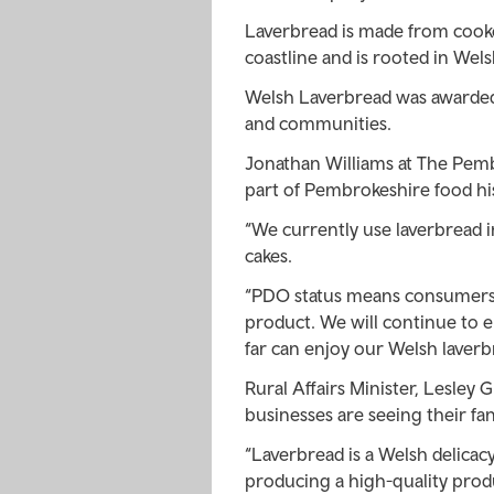
Laverbread is made from cook
coastline and is rooted in Welsh
Welsh Laverbread was awarded 
and communities.
Jonathan Williams at The Pem
part of Pembrokeshire food his
“We currently use laverbread 
cakes.
“PDO status means consumers 
product. We will continue to e
far can enjoy our Welsh laverb
Rural Affairs Minister, Lesley 
businesses are seeing their fa
“Laverbread is a Welsh delica
producing a high-quality produ