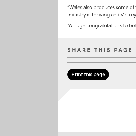
“Wales also produces some of 
industry is thriving and Velfre
“A huge congratulations to bo
SHARE THIS PAGE
Print this page