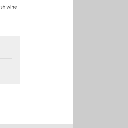
lsh wine