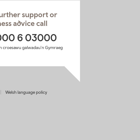
urther support or
ess advice call
000 6 03000
n croesawu galwadau'n Gymraeg
Welsh language policy