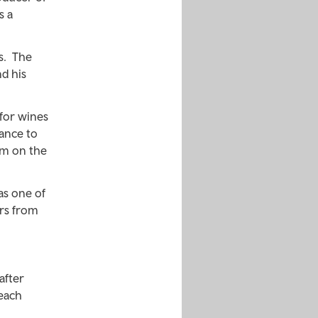
s a
is. The
d his
for wines
ance to
im on the
as one of
ers from
after
Beach