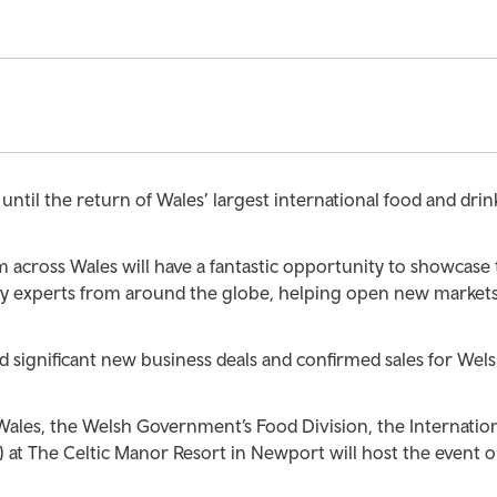
ntil the return of Wales’ largest international food and drin
 across Wales will have a fantastic opportunity to showcase 
ry experts from around the globe, helping open new market
 significant new business deals and confirmed sales for Wel
ales, the Welsh Government’s Food Division, the Internatio
 at The Celtic Manor Resort in Newport will host the event o