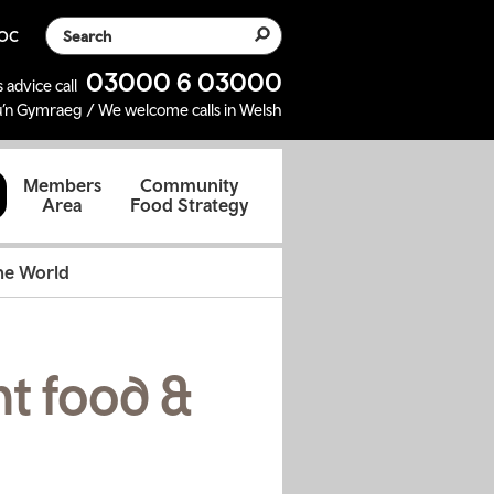
Search the website
SOC
03000 6 03000
 advice call
’n Gymraeg / We welcome calls in Welsh
d
Members
Community
Area
Food Strategy
the World
nt food &