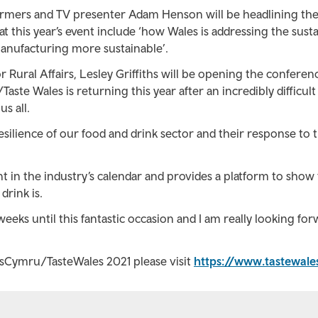
armers and TV presenter Adam Henson will be headlining th
 this year’s event include ‘how Wales is addressing the susta
anufacturing more sustainable’.
Rural Affairs, Lesley Griffiths will be opening the conferen
Taste Wales is returning this year after an incredibly difficult
s all.
esilience of our food and drink sector and their response to 
nt in the industry’s calendar and provides a platform to show
rink is.
eeks until this fantastic occasion and I am really looking for
asCymru/TasteWales 2021 please visit
https://www.tastewal