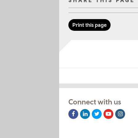
SHARE THIS PAGE
Print this page
Connect with us
Facebook
LinkedIn
Twitter
Youtube
Instag
Icon
Icon
Icon
Icon
Icon