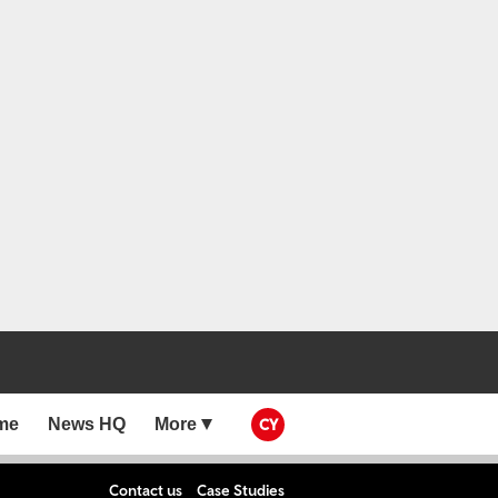
me
News HQ
More
CY
Contact us
Case Studies