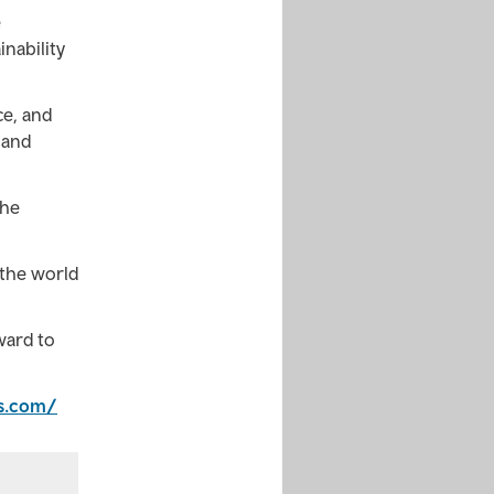
e
inability
ce, and
 and
the
 the world
ward to
es.com/