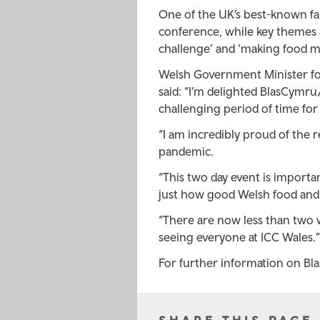
One of the UK’s best-known f
conference, while key themes at
challenge’ and ‘making food m
Welsh Government Minister for 
said: “I’m delighted BlasCymru/
challenging period of time for u
“I am incredibly proud of the r
pandemic.
“This two day event is importa
just how good Welsh food and d
“There are now less than two w
seeing everyone at ICC Wales.”
For further information on Bl