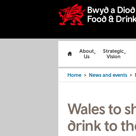
About
Strategic
Us
Vision
Home
News and events
Wales to s
drink to t