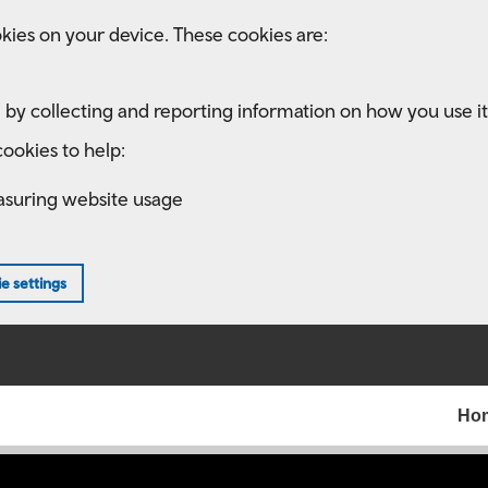
kies on your device. These cookies are:
 by collecting and reporting information on how you use it
ookies to help:
asuring website usage
e settings
Ho