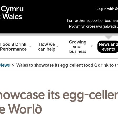
Log in with 
For further support or business
Rydym yn croesawu galwadau
Growing
Food & Drink
How we
News an
your
Performance
can help
events
business
News
Wales to showcase its egg-cellent food & drink to 
howcase its egg-celle
he World