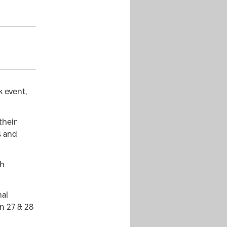
k event,
their
s and
sh
nal
n 27 & 28