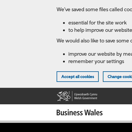
Skip
We've saved some files called coo
to
main
essential for the site work
content
to help improve our website
We would also like to save some c
improve our website by me
remember your settings
Accept all cookies
Change cooki