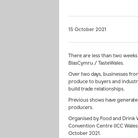
15 October 2021
There are less than two weeks u
BlasCymru / TasteWales.
Over two days, businesses from
produce to buyers and indust
build trade relationships.
Previous shows have generated
producers.
Organised by Food and Drink W
Convention Centre (ICC Wales)
October 2021.