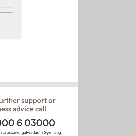
urther support or
ess advice call
000 6 03000
n croesawu galwadau'n Gymraeg