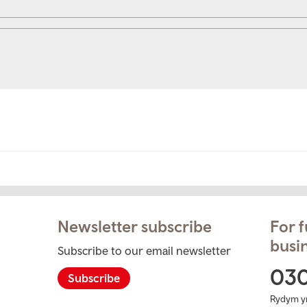
Newsletter subscribe
For f
busin
Subscribe to our email newsletter
ram
03
Subscribe
Rydym y