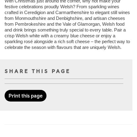
With Christmas just around the corner, why not make your
festive celebrations proudly Welsh? From sparkling wines
crafted in Ceredigion and Carmarthenshire to elegant still wines
from Monmouthshire and Denbighshire, and artisan cheeses
from Pembrokeshire and the Vale of Glamorgan, Welsh food
and drink brings something truly special to every table. Pair a
crisp Welsh white with a creamy blue cheese or enjoy a
sparkling rosé alongside a rich soft cheese – the perfect way to
celebrate the season with flavours that are uniquely Welsh.
SHARE THIS PAGE
Print this page