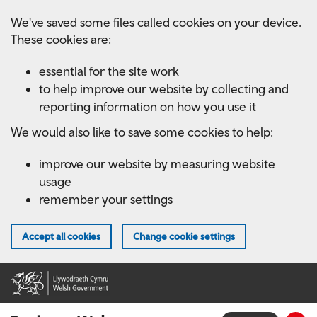
Skip
We've saved some files called cookies on your device.
to
These cookies are:
main
content
essential for the site work
to help improve our website by collecting and
reporting information on how you use it
We would also like to save some cookies to help:
improve our website by measuring website
usage
remember your settings
Accept all cookies
Change cookie settings