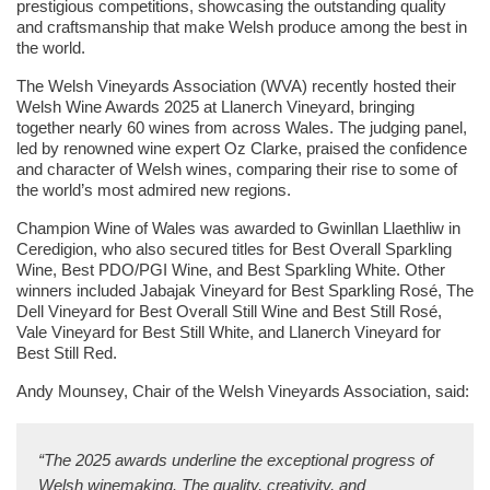
prestigious competitions, showcasing the outstanding quality
and craftsmanship that make Welsh produce among the best in
the world.
The Welsh Vineyards Association (WVA) recently hosted their
Welsh Wine Awards 2025 at Llanerch Vineyard, bringing
together nearly 60 wines from across Wales. The judging panel,
led by renowned wine expert Oz Clarke, praised the confidence
and character of Welsh wines, comparing their rise to some of
the world’s most admired new regions.
Champion Wine of Wales was awarded to Gwinllan Llaethliw in
Ceredigion, who also secured titles for Best Overall Sparkling
Wine, Best PDO/PGI Wine, and Best Sparkling White. Other
winners included Jabajak Vineyard for Best Sparkling Rosé, The
Dell Vineyard for Best Overall Still Wine and Best Still Rosé,
Vale Vineyard for Best Still White, and Llanerch Vineyard for
Best Still Red.
Andy Mounsey, Chair of the Welsh Vineyards Association, said:
“The 2025 awards underline the exceptional progress of
Welsh winemaking. The quality, creativity, and