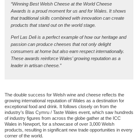
“Winning Best Welsh Cheese at the World Cheese
Awards is a proud moment for us and for Wales. It shows
that traditional skills combined with innovation can create
products that stand out on the world stage.
Perl Las Deli is a perfect example of how our heritage and
passion can produce cheeses that not only delight
consumers at home but also earn respect internationally.
These awards reinforce Wales’ growing reputation as a
leader in artisan cheese.”
The double success for Welsh wine and cheese reflects the
growing international reputation of Wales as a destination for
exceptional food and drink. It follows closely on from the
industry’s Blas Cymru / Taste Wales event, which saw hundreds
of industry figures from across the globe gather at the ICC
Wales in Newport, for a showcase of over 3,000 Welsh
products, resulting in significant new trade opportunities in every
corner of the world.