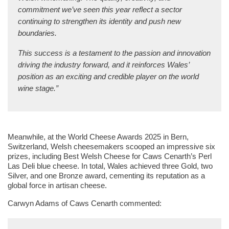
commitment we’ve seen this year reflect a sector
continuing to strengthen its identity and push new
boundaries.
This success is a testament to the passion and innovation
driving the industry forward, and it reinforces Wales’
position as an exciting and credible player on the world
wine stage.”
Meanwhile, at the World Cheese Awards 2025 in Bern,
Switzerland, Welsh cheesemakers scooped an impressive six
prizes, including Best Welsh Cheese for Caws Cenarth’s Perl
Las Deli blue cheese. In total, Wales achieved three Gold, two
Silver, and one Bronze award, cementing its reputation as a
global force in artisan cheese.
Carwyn Adams of Caws Cenarth commented: