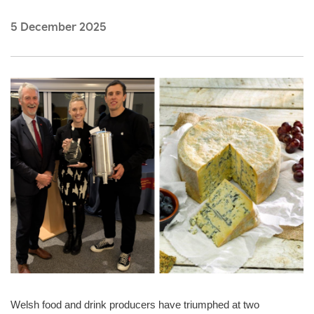
5 December 2025
Welsh food and drink producers have triumphed at two