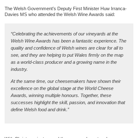
The Welsh Government’s Deputy First Minister Huw Irranca-
Davies MS who attended the Welsh Wine Awards said
:
“Celebrating the achievements of our vineyards at the
Welsh Wine Awards has been a fantastic experience. The
quality and confidence of Welsh wines are clear for all to
see, and they are helping to put Wales firmly on the map
as a world-class producer and a growing name in the
industry.
At the same time, our cheesemakers have shown their
excellence on the global stage at the World Cheese
Awards, winning multiple honours. Together, these
successes highlight the skill, passion, and innovation that
define Welsh food and drink.”