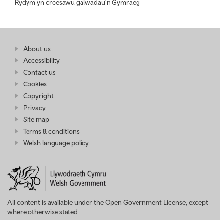
Rydym yn croesawu galwadau'n Gymraeg
Find
About us
at
out
Business
Accessibility
more
Wales
Contact us
at
Business
Cookies
Wales
Copyright
Privacy
Site map
Terms & conditions
Welsh language policy
All content is available under the Open Government License, except
where otherwise stated