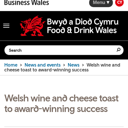
Menu
CY
Toggle
navigation
Search the website
Home
News and events
News
Welsh wine and
cheese toast to award-winning success
Welsh wine and cheese toast
to award-winning success