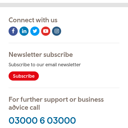
Connect with us
Facebook
LinkedIn
Twitter
Youtube
Instagram
Icon
Icon
Icon
Icon
Icon
Newsletter subscribe
Subscribe to our email newsletter
Subscribe
For further support or business
advice call
03000 6 03000