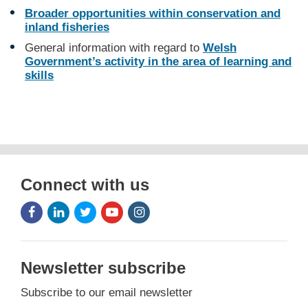
Broader opportunities within conservation and
inland fisheries
General information with regard to
Welsh
Government’s activity in the area of learning and
skills
Connect with us
Facebook
LinkedIn
Twitter
Youtube
Instagram
Icon
Icon
Icon
Icon
Icon
Newsletter subscribe
Subscribe to our email newsletter