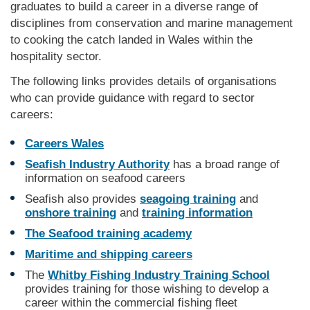
graduates to build a career in a diverse range of
disciplines from conservation and marine management
to cooking the catch landed in Wales within the
hospitality sector.
The following links provides details of organisations
who can provide guidance with regard to sector
careers:
Careers Wales
Seafish Industry Authority
has a broad range of
information on seafood careers
Seafish also provides
seagoing training
and
onshore training
and
training information
The Seafood training academy
Maritime and shipping careers
The
Whitby Fishing Industry Training School
provides training for those wishing to develop a
career within the commercial fishing fleet