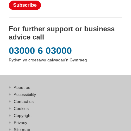
Subscribe
For further support or business
advice call
03000 6 03000
Rydym yn croesawu galwadau'n Gymraeg
Find
About us
at
out
Business
Accessibility
more
Wales
Contact us
at
Business
Cookies
Wales
Copyright
Privacy
Site map