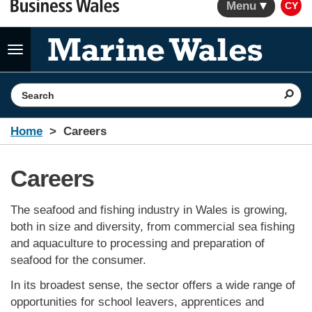
Menu
CY
Toggle
navigation
Search the website
Home
Careers
Careers
The seafood and fishing industry in Wales is growing,
both in size and diversity, from commercial sea fishing
and aquaculture to processing and preparation of
seafood for the consumer.
In its broadest sense, the sector offers a wide range of
opportunities for school leavers, apprentices and