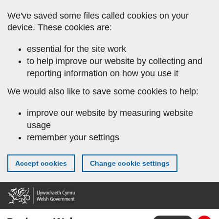
Skip
We've saved some files called cookies on your
to
device. These cookies are:
main
content
essential for the site work
to help improve our website by collecting and
reporting information on how you use it
We would also like to save some cookies to help:
improve our website by measuring website
usage
remember your settings
Accept cookies
Change cookie settings