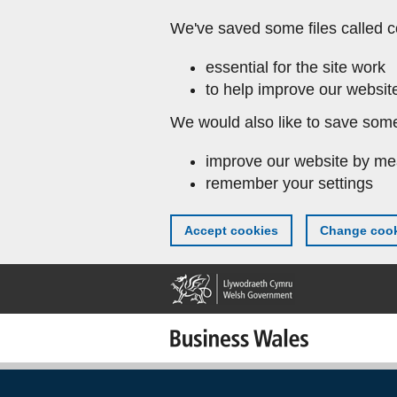
Skip
We've saved some files called c
to
main
essential for the site work
content
to help improve our website
We would also like to save some
improve our website by me
remember your settings
Accept cookies
Change cook