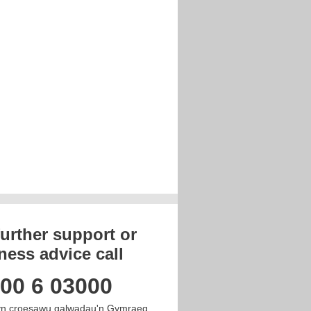
further support or
ness advice call
00 6 03000
n croesawu galwadau'n Gymraeg