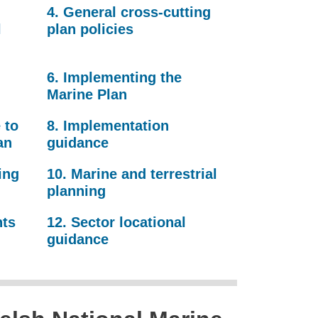
4. General cross-cutting
l
plan policies
6. Implementing the
Marine Plan
 to
8. Implementation
an
guidance
ing
10. Marine and terrestrial
planning
nts
12. Sector locational
guidance