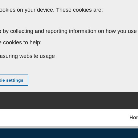
ookies on your device. These cookies are:
 by collecting and reporting information on how you use 
 cookies to help:
asuring website usage
ie settings
Ho