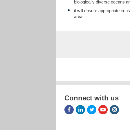
biologically diverse oceans a
it will ensure appropriate co
area
Connect with us
Facebook
LinkedIn
Twitter
Youtube
Insta
Icon
Icon
Icon
Icon
Icon