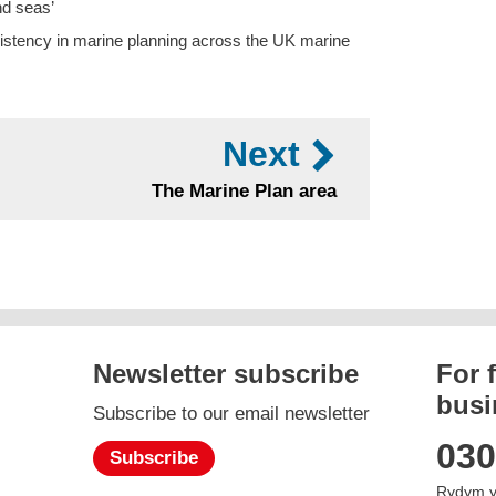
nd seas’
nsistency in marine planning across the UK marine
Next
The Marine Plan area
Newsletter subscribe
For 
busi
Subscribe to our email newsletter
gram
030
Subscribe
Rydym y