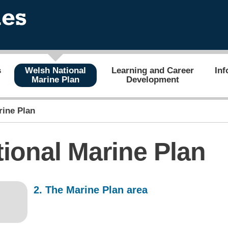
s
Welsh National
Learning and Career
Inf
Marine Plan
Development
rine Plan
ional Marine Plan
2. The Marine Plan area