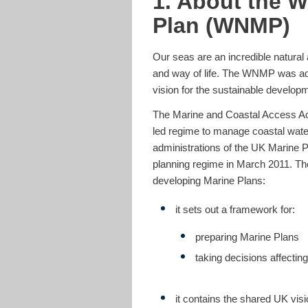
1. About the W
Plan (WNMP)
Our seas are an incredible natural 
and way of life. The WNMP was ado
vision for the sustainable develop
The Marine and Coastal Access Act
led regime to manage coastal wate
administrations of the UK Marine 
planning regime in March 2011. The
developing Marine Plans:
it sets out a framework for:
preparing Marine Plans
taking decisions affecti
it contains the shared UK visi