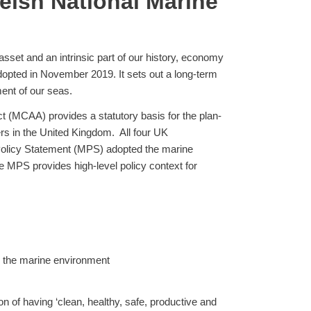
elsh National Marine
asset and an intrinsic part of our history, economy
pted in November 2019. It sets out a long-term
ment of our seas.
 (MCAA) provides a statutory basis for the plan-
rs in the United Kingdom. All four UK
Policy Statement (MPS) adopted the marine
 MPS provides high-level policy context for
ng the marine environment
on of having ‘clean, healthy, safe, productive and