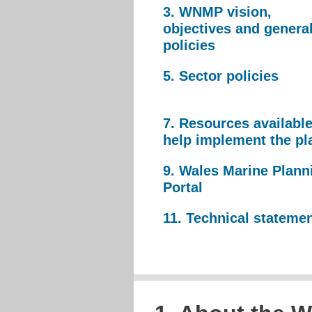
3. WNMP vision,
objectives and genera
policies
5. Sector policies
7. Resources available
help implement the pl
9. Wales Marine Plann
Portal
11. Technical stateme