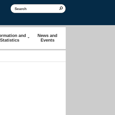
Search the website
ormation and
News and
Statistics
Events