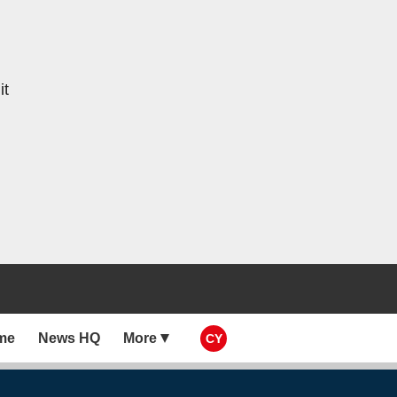
it
me
News HQ
More
CY