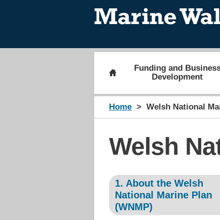
Funding and Busines
Development
Home
Welsh National Ma
Welsh Nat
1. About the Welsh
National Marine Plan
(WNMP)