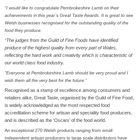
“I would like to congratulate Pembrokeshire Lamb on their
achievements in this year’s Great Taste Awards. It is great to see
Welsh businesses recognised for the outstanding quality of the
food they produce.
“
The judges from the Guild of Fine Foods have identified
produce of the highest quality from every part of Wales,
reflecting the hard work and creativity which is characteristic of
our world class food industry.
“Everyone at Pembrokeshire Lamb should be very proud and I
wish them all the very best for the future.”
Recognised as a stamp of excellence among consumers and
retailers alike, Great Taste, organised by the Guild of Fine Food,
is widely acknowledged as the most respected food
accreditation scheme for artisan and speciality food producers,
and is described as the ‘Oscars’ of the food world.
An exceptional 270 Welsh products ranging from small
independent artisan producers to large scale distributors have