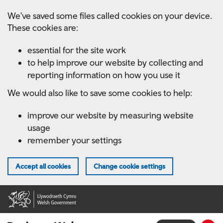
Skip
We've saved some files called cookies on your device.
to
These cookies are:
main
content
essential for the site work
to help improve our website by collecting and
reporting information on how you use it
We would also like to save some cookies to help:
improve our website by measuring website
usage
remember your settings
Accept all cookies
Change cookie settings