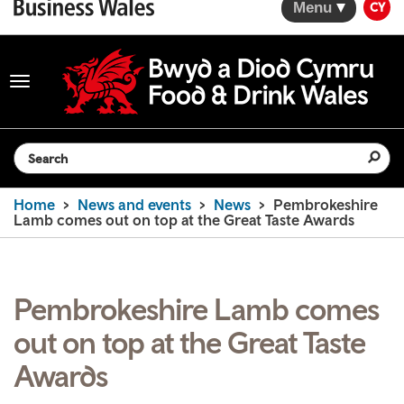
Menu
CY
Toggle
navigation
Search the website
Home
News and events
News
Pembrokeshire
Lamb comes out on top at the Great Taste Awards
Pembrokeshire Lamb comes
out on top at the Great Taste
Awards