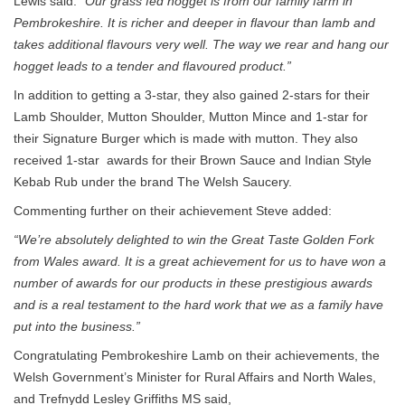
Lewis said:
“Our grass fed hogget is from our family farm in
Pembrokeshire. It is richer and deeper in flavour than lamb and
takes additional flavours very well. The way we rear and hang our
hogget leads to a tender and flavoured product.”
In addition to getting a 3-star, they also gained 2-stars for their
Lamb Shoulder, Mutton Shoulder, Mutton Mince and 1-star for
their Signature Burger which is made with mutton. They also
received 1-star awards for their Brown Sauce and Indian Style
Kebab Rub under the brand The Welsh Saucery.
Commenting further on their achievement Steve added:
“We’re absolutely delighted to win the Great Taste Golden Fork
from Wales award. It is a great achievement for us to have won a
number of awards for our products in these prestigious awards
and is a real testament to the hard work that we as a family have
put into the business.”
Congratulating Pembrokeshire Lamb on their achievements, the
Welsh Government’s Minister for Rural Affairs and North Wales,
and Trefnydd Lesley Griffiths MS said,