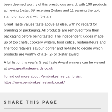
been deemed worthy of this prestigious award, with 190 products
achieving 1-star, 69 receiving 2-stars and 11 earning the gold
stamp of approval with 3-stars.
Great Taste values taste above all else, with no regard for
branding or packaging. All products are removed from their
packaging before being tasted. The independent judges made
up of top chefs, cookery writers, food critics, restaurateurs and
fine food retailers savour, confer and re-taste to decide which
products are worthy of a 1-, 2- or 3-star award.
A full list of this year’s Great Taste Award winners can be viewed
at
www.greattasteawards.co.uk
To find out more about Pembrokeshire Lamb visit
https://www.pembrokeshirelamb.co.uk/
SHARE THIS PAGE