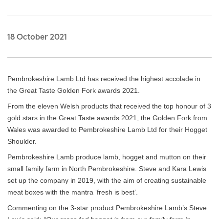
18 October 2021
Pembrokeshire Lamb Ltd has received the highest accolade in
the Great Taste Golden Fork awards 2021.
From the eleven Welsh products that received the top honour of 3
gold stars in the Great Taste awards 2021, the Golden Fork from
Wales was awarded to Pembrokeshire Lamb Ltd for their Hogget
Shoulder.
Pembrokeshire Lamb produce lamb, hogget and mutton on their
small family farm in North Pembrokeshire. Steve and Kara Lewis
set up the company in 2019, with the aim of creating sustainable
meat boxes with the mantra ‘fresh is best’.
Commenting on the 3-star product Pembrokeshire Lamb’s Steve