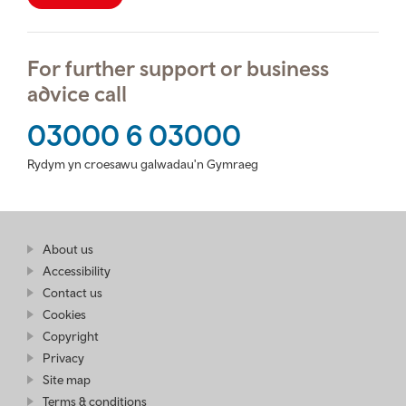
For further support or business
advice call
03000 6 03000
Rydym yn croesawu galwadau'n Gymraeg
Find
About us
at
out
Business
Accessibility
more
Wales
Contact us
at
Business
Cookies
Wales
Copyright
Privacy
Site map
Terms & conditions