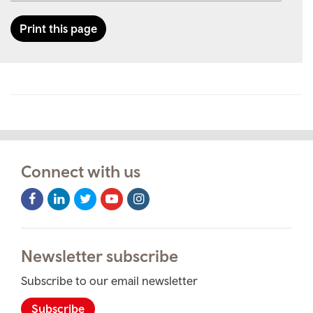
Print this page
Connect with us
Facebook
LinkedIn
Twitter
Youtube
Instagram
Icon
Icon
Icon
Icon
Icon
Newsletter subscribe
Subscribe to our email newsletter
Subscribe