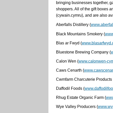
bringing businesses together, ga
shoppers.
All of the gift boxe
(cywain.cymru), and are also ava
Aberfalls Distillery
(
www.aberfall
Black Mountains Smokery
(
www
Blas ar Fwyd
(
www.blasarfwyd
Bluestone Brewing Company
(
w
Calon Wen
(
www.calonwen-cymr
Caws Cenarth
(
www.cawscenart
Cwmfarm Charcuterie
Products
Daffodil Foods
(
www.daffodilfoo
Rhug Estate Organic Farm
(
www
Wye Valley Producers
(
www.wye