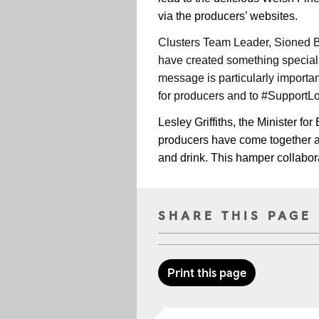
via the producers’ websites.
Clusters Team Leader, Sioned Be
have created something special w
message is particularly importa
for producers and to #SupportL
Lesley Griffiths, the Minister for
producers have come together an
and drink. This hamper collaborat
SHARE THIS PAGE
Print this page