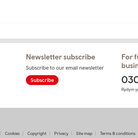
Newsletter subscribe
For f
busin
Subscribe to our email newsletter
ram
03
Subscribe
Rydym y
t
Cookies
Copyright
Privacy
Site map
Terms & conditions
usiness