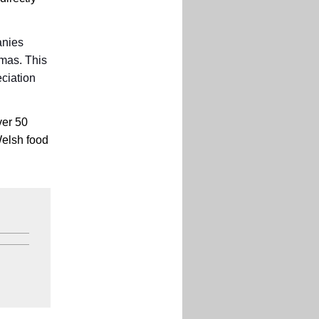
anies
tmas. This
ciation
ver 50
Welsh food