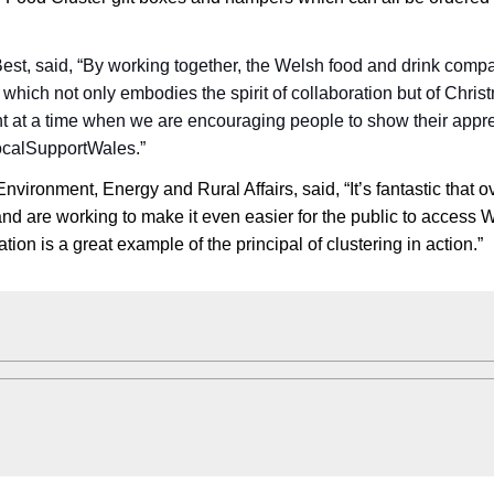
st, said, “By working together, the Welsh food and drink comp
hich not only embodies the spirit of collaboration but of Chris
nt at a time when we are encouraging people to show their appre
ocalSupportWales.”
 Environment, Energy and Rural Affairs, said, “It’s fantastic that o
d are working to make it even easier for the public to access 
ion is a great example of the principal of clustering in action.”