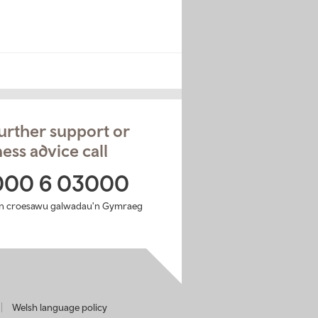
urther support or
ess advice call
000 6 03000
n croesawu galwadau'n Gymraeg
Welsh language policy