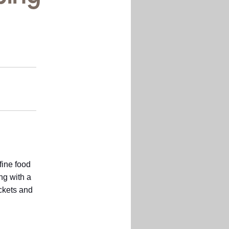
fine food
ng with a
ockets and