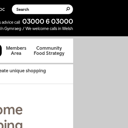
Search the website
SOC
03000 6 03000
 advice call
’n Gymraeg / We welcome calls in Welsh
d
Members
Community
Area
Food Strategy
reate unique shopping
come
ping