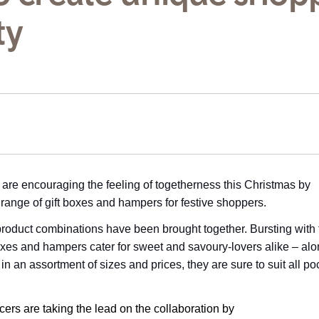
ty
are encouraging the feeling of togetherness this Christmas by
 range of gift boxes and hampers for festive shoppers.
ng product combinations have been brought together. Bursting with 
boxes and hampers cater for sweet and savoury-lovers alike – alo
 in an assortment of sizes and prices, they are sure to suit all p
ers are taking the lead on the collaboration by