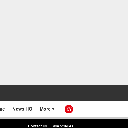
me
News HQ
More
CY
Contact us
Case Studies