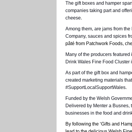
The gift boxes and hamper span
companies taking part and offer
cheese.
Among them, are jams from the 
Company, sauces and spices fr
pâté
from Patchwork Foods, chee
Many of the producers featured 
Drink Wales Fine Food Cluster i
As part of the gift box and hamp
created marketing materials that
#SupportLocalSupportWales.
Funded by the Welsh Government,
Delivered by Menter a Busnes, 
businesses in the food and drink
By following the ‘Gifts and Ham
lead to the delicious Welsh Fin