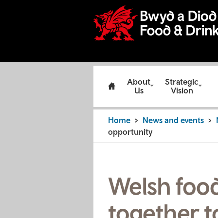
About
Strategic
Us
Vision
Home
News and events
opportunity
Welsh foo
together t