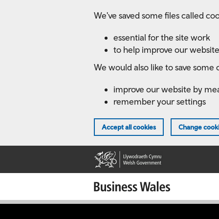
Skip
We've saved some files called coo
to
main
essential for the site work
content
to help improve our website
We would also like to save some c
improve our website by me
remember your settings
Accept all cookies
Change cooki