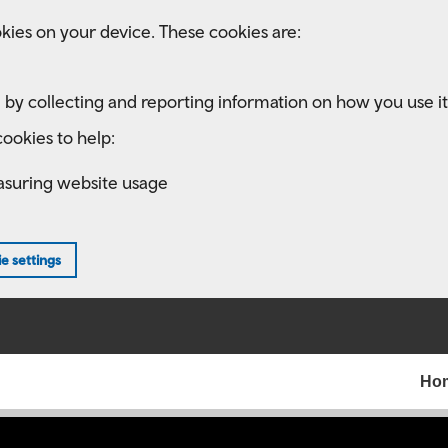
kies on your device. These cookies are:
 by collecting and reporting information on how you use it
ookies to help:
asuring website usage
e settings
Ho