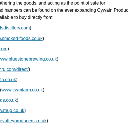
thering the goods, and acting as the point of sale for
s and hampers can be found on the ever expanding Cywain Produ
ilable to buy directly from:
sdistillery.com
)
.smoked-foods.co.uk
)
.com
)
ww.bluestonebrewing.co.uk
)
u.com/direct/
)
h.co.uk
)
(
www.cwmfarm.co.uk
)
ds.co.uk
)
.rhug.co.uk
)
valleyproducers.co.uk
)