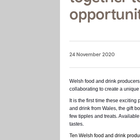
opportuni
24 November 2020
Welsh food and drink producers 
collaborating to create a unique
It is the first time these exciti
and drink from Wales, the gift 
few tipples and treats. Available
tastes.
Ten Welsh food and drink produc