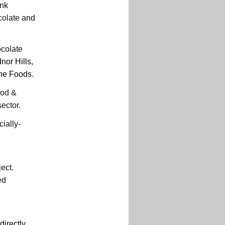
ink
colate and
ocolate
or Hills,
ine Foods.
ood &
sector.
ially-
ect.
ed
directly