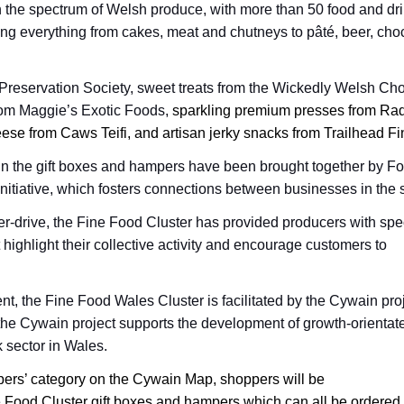
 the spectrum of Welsh produce, with more than 50 food and dr
ing everything from cakes, meat and chutneys to
pâté, beer, cho
Preservation Society, sweet treats from the Wickedly Welsh Ch
om Maggie’s Exotic Foods,
sparkling premium presses from Radn
se from Caws Teifi, and artisan jerky snacks from Trailhead F
in the gift boxes and hampers have been brought together by F
nitiative, which fosters connections between businesses in the 
er-drive, the Fine Food Cluster has provided producers with spec
 highlight their collective activity and encourage customers to
 the Fine Food Wales Cluster is facilitated by the Cywain proj
the Cywain project supports the development of growth-orientat
 sector in Wales.
pers’ category on the Cywain Map, shoppers will be
e Food Cluster gift boxes and hampers which can all be ordered 