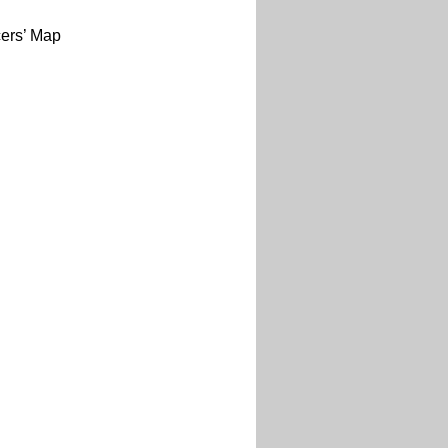
cers’ Map