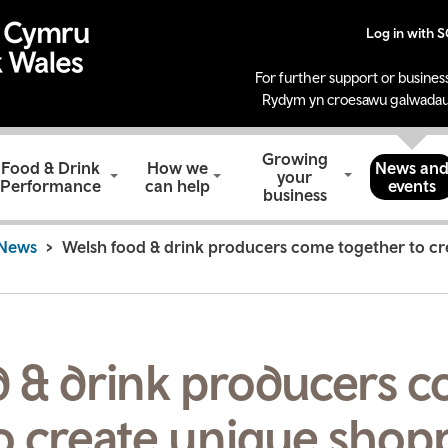
Log in with 
For further support or business
Rydym yn croesawu galwadau
Growing
Food & Drink
How we
News an
your
Performance
can help
events
business
News
Welsh food & drink producers come together to c
d & drink producers 
o create unique shop