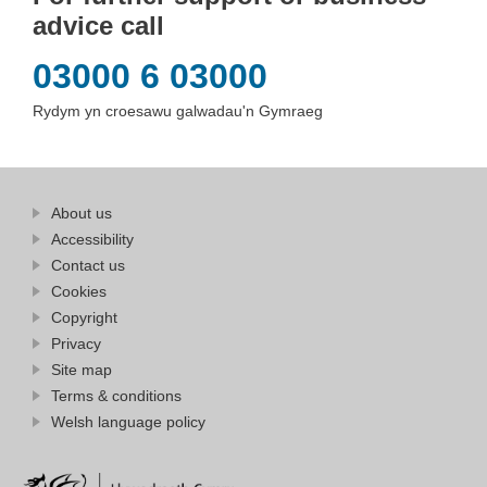
advice call
03000 6 03000
Rydym yn croesawu galwadau'n Gymraeg
Find
About us
at
out
Business
Accessibility
more
Wales
Contact us
at
Business
Cookies
Wales
Copyright
Privacy
Site map
Terms & conditions
Welsh language policy