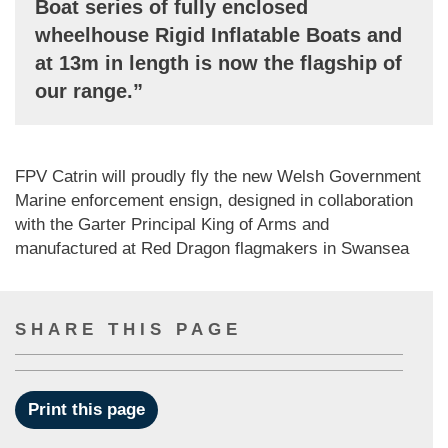
Boat series of fully enclosed
wheelhouse Rigid Inflatable Boats and
at 13m in length is now the flagship of
our range.”
FPV Catrin will proudly fly the new Welsh Government
Marine enforcement ensign, designed in collaboration
with the Garter Principal King of Arms and
manufactured at Red Dragon flagmakers in Swansea
SHARE THIS PAGE
Print this page