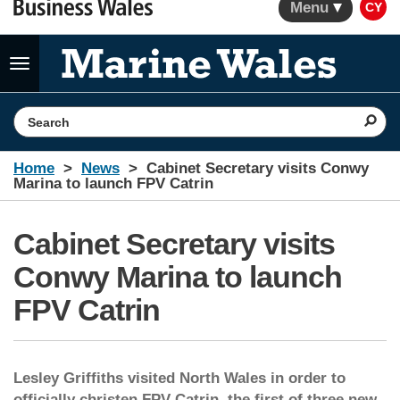
Menu
CY
Toggle
navigation
Search the website
Home
News
Cabinet Secretary visits Conwy
Marina to launch FPV Catrin
Cabinet Secretary visits
Conwy Marina to launch
FPV Catrin
Lesley Griffiths visited North Wales in order to
officially christen FPV Catrin, the first of three new