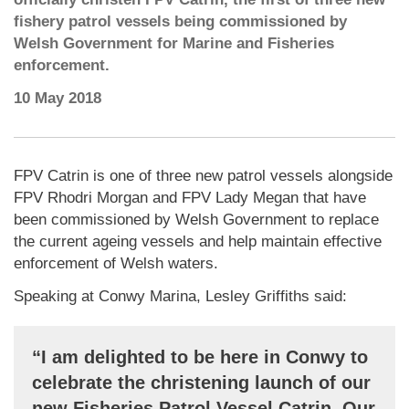
fishery patrol vessels being commissioned by
Welsh Government for Marine and Fisheries
enforcement.
10 May 2018
FPV Catrin is one of three new patrol vessels alongside
FPV Rhodri Morgan and FPV Lady Megan that have
been commissioned by Welsh Government to replace
the current ageing vessels and help maintain effective
enforcement of Welsh waters.
Speaking at Conwy Marina, Lesley Griffiths said:
“I am delighted to be here in Conwy to
celebrate the christening launch of our
new Fisheries Patrol Vessel Catrin. Our