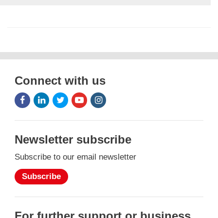
Connect with us
Facebook
LinkedIn
Twitter
Youtube
Instagram
Icon
Icon
Icon
Icon
Icon
Newsletter subscribe
Subscribe to our email newsletter
Subscribe
For further support or business