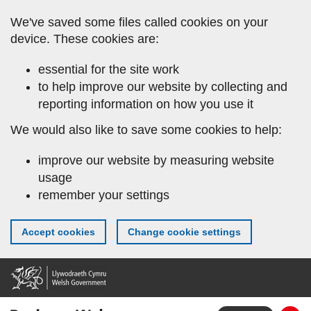
Skip
We've saved some files called cookies on your
to
device. These cookies are:
main
content
essential for the site work
to help improve our website by collecting and
reporting information on how you use it
We would also like to save some cookies to help:
improve our website by measuring website
usage
remember your settings
Accept cookies
Change cookie settings