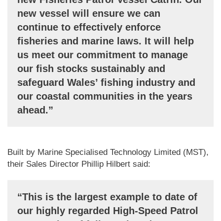
new vessel will ensure we can
continue to effectively enforce
fisheries and marine laws. It will help
us meet our commitment to manage
our fish stocks sustainably and
safeguard Wales’ fishing industry and
our coastal communities in the years
ahead.”
Built by Marine Specialised Technology Limited (MST),
their Sales Director Phillip Hilbert said:
“This is the largest example to date of
our highly regarded High-Speed Patrol