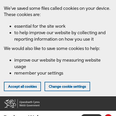
Skip
We've saved some files called cookies on your device.
to
These cookies are:
main
content
essential for the site work
to help improve our website by collecting and
reporting information on how you use it
We would also like to save some cookies to help:
improve our website by measuring website
usage
remember your settings
Accept all cookies
Change cookie settings