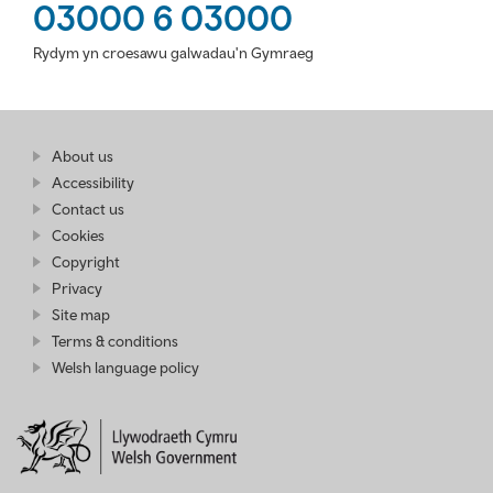
03000 6 03000
Rydym yn croesawu galwadau'n Gymraeg
Find
About us
at
out
Business
Accessibility
more
Wales
Contact us
at
Business
Cookies
Wales
Copyright
Privacy
Site map
Terms & conditions
Welsh language policy