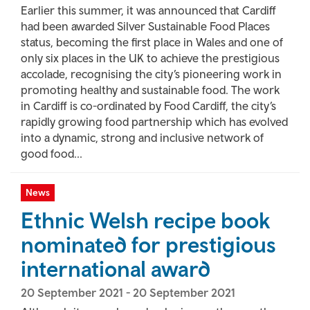
Earlier this summer, it was announced that Cardiff
had been awarded Silver Sustainable Food Places
status, becoming the first place in Wales and one of
only six places in the UK to achieve the prestigious
accolade, recognising the city’s pioneering work in
promoting healthy and sustainable food. The work
in Cardiff is co-ordinated by Food Cardiff, the city’s
rapidly growing food partnership which has evolved
into a dynamic, strong and inclusive network of
good food...
News
Ethnic Welsh recipe book
nominated for prestigious
international award
20 September 2021
-
20 September 2021