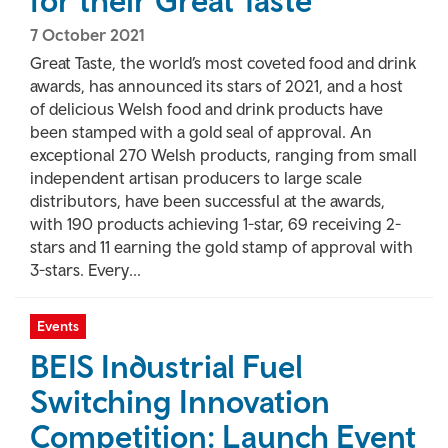
for their Great Taste
7 October 2021
Great Taste, the world’s most coveted food and drink
awards, has announced its stars of 2021, and a host
of delicious Welsh food and drink products have
been stamped with a gold seal of approval. An
exceptional 270 Welsh products, ranging from small
independent artisan producers to large scale
distributors, have been successful at the awards,
with 190 products achieving 1-star, 69 receiving 2-
stars and 11 earning the gold stamp of approval with
3-stars. Every...
Events
BEIS Industrial Fuel
Switching Innovation
Competition: Launch Event