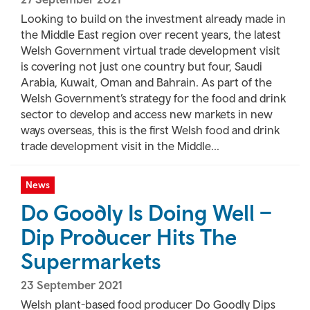
Looking to build on the investment already made in
the Middle East region over recent years, the latest
Welsh Government virtual trade development visit
is covering not just one country but four, Saudi
Arabia, Kuwait, Oman and Bahrain. As part of the
Welsh Government’s strategy for the food and drink
sector to develop and access new markets in new
ways overseas, this is the first Welsh food and drink
trade development visit in the Middle...
News
Do Goodly Is Doing Well –
Dip Producer Hits The
Supermarkets
23 September 2021
Welsh plant-based food producer Do Goodly Dips