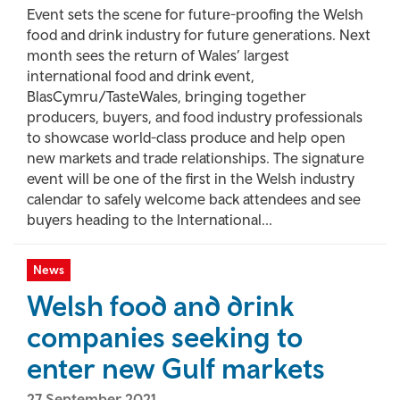
Event sets the scene for future-proofing the Welsh
food and drink industry for future generations. Next
month sees the return of Wales’ largest
international food and drink event,
BlasCymru/TasteWales, bringing together
producers, buyers, and food industry professionals
to showcase world-class produce and help open
new markets and trade relationships. The signature
event will be one of the first in the Welsh industry
calendar to safely welcome back attendees and see
buyers heading to the International...
News
Welsh food and drink
companies seeking to
enter new Gulf markets
27 September 2021