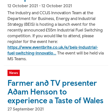
12 October 2021
-
12 October 2021
The Industry and CCUS Innovation Team at the
Department for Business, Energy and Industrial
Strategy (BEIS) is hosting a launch event for the
recently announced £55m Industrial Fuel Switching
competition. If you would like to attend, please
register for the event here:
https://www.eventbrite.co.uk/e/beis-industrial-
fuel-switching-innovatio…
The event will be held via
MS Teams.
News
Farmer and TV presenter
Adam Henson to
experience a Taste of Wales
27 September 2021