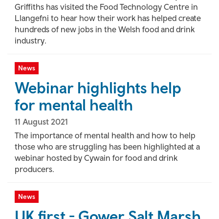
Griffiths has visited the Food Technology Centre in
Llangefni to hear how their work has helped create
hundreds of new jobs in the Welsh food and drink
industry.
News
Webinar highlights help
for mental health
11 August 2021
The importance of mental health and how to help
those who are struggling has been highlighted at a
webinar hosted by Cywain for food and drink
producers.
News
UK first - Gower Salt Marsh