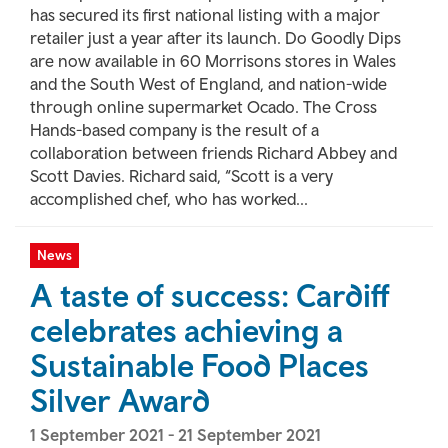
has secured its first national listing with a major
retailer just a year after its launch. Do Goodly Dips
are now available in 60 Morrisons stores in Wales
and the South West of England, and nation-wide
through online supermarket Ocado. The Cross
Hands-based company is the result of a
collaboration between friends Richard Abbey and
Scott Davies. Richard said, “Scott is a very
accomplished chef, who has worked...
News
A taste of success: Cardiff
celebrates achieving a
Sustainable Food Places
Silver Award
1 September 2021
-
21 September 2021