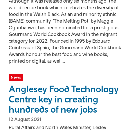
Although it was released only six months ago, the
world recipe book which celebrates the diversity of
food in the Welsh Black, Asian and minority ethnic
(BAME) community, ‘The Melting Pot’ by Maggie
Ogunbanwo, has been nominated for a prestigious
Gourmand World Cookbook Award in the migrant
category for 2022. Founded in 1995 by Edouard
Cointreau of Spain, the Gourmand World Cookbook
Awards honour the best food and wine books,
printed or digital, as well...
News
Anglesey Food Technology
Centre key in creating
hundreds of new jobs
12 August 2021
Rural Affairs and North Wales Minister, Lesley