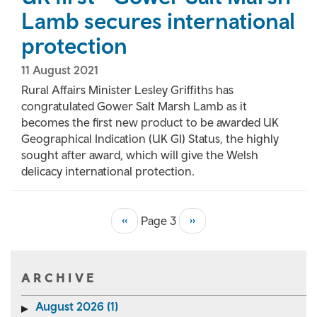
Lamb secures international
protection
11 August 2021
Rural Affairs Minister Lesley Griffiths has
congratulated Gower Salt Marsh Lamb as it
becomes the first new product to be awarded UK
Geographical Indication (UK GI) Status, the highly
sought after award, which will give the Welsh
delicacy international protection.
Previous
‹‹
Page 3
Next
››
Pagination
page
page
ARCHIVE
August 2026 (1)