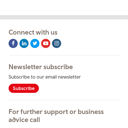
Connect with us
Facebook
LinkedIn
Twitter
Youtube
Instagram
Icon
Icon
Icon
Icon
Icon
Newsletter subscribe
Subscribe to our email newsletter
Subscribe
For further support or business
advice call