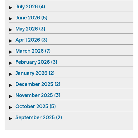
July 2026 (4)
June 2026 (5)
May 2026 (3)
April 2026 (3)
March 2026 (7)
February 2026 (3)
January 2026 (2)
December 2025 (2)
November 2025 (3)
October 2025 (5)
September 2025 (2)