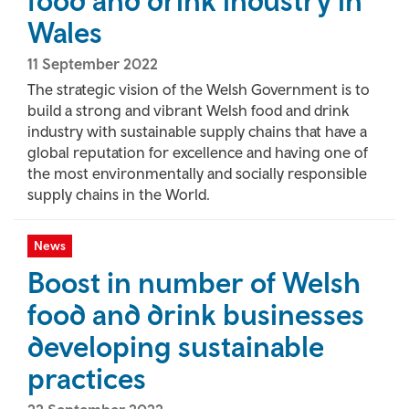
food and drink industry in
Wales
11 September 2022
The strategic vision of the Welsh Government is to
build a strong and vibrant Welsh food and drink
industry with sustainable supply chains that have a
global reputation for excellence and having one of
the most environmentally and socially responsible
supply chains in the World.
News
Boost in number of Welsh
food and drink businesses
developing sustainable
practices