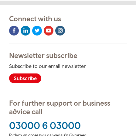
Connect with us
Facebook
LinkedIn
Twitter
Youtube
Instagram
Icon
Icon
Icon
Icon
Icon
Newsletter subscribe
Subscribe to our email newsletter
Subscribe
For further support or business
advice call
03000 6 03000
Rydym yn croesawu galwadau'n Gymraeg