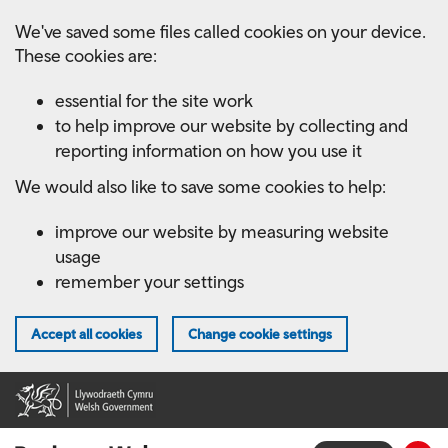
Skip
We've saved some files called cookies on your device.
to
These cookies are:
main
content
essential for the site work
to help improve our website by collecting and
reporting information on how you use it
We would also like to save some cookies to help:
improve our website by measuring website
usage
remember your settings
Accept all cookies
Change cookie settings