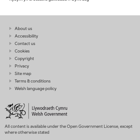
Find
About us
at
out
Business
Accessibility
more
Wales
Contact us
at
Business
Cookies
Wales
Copyright
Privacy
Site map
Terms & conditions
Welsh language policy
All content is available under the Open Government License, except
where otherwise stated