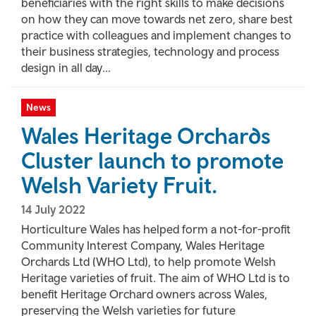
beneficiaries with the right skills to make decisions
on how they can move towards net zero, share best
practice with colleagues and implement changes to
their business strategies, technology and process
design in all day...
News
Wales Heritage Orchards
Cluster launch to promote
Welsh Variety Fruit.
14 July 2022
Horticulture Wales has helped form a not-for-profit
Community Interest Company, Wales Heritage
Orchards Ltd (WHO Ltd), to help promote Welsh
Heritage varieties of fruit. The aim of WHO Ltd is to
benefit Heritage Orchard owners across Wales,
preserving the Welsh varieties for future