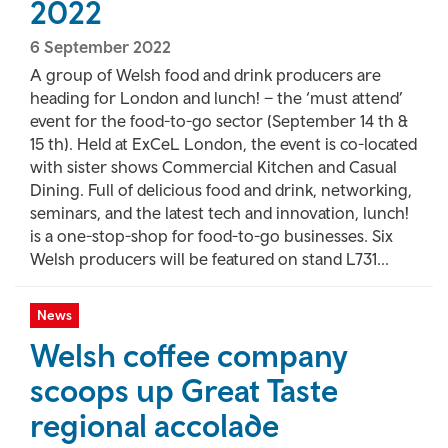
2022
6 September 2022
A group of Welsh food and drink producers are
heading for London and lunch! – the ‘must attend’
event for the food-to-go sector (September 14 th &
15 th). Held at ExCeL London, the event is co-located
with sister shows Commercial Kitchen and Casual
Dining. Full of delicious food and drink, networking,
seminars, and the latest tech and innovation, lunch!
is a one-stop-shop for food-to-go businesses. Six
Welsh producers will be featured on stand L731...
News
Welsh coffee company
scoops up Great Taste
regional accolade