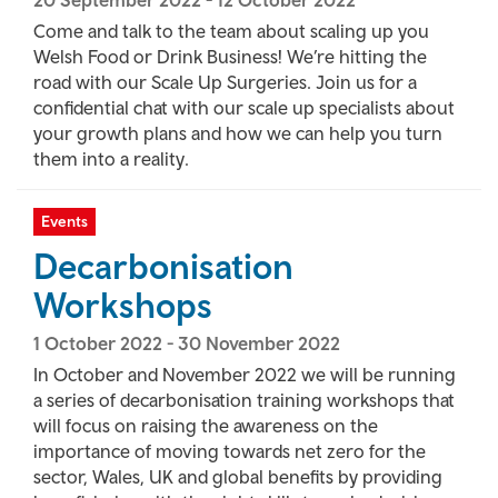
20 September 2022
-
12 October 2022
Come and talk to the team about scaling up you
Welsh Food or Drink Business! We’re hitting the
road with our Scale Up Surgeries. Join us for a
confidential chat with our scale up specialists about
your growth plans and how we can help you turn
them into a reality.
Events
Decarbonisation
Workshops
1 October 2022
-
30 November 2022
In October and November 2022 we will be running
a series of decarbonisation training workshops that
will focus on raising the awareness on the
importance of moving towards net zero for the
sector, Wales, UK and global benefits by providing