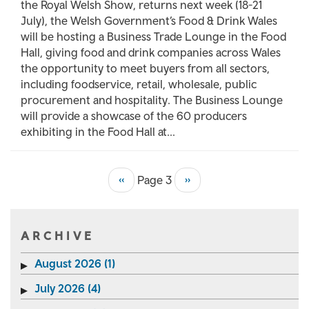
the Royal Welsh Show, returns next week (18-21
July), the Welsh Government’s Food & Drink Wales
will be hosting a Business Trade Lounge in the Food
Hall, giving food and drink companies across Wales
the opportunity to meet buyers from all sectors,
including foodservice, retail, wholesale, public
procurement and hospitality. The Business Lounge
will provide a showcase of the 60 producers
exhibiting in the Food Hall at...
Previous
‹‹
Page 3
Next
››
Pagination
page
page
ARCHIVE
August 2026 (1)
July 2026 (4)