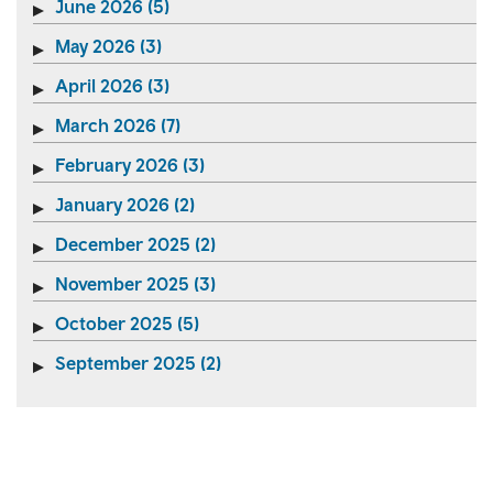
June 2026 (5)
May 2026 (3)
April 2026 (3)
March 2026 (7)
February 2026 (3)
January 2026 (2)
December 2025 (2)
November 2025 (3)
October 2025 (5)
September 2025 (2)