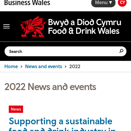
Menu
CY
Toggle
navigation
Search the website
Home
News and events
2022
2022 News and events
News
Supporting a sustainable