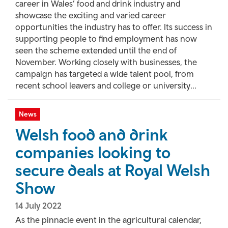
career in Wales’ food and drink industry and
showcase the exciting and varied career
opportunities the industry has to offer. Its success in
supporting people to find employment has now
seen the scheme extended until the end of
November. Working closely with businesses, the
campaign has targeted a wide talent pool, from
recent school leavers and college or university...
News
Welsh food and drink
companies looking to
secure deals at Royal Welsh
Show
14 July 2022
As the pinnacle event in the agricultural calendar,