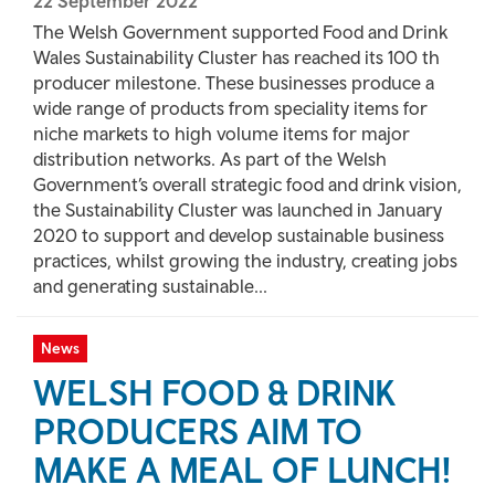
22 September 2022
The Welsh Government supported Food and Drink
Wales Sustainability Cluster has reached its 100 th
producer milestone. These businesses produce a
wide range of products from speciality items for
niche markets to high volume items for major
distribution networks. As part of the Welsh
Government’s overall strategic food and drink vision,
the Sustainability Cluster was launched in January
2020 to support and develop sustainable business
practices, whilst growing the industry, creating jobs
and generating sustainable...
News
WELSH FOOD & DRINK
PRODUCERS AIM TO
MAKE A MEAL OF LUNCH!