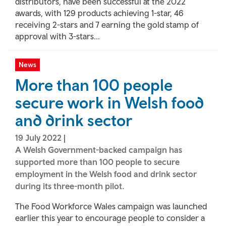
distributors, have been successful at the 2022
awards, with 129 products achieving 1-star, 46
receiving 2-stars and 7 earning the gold stamp of
approval with 3-stars...
News
More than 100 people
secure work in Welsh food
and drink sector
19 July 2022
|
A Welsh Government-backed campaign has
supported more than 100 people to secure
employment in the Welsh food and drink sector
during its three-month pilot.
The Food Workforce Wales campaign was launched
earlier this year to encourage people to consider a