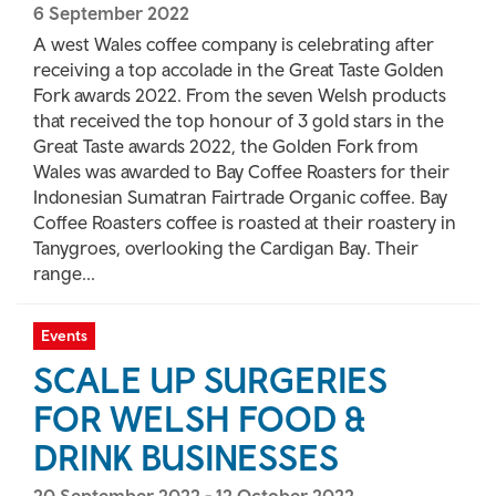
6 September 2022
A west Wales coffee company is celebrating after
receiving a top accolade in the Great Taste Golden
Fork awards 2022. From the seven Welsh products
that received the top honour of 3 gold stars in the
Great Taste awards 2022, the Golden Fork from
Wales was awarded to Bay Coffee Roasters for their
Indonesian Sumatran Fairtrade Organic coffee. Bay
Coffee Roasters coffee is roasted at their roastery in
Tanygroes, overlooking the Cardigan Bay. Their
range...
Events
SCALE UP SURGERIES
FOR WELSH FOOD &
DRINK BUSINESSES