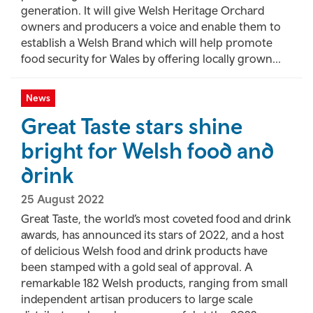
generation. It will give Welsh Heritage Orchard
owners and producers a voice and enable them to
establish a Welsh Brand which will help promote
food security for Wales by offering locally grown...
News
Great Taste stars shine
bright for Welsh food and
drink
25 August 2022
Great Taste, the world’s most coveted food and drink
awards, has announced its stars of 2022, and a host
of delicious Welsh food and drink products have
been stamped with a gold seal of approval. A
remarkable 182 Welsh products, ranging from small
independent artisan producers to large scale