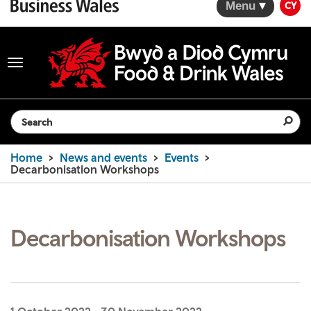
Menu
CY
Toggle
navigation
Search the website
Home
News and events
Events
Decarbonisation Workshops
Decarbonisation Workshops