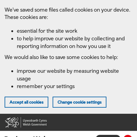
Skip
We've saved some files called cookies on your device.
to
These cookies are:
main
content
essential for the site work
to help improve our website by collecting and
reporting information on how you use it
We would also like to save some cookies to help:
improve our website by measuring website
usage
remember your settings
Accept all cookies
Change cookie settings