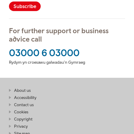
Subscribe
For further support or business
advice call
03000 6 03000
Rydym yn croesawu galwadau'n Gymraeg
Find
About us
at
out
Business
Accessibility
more
Wales
Contact us
at
Business
Cookies
Wales
Copyright
Privacy
Site map