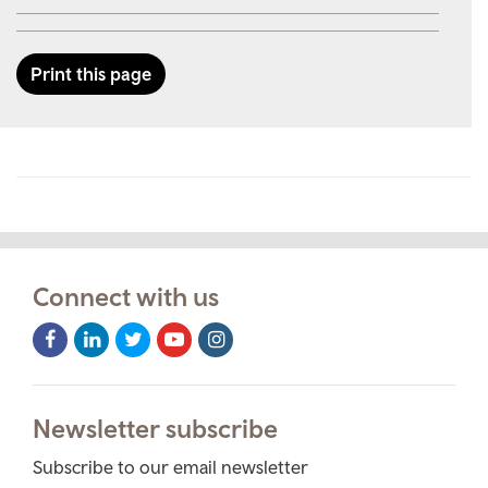
Print this page
Connect with us
Facebook
LinkedIn
Twitter
Youtube
Instagram
Icon
Icon
Icon
Icon
Icon
Newsletter subscribe
Subscribe to our email newsletter