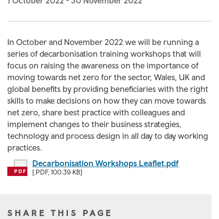
1 October 2022
-
30 November 2022
In October and November 2022 we will be running a
series of decarbonisation training workshops that will
focus on raising the awareness on the importance of
moving towards net zero for the sector, Wales, UK and
global benefits by providing beneficiaries with the right
skills to make decisions on how they can move towards
net zero, share best practice with colleagues and
implement changes to their business strategies,
technology and process design in all day to day working
practices.
Decarbonisation Workshops Leaflet.pdf
[.PDF, 100.39 KB]
SHARE THIS PAGE