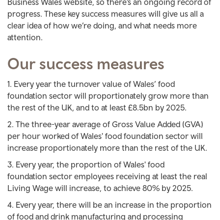
Business Wales website, so there’s an ongoing record of
progress. These key success measures will give us all a
clear idea of how we’re doing, and what needs more
attention.
Our success measures
Every year the turnover value of Wales’ food
foundation sector will proportionately grow more than
the rest of the UK, and to at least £8.5bn by 2025.
The three-year average of Gross Value Added (GVA)
per hour worked of Wales' food foundation sector will
increase proportionately more than the rest of the UK.
Every year, the proportion of Wales' food
foundation sector employees receiving at least the real
Living Wage will increase, to achieve 80% by 2025.
Every year, there will be an increase in the proportion
of food and drink manufacturing and processing