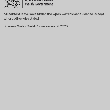
All content is available under the Open Government License, except
where otherwise stated
Business Wales. Welsh Government © 2026