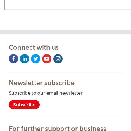
Connect with us
Facebook
LinkedIn
Twitter
Youtube
Instagram
Icon
Icon
Icon
Icon
Icon
Newsletter subscribe
Subscribe to our email newsletter
Subscribe
For further support or business