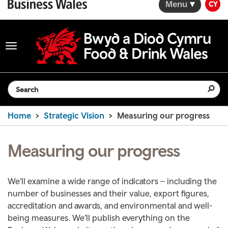
Menu
CY
Toggle
navigation
Search the website
Home
Strategic Vision
Measuring our progress
Measuring our progress
We’ll examine a wide range of indicators – including the
number of businesses and their value, export figures,
accreditation and awards, and environmental and well-
being measures. We’ll publish everything on the