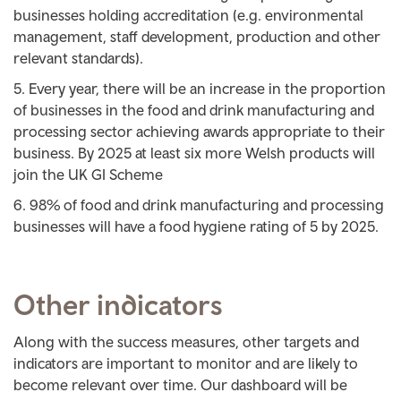
businesses holding accreditation (e.g. environmental
management, staff development, production and other
relevant standards).
Every year, there will be an increase in the proportion
of businesses in the food and drink manufacturing and
processing sector achieving awards appropriate to their
business. By 2025 at least six more Welsh products will
join the UK GI Scheme
98% of food and drink manufacturing and processing
businesses will have a food hygiene rating of 5 by 2025.
Other indicators
Along with the success measures, other targets and
indicators are important to monitor and are likely to
become relevant over time. Our dashboard will be