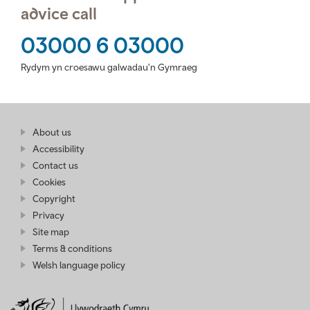
advice call
03000 6 03000
Rydym yn croesawu galwadau'n Gymraeg
Find
About us
at
out
Business
Accessibility
more
Wales
Contact us
at
Business
Cookies
Wales
Copyright
Privacy
Site map
Terms & conditions
Welsh language policy