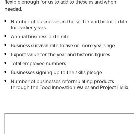
flexible enough for us to add to these as and when
needed.
Number of businesses in the sector and historic data
for earlier years
Annual business birth rate
Business survival rate to five or more years age
Export value for the year and historic figures
Total employee numbers
Businesses signing up to the skills pledge
Number of businesses reformulating products
through the Food Innovation Wales and Project Helix