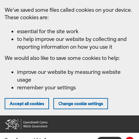
Skip
We've saved some files called cookies on your device.
to
These cookies are:
main
content
essential for the site work
to help improve our website by collecting and
reporting information on how you use it
We would also like to save some cookies to help:
improve our website by measuring website
usage
remember your settings
Accept all cookies
Change cookie settings