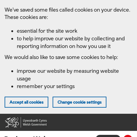
Skip
We've saved some files called cookies on your device.
to
These cookies are:
main
content
essential for the site work
to help improve our website by collecting and
reporting information on how you use it
We would also like to save some cookies to help:
improve our website by measuring website
usage
remember your settings
Accept all cookies
Change cookie settings