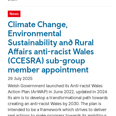
News
Climate Change,
Environmental
Sustainability and Rural
Affairs anti-racist Wales
(CCESRA) sub-group
member appointment
29 July 2025
Welsh Government launched its Anti-racist Wales
Action Plan (ArWAP) in June 2022, updated in 2024.
Its aim is to develop a transformational path towards
creating an anti-racist Wales by 2030. The plan is
intended to be a framework which strives to deliver
real actions to make progress towards its ambitious