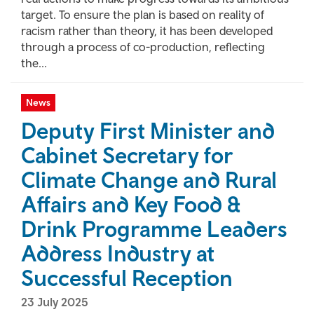
target. To ensure the plan is based on reality of
racism rather than theory, it has been developed
through a process of co-production, reflecting
the...
News
Deputy First Minister and
Cabinet Secretary for
Climate Change and Rural
Affairs and Key Food &
Drink Programme Leaders
Address Industry at
Successful Reception
23 July 2025