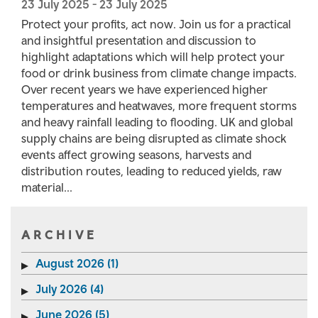
23 July 2025
-
23 July 2025
Protect your profits, act now. Join us for a practical
and insightful presentation and discussion to
highlight adaptations which will help protect your
food or drink business from climate change impacts.
Over recent years we have experienced higher
temperatures and heatwaves, more frequent storms
and heavy rainfall leading to flooding. UK and global
supply chains are being disrupted as climate shock
events affect growing seasons, harvests and
distribution routes, leading to reduced yields, raw
material...
ARCHIVE
August 2026 (1)
July 2026 (4)
June 2026 (5)