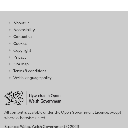
Find
About us
at
out
Business
Accessibility
more
Wales
Contact us
at
Business
Cookies
Wales
Copyright
Privacy
Site map
Terms & conditions
Welsh language policy
All content is available under the Open Government License, except
where otherwise stated
Business Wales. Welsh Government © 2026