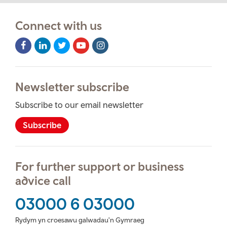
Connect with us
Facebook
LinkedIn
Twitter
Youtube
Instagram
Icon
Icon
Icon
Icon
Icon
Newsletter subscribe
Subscribe to our email newsletter
Subscribe
For further support or business
advice call
03000 6 03000
Rydym yn croesawu galwadau'n Gymraeg