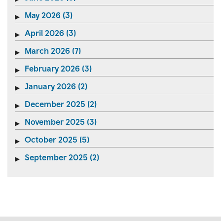
May 2026 (3)
April 2026 (3)
March 2026 (7)
February 2026 (3)
January 2026 (2)
December 2025 (2)
November 2025 (3)
October 2025 (5)
September 2025 (2)