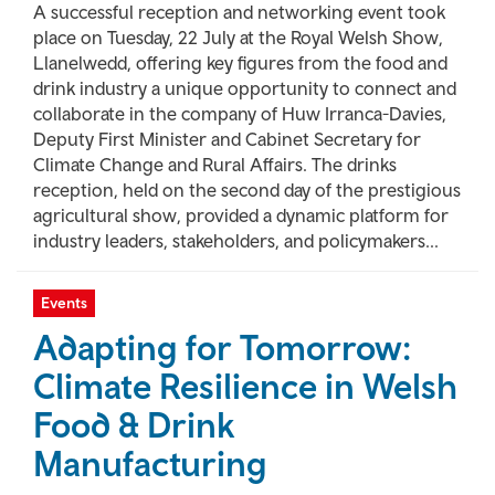
A successful reception and networking event took
place on Tuesday, 22 July at the Royal Welsh Show,
Llanelwedd, offering key figures from the food and
drink industry a unique opportunity to connect and
collaborate in the company of Huw Irranca-Davies,
Deputy First Minister and Cabinet Secretary for
Climate Change and Rural Affairs. The drinks
reception, held on the second day of the prestigious
agricultural show, provided a dynamic platform for
industry leaders, stakeholders, and policymakers...
Events
Adapting for Tomorrow:
Climate Resilience in Welsh
Food & Drink
Manufacturing