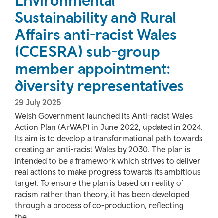
Environmental
Sustainability and Rural
Affairs anti-racist Wales
(CCESRA) sub-group
member appointment:
diversity representatives
29 July 2025
Welsh Government launched its Anti-racist Wales
Action Plan (ArWAP) in June 2022, updated in 2024.
Its aim is to develop a transformational path towards
creating an anti-racist Wales by 2030. The plan is
intended to be a framework which strives to deliver
real actions to make progress towards its ambitious
target. To ensure the plan is based on reality of
racism rather than theory, it has been developed
through a process of co-production, reflecting
the...