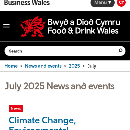
Menu
CY
Toggle
navigation
Search the website
Home
News and events
2025
July
July 2025 News and events
News
Climate Change,