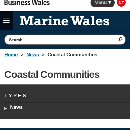
Menu
CY
Toggle
navigation
Search the website
Home
News
Coastal Communities
Coastal Communities
TYPES
News