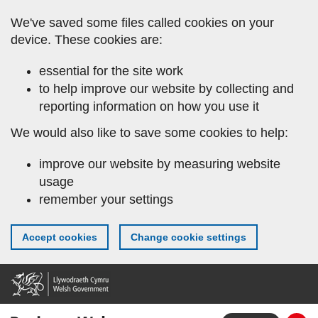
Skip
We've saved some files called cookies on your
to
device. These cookies are:
main
content
essential for the site work
to help improve our website by collecting and
reporting information on how you use it
We would also like to save some cookies to help:
improve our website by measuring website
usage
remember your settings
Accept cookies
Change cookie settings