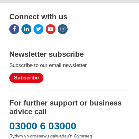
Connect with us
Facebook
LinkedIn
Twitter
Youtube
Instagram
Icon
Icon
Icon
Icon
Icon
Newsletter subscribe
Subscribe to our email newsletter
Subscribe
For further support or business
advice call
03000 6 03000
Rydym yn croesawu galwadau'n Gymraeg