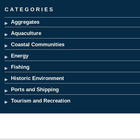
CATEGORIES
Aggregates
Aquaculture
Coastal Communities
Energy
Fishing
Historic Environment
Ports and Shipping
Tourism and Recreation