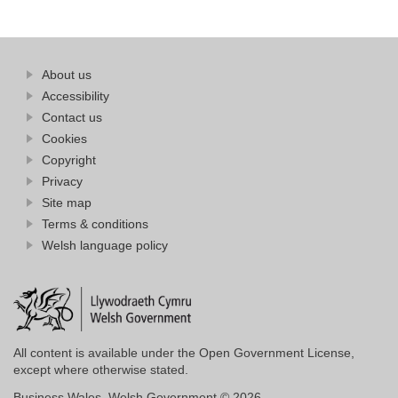
Find
About us
at
out
Business
Accessibility
more
Wales
Contact us
at
Business
Cookies
Wales
Copyright
Privacy
Site map
Terms & conditions
Welsh language policy
All content is available under the Open Government License,
except where otherwise stated.
Business Wales. Welsh Government © 2026