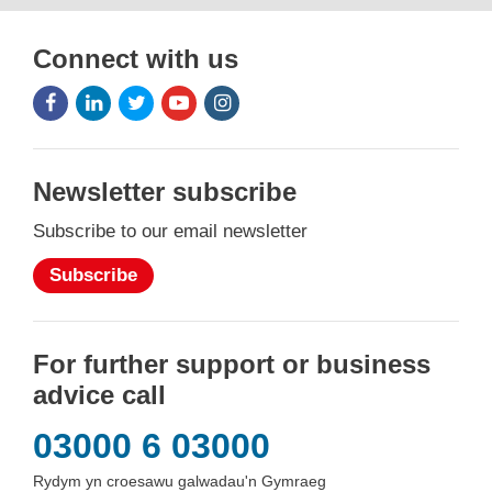
Connect with us
Facebook
LinkedIn
Twitter
Youtube
Instagram
Icon
Icon
Icon
Icon
Icon
Newsletter subscribe
Subscribe to our email newsletter
Subscribe
For further support or business
advice call
03000 6 03000
Rydym yn croesawu galwadau'n Gymraeg