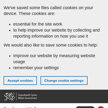
Skip
We've saved some files called cookies on your
to
device. These cookies are:
main
content
essential for the site work
to help improve our website by collecting and
reporting information on how you use it
We would also like to save some cookies to help:
improve our website by measuring website
usage
remember your settings
Accept cookies
Change cookie settings