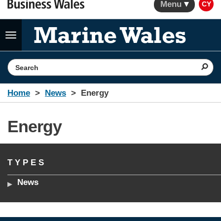
Menu
CY
Toggle
navigation
Search the website
Home
News
Energy
Energy
TYPES
News