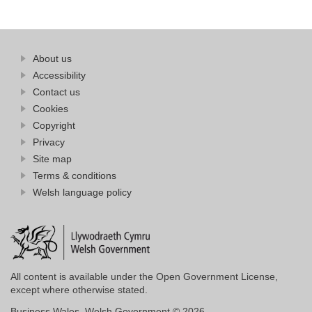
Find
About us
at
out
Business
Accessibility
more
Wales
Contact us
at
Business
Cookies
Wales
Copyright
Privacy
Site map
Terms & conditions
Welsh language policy
All content is available under the Open Government License,
except where otherwise stated.
Business Wales. Welsh Government © 2026