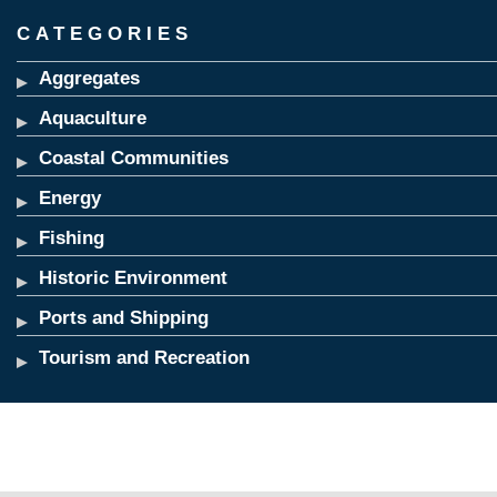
CATEGORIES
Aggregates
Aquaculture
Coastal Communities
Energy
Fishing
Historic Environment
Ports and Shipping
Tourism and Recreation