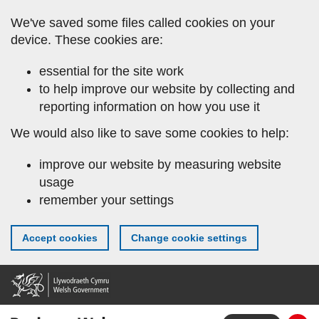
Skip
We've saved some files called cookies on your
to
device. These cookies are:
main
content
essential for the site work
to help improve our website by collecting and
reporting information on how you use it
We would also like to save some cookies to help:
improve our website by measuring website
usage
remember your settings
Accept cookies
Change cookie settings