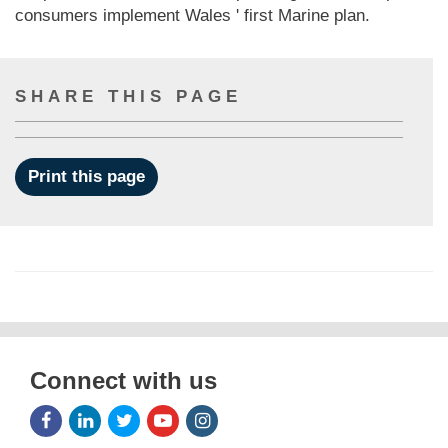
consumers implement Wales ' first Marine plan.
SHARE THIS PAGE
Print this page
Connect with us
Facebook
LinkedIn
Twitter
Youtube
Instagram
Icon
Icon
Icon
Icon
Icon