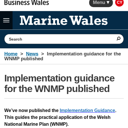
Menu
CY
Toggle
navigation
Search the website
Home
News
Implementation guidance for the
WNMP published
Implementation guidance
for the WNMP published
We’ve now published the
Implementation Guidance
.
This guides the practical application of the Welsh
National Marine Plan (WNMP).