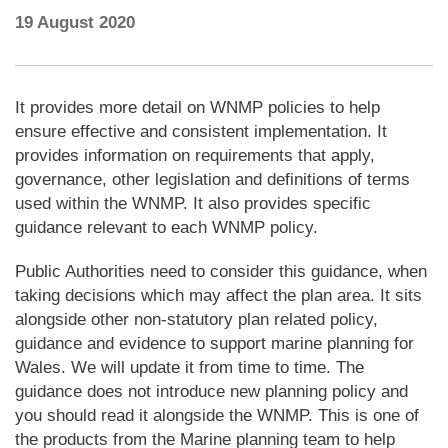
19 August 2020
It provides more detail on WNMP policies to help
ensure effective and consistent implementation. It
provides information on requirements that apply,
governance, other legislation and definitions of terms
used within the WNMP. It also provides specific
guidance relevant to each WNMP policy.
Public Authorities need to consider this guidance, when
taking decisions which may affect the plan area. It sits
alongside other non-statutory plan related policy,
guidance and evidence to support marine planning for
Wales. We will update it from time to time. The
guidance does not introduce new planning policy and
you should read it alongside the WNMP. This is one of
the products from the Marine planning team to help