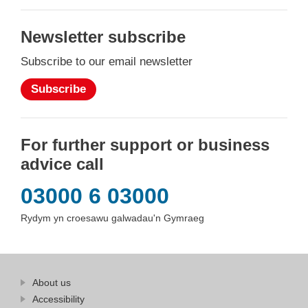
Newsletter subscribe
Subscribe to our email newsletter
Subscribe
For further support or business
advice call
03000 6 03000
Rydym yn croesawu galwadau'n Gymraeg
Find
About us
at
out
Business
Accessibility
more
Wales