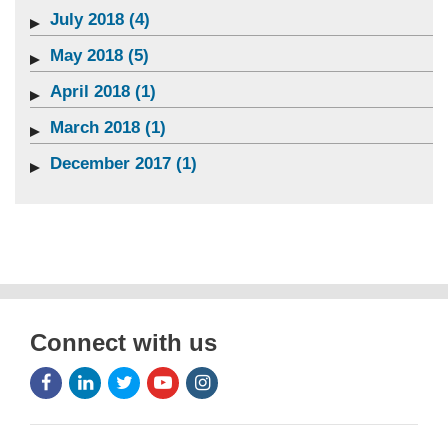
July 2018 (4)
May 2018 (5)
April 2018 (1)
March 2018 (1)
December 2017 (1)
Connect with us
Facebook
LinkedIn
Twitter
Youtube
Instagram
Icon
Icon
Icon
Icon
Icon