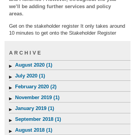
we’ll be adding further services and policy
areas.
Get on the stakeholder register It only takes around
10 minutes to get onto the Stakeholder Register
ARCHIVE
August 2020 (1)
July 2020 (1)
February 2020 (2)
November 2019 (1)
January 2019 (1)
September 2018 (1)
August 2018 (1)