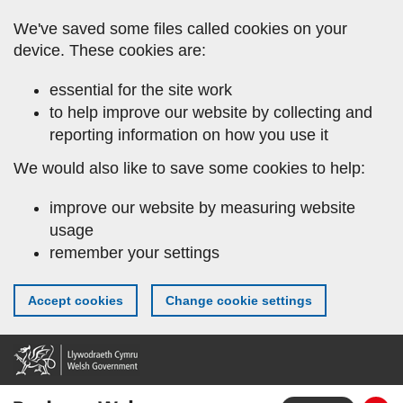
Skip
We've saved some files called cookies on your
to
device. These cookies are:
main
content
essential for the site work
to help improve our website by collecting and
reporting information on how you use it
We would also like to save some cookies to help:
improve our website by measuring website
usage
remember your settings
Accept cookies
Change cookie settings