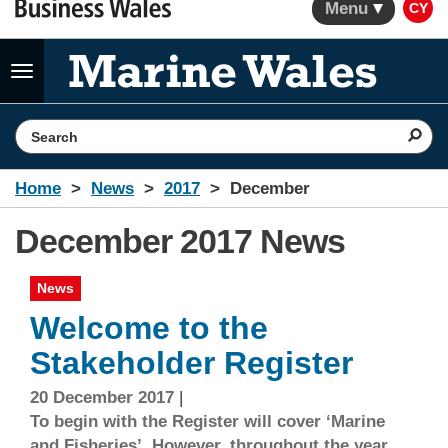
Menu
CY
Toggle
navigation
Search the website
Home
News
2017
December
December 2017 News
News
Welcome to the
Stakeholder Register
20 December 2017
|
To begin with the Register will cover ‘Marine
and Fisheries’. However, throughout the year