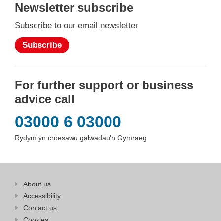
Newsletter subscribe
Subscribe to our email newsletter
Subscribe
For further support or business
advice call
03000 6 03000
Rydym yn croesawu galwadau'n Gymraeg
Find
About us
at
out
Business
Accessibility
more
Wales
Contact us
at
Business
Cookies