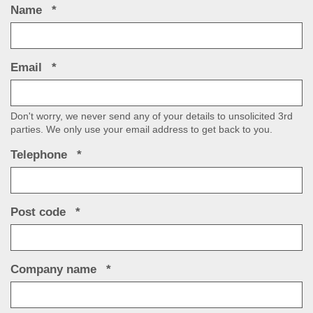
Name
Email
Don't worry, we never send any of your details to unsolicited 3rd
parties. We only use your email address to get back to you.
Telephone
Post code
Company name