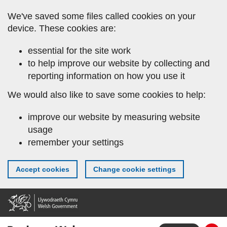
Skip
We've saved some files called cookies on your
to
device. These cookies are:
main
content
essential for the site work
to help improve our website by collecting and
reporting information on how you use it
We would also like to save some cookies to help:
improve our website by measuring website
usage
remember your settings
Accept cookies
Change cookie settings