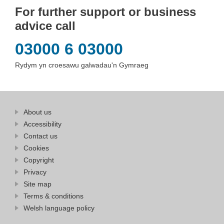
For further support or business
advice call
03000 6 03000
Rydym yn croesawu galwadau'n Gymraeg
Find
About us
at
out
Business
Accessibility
more
Wales
Contact us
at
Business
Cookies
Wales
Copyright
Privacy
Site map
Terms & conditions
Welsh language policy