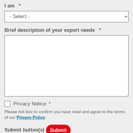
I am
Brief description of your export needs
Privacy Notice
Please tick box to confirm you have read and agree to the terms
of our
Privacy Policy
.
Submit button(s)
Submit