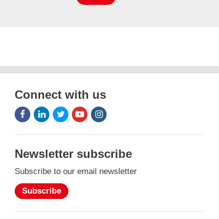
Connect with us
Facebook
LinkedIn
Twitter
Youtube
Instagram
Icon
Icon
Icon
Icon
Icon
Newsletter subscribe
Subscribe to our email newsletter
Subscribe