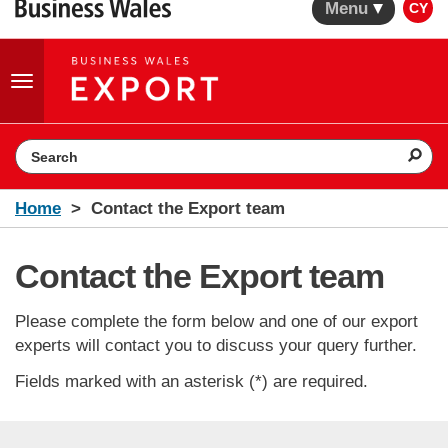
Menu
CY
Toggle
navigation
Search the website
Home
Contact the Export team
Contact the Export team
Please complete the form below and one of our export
experts will contact you to discuss your query further.
Fields marked with an asterisk (*) are required.