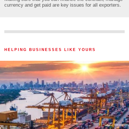
currency and get paid are key issues for all exporters.
HELPING BUSINESSES LIKE YOURS