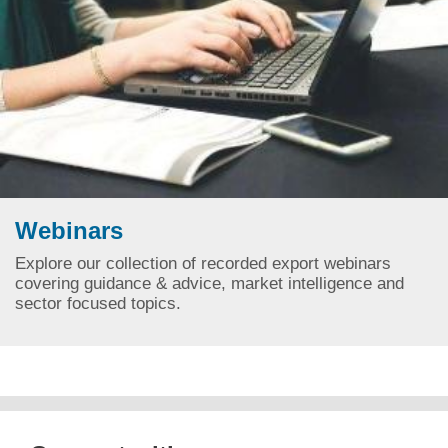
Webinars
Explore our collection of recorded export webinars
covering guidance & advice, market intelligence and
sector focused topics.