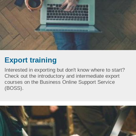
Export training
Interested in exporting but don't know where to start?
Check out the introductory and intermediate export
courses on the Business Online Support Service
(BOSS).