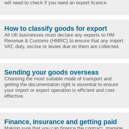
will need to check if you need an export licence.
How to classify goods for export
All UK businesses must declare any exports to HM
Revenue & Customs (HMRC) to ensure that any import
VAT, duty, excise or levies due on them are collected.
Sending your goods overseas
Choosing the most suitable mode of transport and
getting the documentation right is essential to ensure
your import or export operation is efficient and cost-
effective.
Finance, Insurance and getting paid
Making sure that you can finance the contract, manage