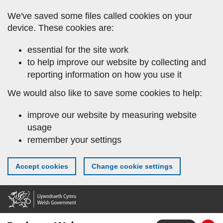
Skip
We've saved some files called cookies on your
to
device. These cookies are:
main
content
essential for the site work
to help improve our website by collecting and
reporting information on how you use it
We would also like to save some cookies to help:
improve our website by measuring website
usage
remember your settings
Accept cookies
Change cookie settings