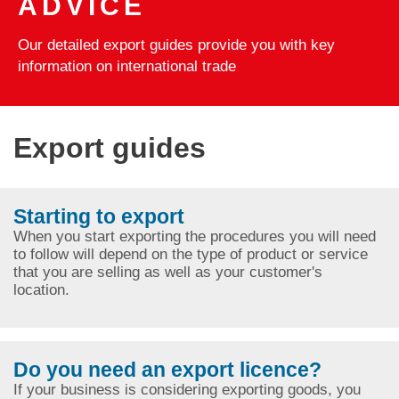
ADVICE
Our detailed export guides provide you with key
information on international trade
Export guides
Starting to export
When you start exporting the procedures you will need
to follow will depend on the type of product or service
that you are selling as well as your customer's
location.
Do you need an export licence?
If your business is considering exporting goods, you