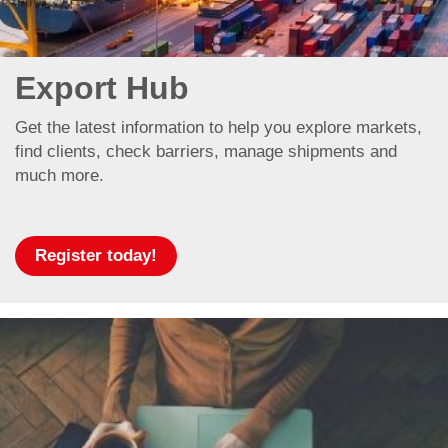
Export Hub
Get the latest information to help you explore markets,
find clients, check barriers, manage shipments and
much more.
Register today!