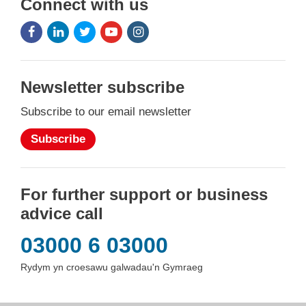
Connect with us
Facebook
LinkedIn
Twitter
Youtube
Instagram
Icon
Icon
Icon
Icon
Icon
Newsletter subscribe
Subscribe to our email newsletter
Subscribe
For further support or business
advice call
03000 6 03000
Rydym yn croesawu galwadau'n Gymraeg