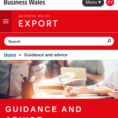
Menu
CY
Toggle
navigation
Search the website
Home
Guidance and advice
GUIDANCE AND