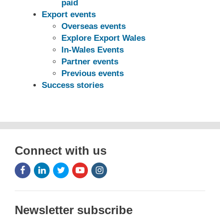
paid
Export events
Overseas events
Explore Export Wales
In-Wales Events
Partner events
Previous events
Success stories
Connect with us
Facebook
LinkedIn
Twitter
Youtube
Instagram
Icon
Icon
Icon
Icon
Icon
Newsletter subscribe