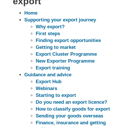
export
Home
Supporting your export journey
Why export?
First steps
Finding export opportunities
Getting to market
Export Cluster Programme
New Exporter Programme
Export training
Guidance and advice
Export Hub
Webinars
Starting to export
Do you need an export licence?
How to classify goods for export
Sending your goods overseas
Finance, insurance and getting