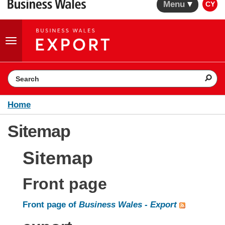
Menu
CY
Toggle
navigation
Search the website
Home
Sitemap
Sitemap
Front page
Front page of
Business Wales - Export