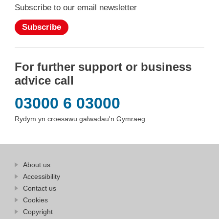
Subscribe to our email newsletter
Subscribe
For further support or business
advice call
03000 6 03000
Rydym yn croesawu galwadau'n Gymraeg
Find
About us
at
out
Business
Accessibility
more
Wales
Contact us
at
Business
Cookies
Wales
Copyright