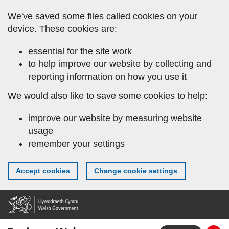
Skip
We've saved some files called cookies on your
to
device. These cookies are:
main
content
essential for the site work
to help improve our website by collecting and
reporting information on how you use it
We would also like to save some cookies to help:
improve our website by measuring website
usage
remember your settings
Accept cookies
Change cookie settings