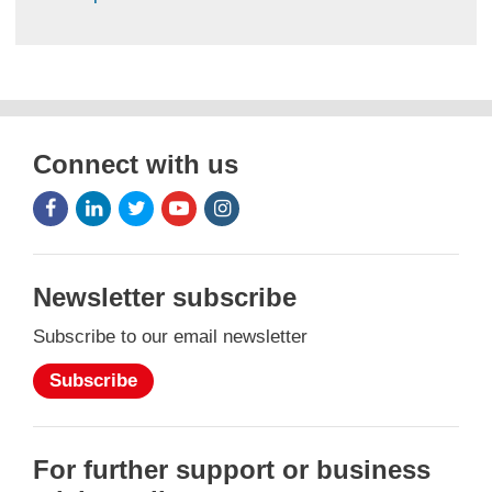
Connect with us
Facebook
LinkedIn
Twitter
Youtube
Instagram
Icon
Icon
Icon
Icon
Icon
Newsletter subscribe
Subscribe to our email newsletter
Subscribe
For further support or business