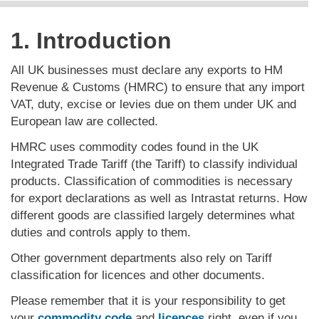
1. Introduction
All UK businesses must declare any exports to HM
Revenue & Customs (HMRC) to ensure that any import
VAT, duty, excise or levies due on them under UK and
European law are collected.
HMRC uses commodity codes found in the UK
Integrated Trade Tariff (the Tariff) to classify individual
products. Classification of commodities is necessary
for export declarations as well as Intrastat returns. How
different goods are classified largely determines what
duties and controls apply to them.
Other government departments also rely on Tariff
classification for licences and other documents.
Please remember that it is your responsibility to get
your
commodity code
and
licences
right, even if you