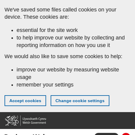
Skip
We've saved some files called cookies on your
to
device. These cookies are:
main
content
essential for the site work
to help improve our website by collecting and
reporting information on how you use it
We would also like to save some cookies to help:
improve our website by measuring website
usage
remember your settings
Accept cookies
Change cookie settings