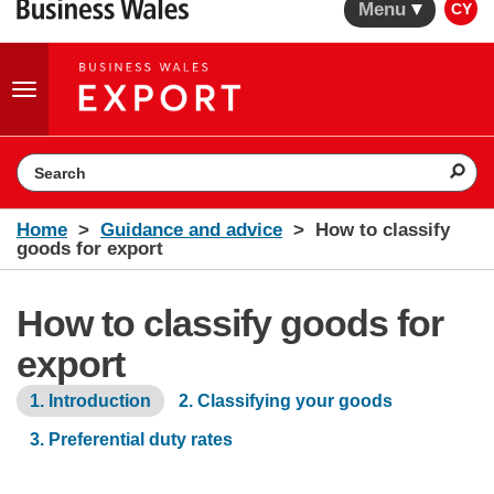
Menu
CY
Toggle
navigation
Search the website
Home
Guidance and advice
How to classify
goods for export
How to classify goods for
export
1. Introduction
2. Classifying your goods
3. Preferential duty rates