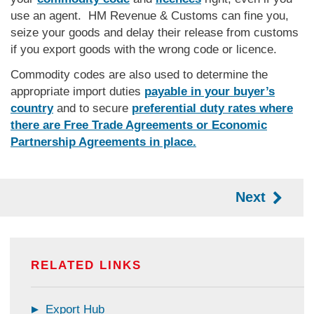
use an agent. HM Revenue & Customs can fine you,
seize your goods and delay their release from customs
if you export goods with the wrong code or licence.
Commodity codes are also used to determine the
appropriate import duties
payable in your buyer’s
country
and to secure
preferential duty rates where
there are Free Trade Agreements or Economic
Partnership Agreements in place.
Next
RELATED LINKS
Export Hub