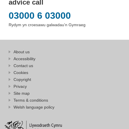
advice call
03000 6 03000
Rydym yn croesawu galwadau'n Gymraeg
Find
About us
at
out
Business
Accessibility
more
Wales
Contact us
at
Business
Cookies
Wales
Copyright
Privacy
Site map
Terms & conditions
Welsh language policy