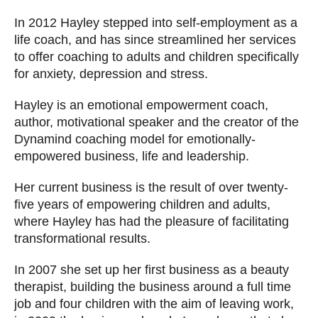
In 2012 Hayley stepped into self-employment as a
life coach, and has since streamlined her services
to offer coaching to adults and children specifically
for anxiety, depression and stress.
Hayley is an emotional empowerment coach,
author, motivational speaker and the creator of the
Dynamind coaching model for emotionally-
empowered business, life and leadership.
Her current business is the result of over twenty-
five years of empowering children and adults,
where Hayley has had the pleasure of facilitating
transformational results.
In 2007 she set up her first business as a beauty
therapist, building the business around a full time
job and four children with the aim of leaving work,