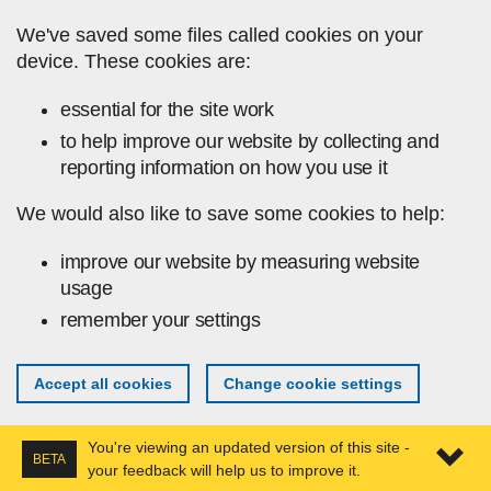
Skip to main content
We've saved some files called cookies on your
device. These cookies are:
essential for the site work
to help improve our website by collecting and
reporting information on how you use it
We would also like to save some cookies to help:
improve our website by measuring website
usage
remember your settings
Accept all cookies
Change cookie settings
You're viewing an updated version of this site -
BETA
your feedback will help us to improve it.
Expa