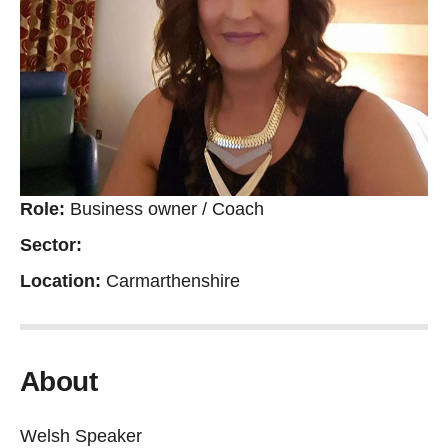
Role:
Business owner / Coach
Sector:
Location:
Carmarthenshire
About
Welsh Speaker