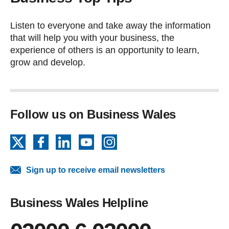
Listen to everyone and take away the information
that will help you with your business, the
experience of others is an opportunity to learn,
grow and develop.
Follow us on Business Wales
X
Facebook
LinkedIn
YouTube
Instagram
Sign up to receive email newsletters
Business Wales Helpline