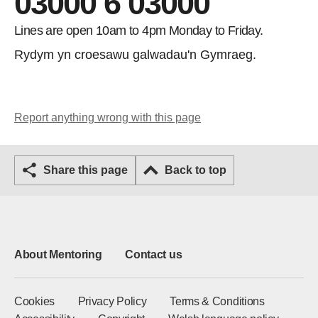
03000 6 03000
Lines are open 10am to 4pm Monday to Friday.
Rydym yn croesawu galwadau'n Gymraeg.
Report anything wrong with this page
Share this page
Back to top
About Mentoring
Contact us
Cookies
Privacy Policy
Terms & Conditions