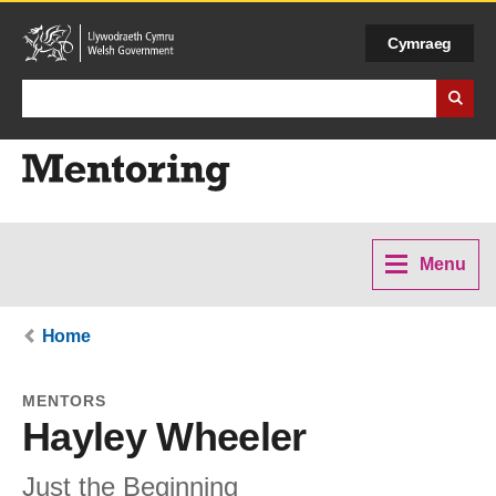
Cymraeg
Search Business Wales
Menu
Home
MENTORS
Hayley Wheeler
Just the Beginning