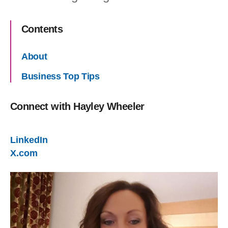
Contents
About
Business Top Tips
Connect with
Hayley Wheeler
LinkedIn
X.com