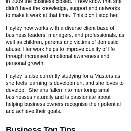
in 2009 the business closed. I now know that she
didn’t have the knowledge, support and networks
to make it work at that time. This didn’t stop her.
Hayley now works with a diverse client base of
business leaders, managers, and professionals, as
well as children, parents and victims of domestic
abuse. Her work helps to improve quality of life
through increased emotional awareness and
personal growth.
Hayley is also currently studying for a Masters as
she feels learning is development and she loves to
develop. She ahs fallen into mentoring small
businesses naturally and is passionate about
helping business owners recognise their potential
and achieve their goals.
Business Top Tips