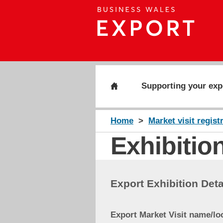
Supporting your exp
Home
Market visit regist
Exhibition
Export Exhibition Deta
Export Market Visit name/lo