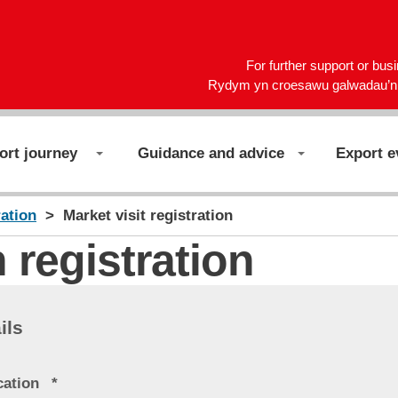
For further support or bus
Rydym yn croesawu galwadau’n 
ort journey
Guidance and advice
Export e
ration
Market visit registration
 registration
ils
cation