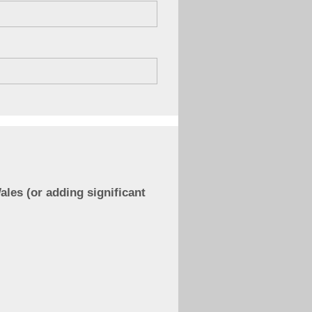
ales (or adding significant