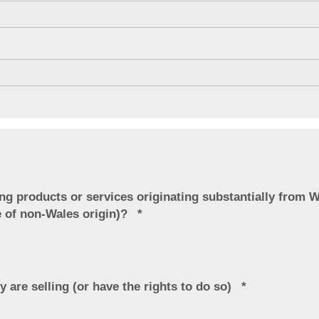
ng products or services originating substantially from W
e of non-Wales origin)?
y are selling (or have the rights to do so)