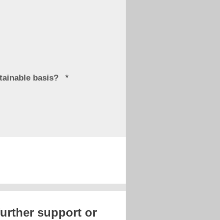
stainable basis?
further support or