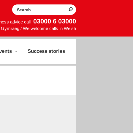
Search the website
03000 6 03000
iness advice call
Gymraeg / We welcome calls in Welsh
vents
Success stories