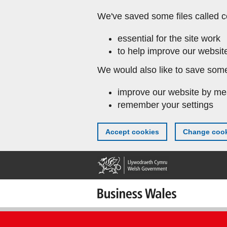
Skip
We've saved some files called c
to
main
essential for the site work
content
to help improve our website
We would also like to save some
improve our website by me
remember your settings
Accept cookies
Change cook