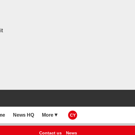
it
me
News HQ
More
CY
Contact us
News