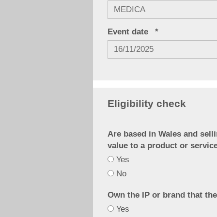
Event date
Eligibility check
Are based in Wales and selli
value to a product or servic
Yes
Are
No
based
in
Own the IP or brand that the
Yes
Wales
Own