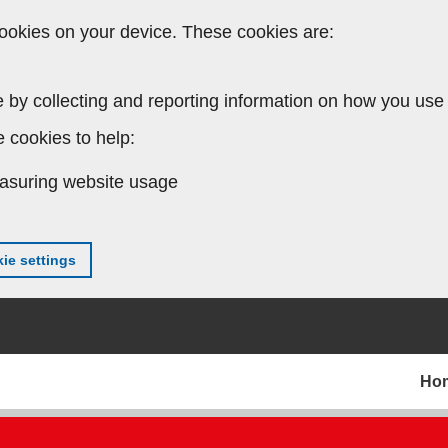
ookies on your device. These cookies are:
 by collecting and reporting information on how you use 
 cookies to help:
asuring website usage
ie settings
Ho