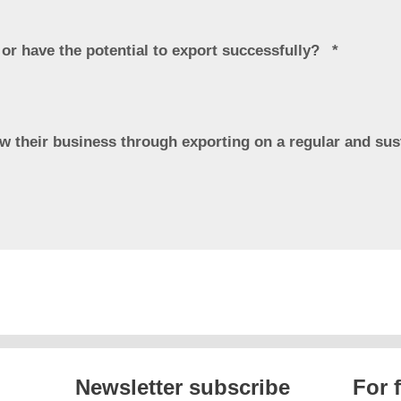
 or have the potential to export successfully?
ow their business through exporting on a regular and su
Newsletter subscribe
For 