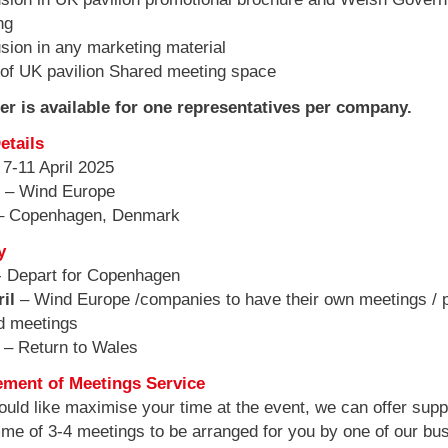
ng
sion in any marketing material
f UK pavilion Shared meeting space
fer is available for one representatives per company.
etails
 7-11 April 2025
s
– Wind Europe
– Copenhagen, Denmark
y
 Depart for Copenhagen
ril
– Wind Europe /companies to have their own meetings / 
d meetings
l
– Return to Wales
ement of Meetings Service
ould like maximise your time at the event, we can offer suppo
me of 3-4 meetings to be arranged for you by one of our bu