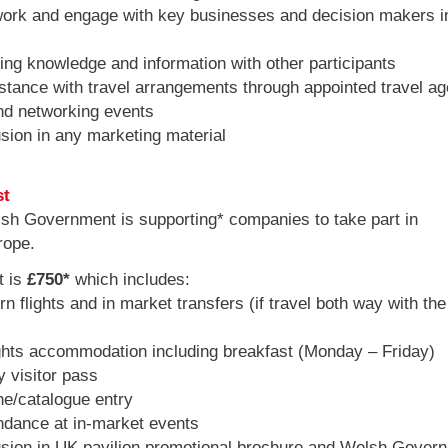
rk and engage with key businesses and decision makers i
ng knowledge and information with other participants
tance with travel arrangements through appointed travel ag
d networking events
sion in any marketing material
st
sh Government is supporting* companies to take part in
rope.
t is
£750*
which includes:
 flights and in market transfers (if travel both way with the
hts accommodation including breakfast (Monday – Friday)
 visitor pass
e/catalogue entry
dance at in-market events
sion in UK pavilion promotional brochure and Welsh Gover