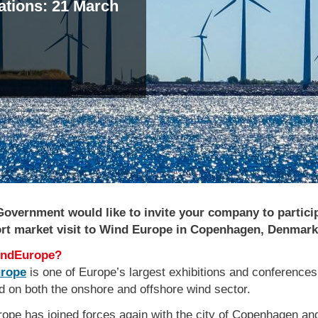
cations: 21 March
vent
overnment would like to invite your company to particip
ort market visit to Wind Europe in Copenhagen, Denmark
ndEurope?
rope
is one of Europe’s largest exhibitions and conferences
d on both the onshore and offshore wind sector.
ope has joined forces again with the city of Copenhagen and