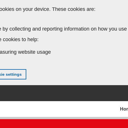
ookies on your device. These cookies are:
 by collecting and reporting information on how you use 
 cookies to help:
asuring website usage
ie settings
Ho