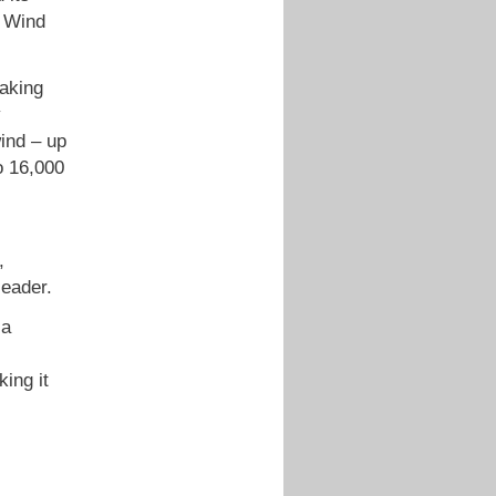
– Wind
eaking
y
wind – up
o 16,000
,
leader.
 a
ing it