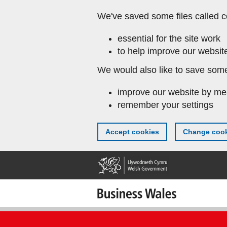
Skip
We've saved some files called c
to
main
essential for the site work
content
to help improve our website
We would also like to save some
improve our website by me
remember your settings
Accept cookies
Change cook