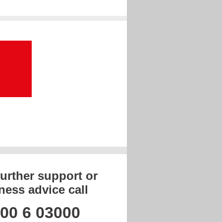
further support or
ness advice call
00 6 03000