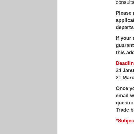
consult
Please 
applica
departs
If your
guarante
this ad
Deadlin
24 Jan
21 Mar
Once yo
email w
questio
Trade b
*Subject