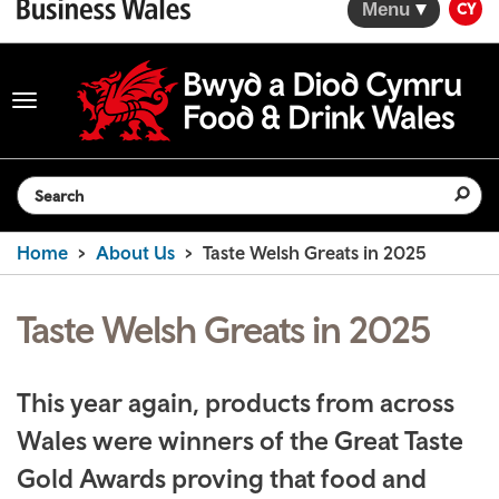
Menu
CY
Toggle
navigation
Search the website
Home
About Us
Taste Welsh Greats in 2025
Taste Welsh Greats in 2025
This year again, products from across
Wales were winners of the Great Taste
Gold Awards proving that food and