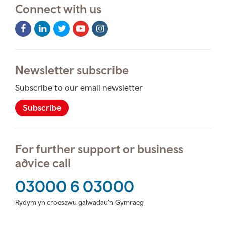
Connect with us
Facebook
LinkedIn
Twitter
Youtube
Instagram
Icon
Icon
Icon
Icon
Icon
Newsletter subscribe
Subscribe to our email newsletter
Subscribe
For further support or business
advice call
03000 6 03000
Rydym yn croesawu galwadau'n Gymraeg