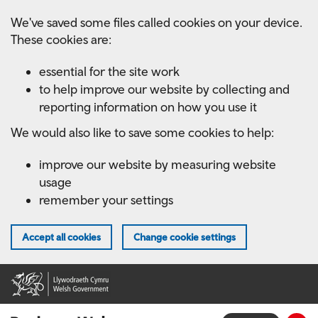
Skip
We've saved some files called cookies on your device.
to
These cookies are:
main
content
essential for the site work
to help improve our website by collecting and
reporting information on how you use it
We would also like to save some cookies to help:
improve our website by measuring website
usage
remember your settings
Accept all cookies
Change cookie settings