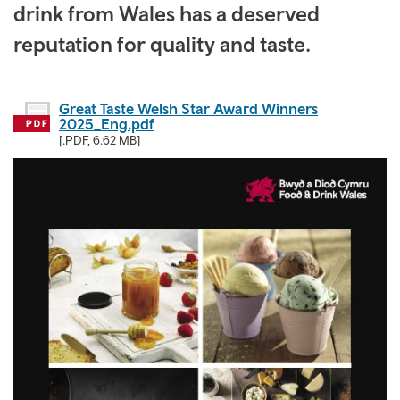
drink from Wales has a deserved
reputation for quality and taste.
Great Taste Welsh Star Award Winners
2025_Eng.pdf
[.PDF, 6.62 MB]