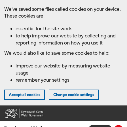
Skip
We've saved some files called cookies on your device.
to
These cookies are:
main
content
essential for the site work
to help improve our website by collecting and
reporting information on how you use it
We would also like to save some cookies to help:
improve our website by measuring website
usage
remember your settings
Accept all cookies
Change cookie settings