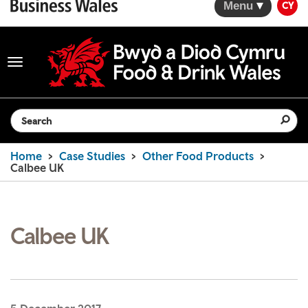
Menu
CY
Toggle
navigation
Search the website
Home
Case Studies
Other Food Products
Calbee UK
Calbee UK