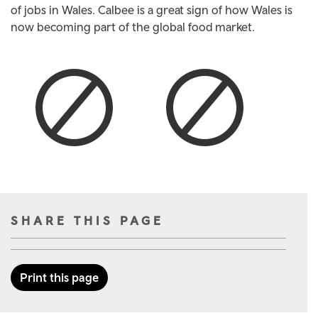
of jobs in Wales. Calbee is a great sign of how Wales is
now becoming part of the global food market.
SHARE THIS PAGE
Print this page