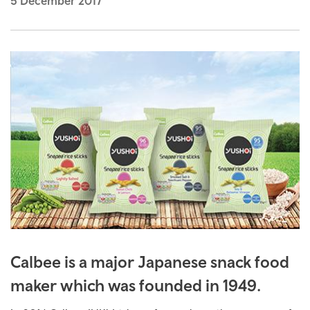
5 December 2017
Calbee is a major Japanese snack food
maker which was founded in 1949.