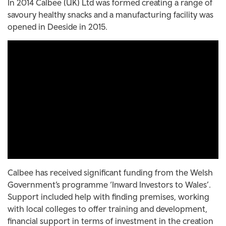
In 2014 Calbee (UK) Ltd was formed creating a range of
savoury healthy snacks and a manufacturing facility was
opened in Deeside in 2015.
Calbee has received significant funding from the Welsh
Government’s programme ‘Inward Investors to Wales’.
Support included help with finding premises, working
with local colleges to offer training and development,
financial support in terms of investment in the creation