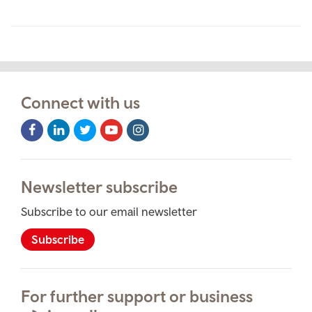
Connect with us
Facebook
LinkedIn
Twitter
Youtube
Instagram
Icon
Icon
Icon
Icon
Icon
Newsletter subscribe
Subscribe to our email newsletter
Subscribe
For further support or business