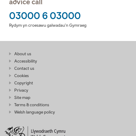
advice call
03000 6 03000
Rydym yn croesawu galwadau'n Gymraeg
Find
About us
at
out
Business
Accessibility
more
Wales
Contact us
at
Business
Cookies
Wales
Copyright
Privacy
Site map
Terms & conditions
Welsh language policy