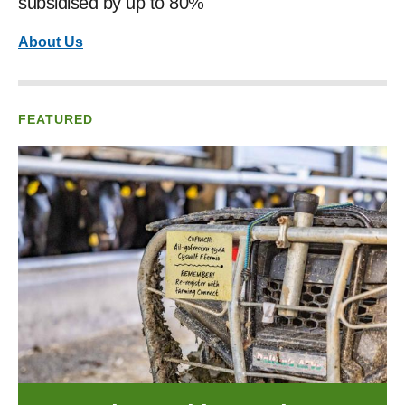
subsidised by up to 80%
About Us
FEATURED