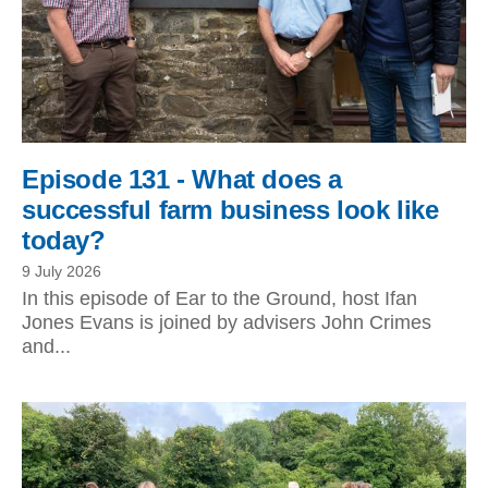
Episode 131 - What does a
successful farm business look like
today?
9 July 2026
In this episode of Ear to the Ground, host Ifan
Jones Evans is joined by advisers John Crimes
and...