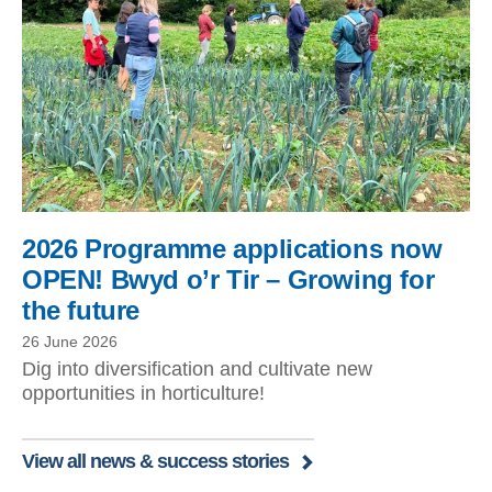
2026 Programme applications now
OPEN! Bwyd o’r Tir – Growing for
the future
26 June 2026
Dig into diversification and cultivate new
opportunities in horticulture!
View all news & success stories