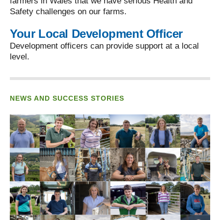
farmers in Wales that we have serious Health and
Safety challenges on our farms.
Your Local Development Officer
Development officers can provide support at a local
level.
NEWS AND SUCCESS STORIES