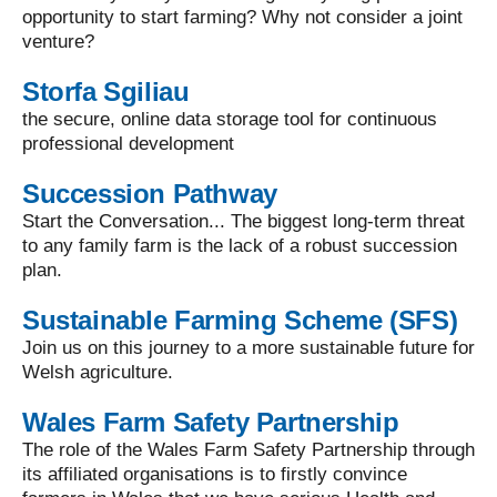
opportunity to start farming? Why not consider a joint
venture?
Storfa Sgiliau
the secure, online data storage tool for continuous
professional development
Succession Pathway
Start the Conversation... The biggest long-term threat
to any family farm is the lack of a robust succession
plan.
Sustainable Farming Scheme (SFS)
Join us on this journey to a more sustainable future for
Welsh agriculture.
Wales Farm Safety Partnership
The role of the Wales Farm Safety Partnership through
its affiliated organisations is to firstly convince