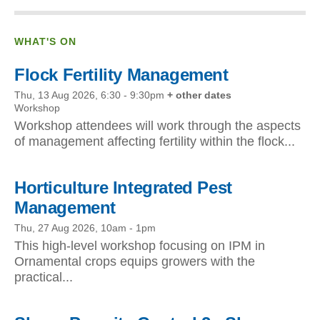
WHAT'S ON
Flock Fertility Management
Thu, 13 Aug 2026, 6:30
-
9:30pm
+ other dates
Workshop
Workshop attendees will work through the aspects
of management affecting fertility within the flock...
Horticulture Integrated Pest
Management
Thu, 27 Aug 2026, 10am
-
1pm
This high-level workshop focusing on IPM in
Ornamental crops equips growers with the
practical...