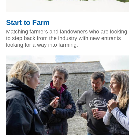
Start to Farm
Matching farmers and landowners who are looking
to step back from the industry with new entrants
looking for a way into farming.