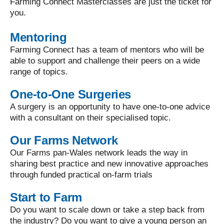
Farming Connect Masterclasses are just the ticket for
you.
Mentoring
Farming Connect has a team of mentors who will be
able to support and challenge their peers on a wide
range of topics.
One-to-One Surgeries
A surgery is an opportunity to have one-to-one advice
with a consultant on their specialised topic.
Our Farms Network
Our Farms pan-Wales network leads the way in
sharing best practice and new innovative approaches
through funded practical on-farm trials
Start to Farm
Do you want to scale down or take a step back from
the industry? Do you want to give a young person an