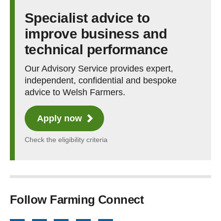
Specialist advice to
improve business and
technical performance
Our Advisory Service provides expert,
independent, confidential and bespoke
advice to Welsh Farmers.
Apply now
Check the eligibility criteria
Follow Farming Connect