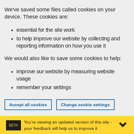
Skip to main content
We've saved some files called cookies on your
device. These cookies are:
essential for the site work
to help improve our website by collecting and
reporting information on how you use it
We would also like to save some cookies to help:
improve our website by measuring website
usage
remember your settings
Accept all cookies
Change cookie settings
You're viewing an updated version of this site -
BETA
your feedback will help us to improve it.
Expa