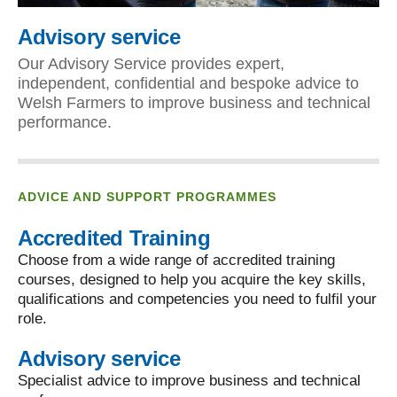
Advisory service
Our Advisory Service provides expert,
independent, confidential and bespoke advice to
Welsh Farmers to improve business and technical
performance.
ADVICE AND SUPPORT PROGRAMMES
Accredited Training
Choose from a wide range of accredited training
courses, designed to help you acquire the key skills,
qualifications and competencies you need to fulfil your
role.
Advisory service
Specialist advice to improve business and technical