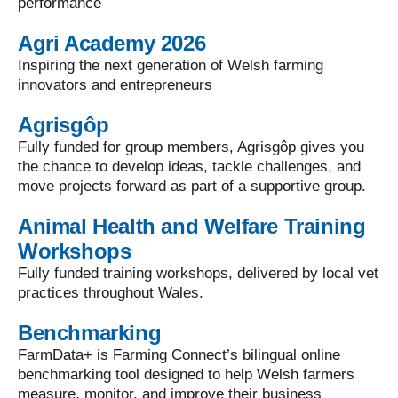
performance
Agri Academy 2026
Inspiring the next generation of Welsh farming
innovators and entrepreneurs
Agrisgôp
Fully funded for group members, Agrisgôp gives you
the chance to develop ideas, tackle challenges, and
move projects forward as part of a supportive group.
Animal Health and Welfare Training
Workshops
Fully funded training workshops, delivered by local vet
practices throughout Wales.
Benchmarking
FarmData+ is Farming Connect’s bilingual online
benchmarking tool designed to help Welsh farmers
measure, monitor, and improve their business