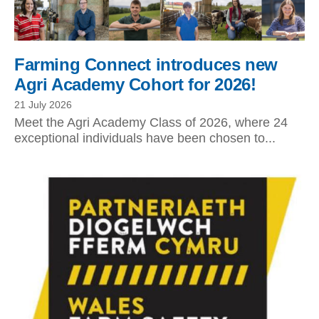
Farming Connect introduces new
Agri Academy Cohort for 2026!
21 July 2026
Meet the Agri Academy Class of 2026, where 24
exceptional individuals have been chosen to...