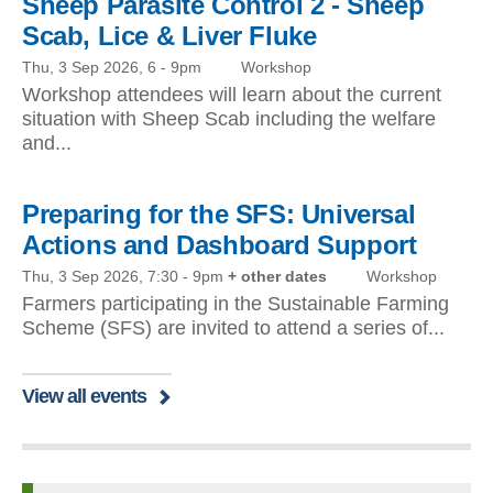
Sheep Parasite Control 2 - Sheep
Scab, Lice & Liver Fluke
Thu, 3 Sep 2026, 6
-
9pm
Workshop
Workshop attendees will learn about the current
situation with Sheep Scab including the welfare
and...
Preparing for the SFS: Universal
Actions and Dashboard Support
Thu, 3 Sep 2026, 7:30
-
9pm
+ other dates
Workshop
Farmers participating in the Sustainable Farming
Scheme (SFS) are invited to attend a series of...
View all events