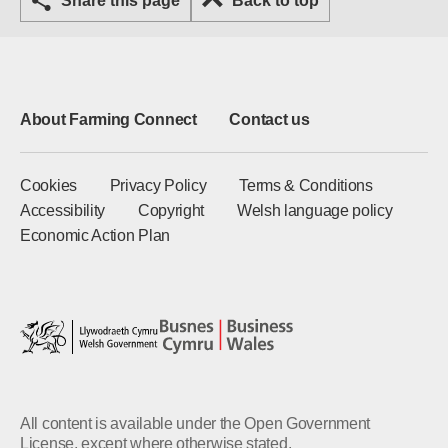
Share this page
Back to top
About Farming Connect
Contact us
Cookies
Privacy Policy
Terms & Conditions
Accessibility
Copyright
Welsh language policy
Economic Action Plan
All content is available under the Open Government
License, except where otherwise stated.