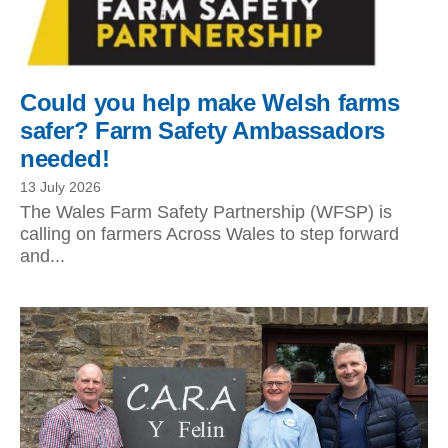
Could you help make Welsh farms
safer? Farm Safety Ambassadors
needed!
13 July 2026
The Wales Farm Safety Partnership (WFSP) is
calling on farmers Across Wales to step forward
and...