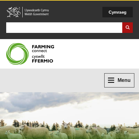
Cymraeg
Search Business Wales
Menu