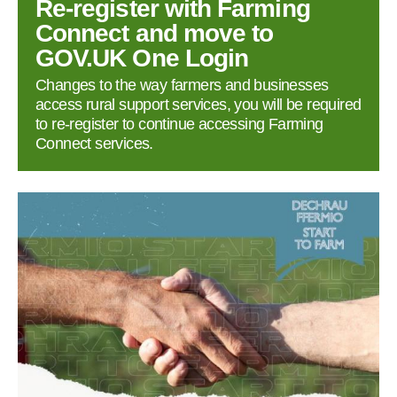
Re‑register with Farming
Connect and move to
GOV.UK One Login
Changes to the way farmers and businesses
access rural support services, you will be required
to re‑register to continue accessing Farming
Connect services.