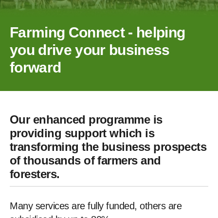
Farming Connect - helping
you drive your business
forward
Our enhanced programme is
providing support which is
transforming the business prospects
of thousands of farmers and
foresters.
Many services are fully funded, others are