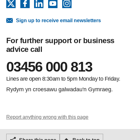
X
Facebook
LinkedIn
YouTube
Instagram
Sign up to receive email newsletters
For further support or business
advice call
03456 000 813
Lines are open 8:30am to 5pm Monday to Friday.
Rydym yn croesawu galwadau'n Gymraeg.
Report anything wrong with this page