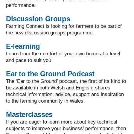
performance.
Discussion Groups
Farming Connect is looking for farmers to be part of
the new discussion groups programme.
E-learning
Learn from the comfort of your own home at a level
and pace to suit you
Ear to the Ground Podcast
The ‘Ear to the Ground’ podcast, the first of its kind to
be available in both Welsh and English, shares
technical information, advice, support and inspiration
to the farming community in Wales.
Masterclasses
If you are eager to learn more about key technical
subjects to improve your business’ performance, then