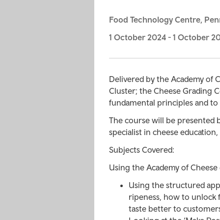
Food Technology Centre, Pen
1 October 2024
-
1 October 2
Delivered by the Academy of C
Cluster; the Cheese Grading C
fundamental principles and to 
The course will be presented 
specialist in cheese education
Subjects Covered:
Using the Academy of Cheese e
Using the structured app
ripeness, how to unlock
taste better to customer