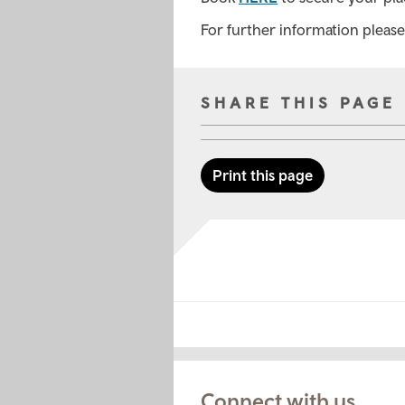
For further information pleas
SHARE THIS PAGE
Print this page
Connect with us