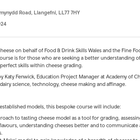
mynydd Road, Llangefni, LL77 7HY
024
heese on behalf of Food & Drink Skills Wales and the Fine Fo
ourse is for those who are seeking a better understanding o
perfect skills within cheese grading.
by Katy Fenwick, Education Project Manager at Academy of Ch
, dairy science, technology, cheese making and affinage.
stablished models, this bespoke course will include:
roach to tasting cheese model as a tool for grading, assessi
 flavours, understanding cheeses better and to communicate
s.