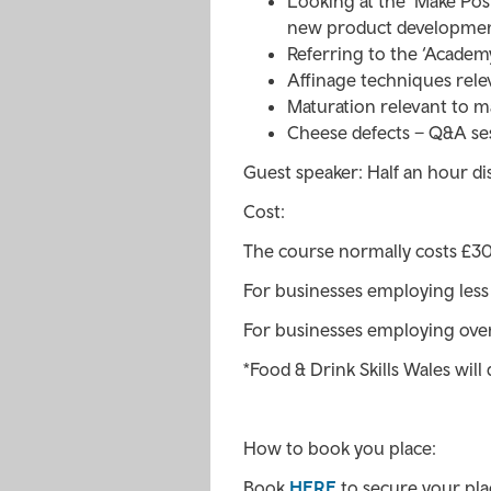
Looking at the ‘Make Po
new product developmen
Referring to the ‘Academ
Affinage techniques rele
Maturation relevant to m
Cheese defects – Q&A se
Guest speaker: Half an hour di
Cost:
The course normally costs £300
For businesses employing les
For businesses employing ove
*Food & Drink Skills Wales will 
How to book you place:
Book
HERE
to secure your place