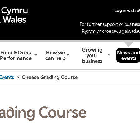
Log in with 
For further support or business
Rydym yn croesawu galwadau
Growing
Food & Drink
How we
News an
your
Performance
can help
events
business
Events
Cheese Grading Course
ading Course