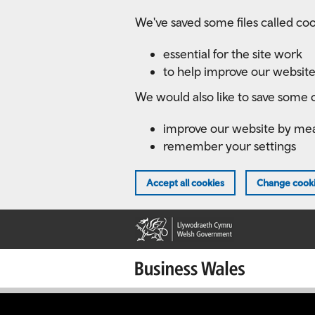
Skip
We've saved some files called coo
to
main
essential for the site work
content
to help improve our website
We would also like to save some c
improve our website by me
remember your settings
Accept all cookies
Change cooki