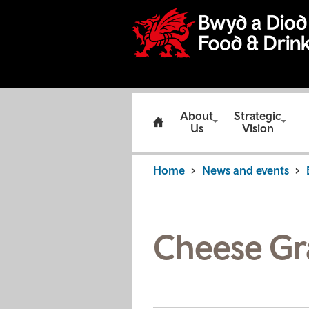
About
Strategic
Us
Vision
Home
News and events
Cheese Gr