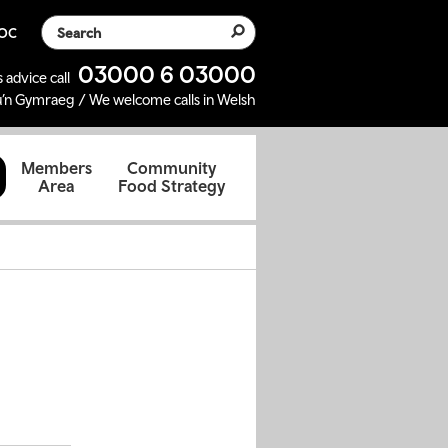
Search the website
SOC
03000 6 03000
 advice call
’n Gymraeg / We welcome calls in Welsh
d
Members
Community
Area
Food Strategy