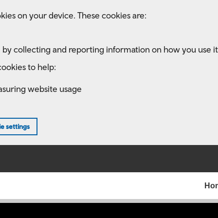
kies on your device. These cookies are:
 by collecting and reporting information on how you use it
ookies to help:
asuring website usage
e settings
Ho