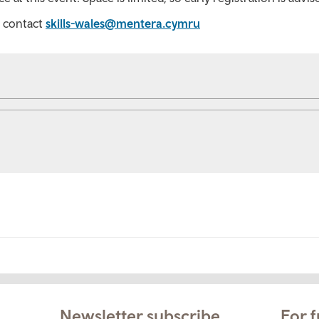
e contact
skills-wales@mentera.cymru
Newsletter subscribe
For f