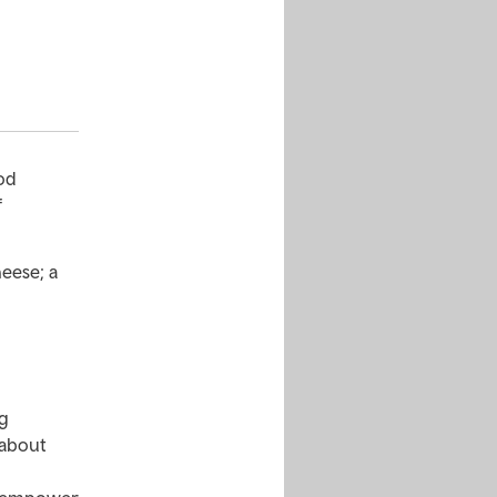
od
f
eese; a
ng
 about