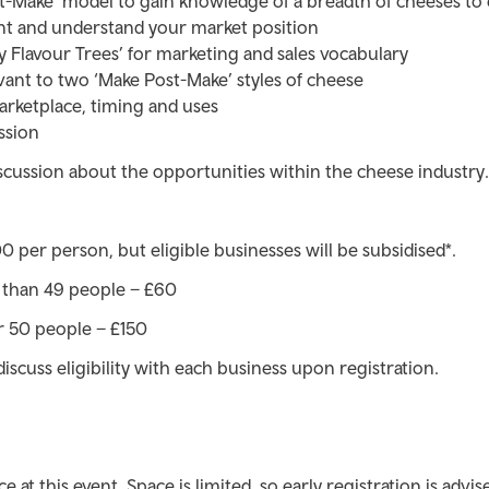
st-Make’ model to gain knowledge of a breadth of cheeses 
t and understand your market position
y Flavour Trees’ for marketing and sales vocabulary
vant to two ‘Make Post-Make’ styles of cheese
arketplace, timing and uses
ssion
scussion about the opportunities within the cheese industry.
 per person, but eligible businesses will be subsidised*.
s than 49 people – £60
r 50 people – £150
discuss eligibility with each business upon registration.
 at this event. Space is limited, so early registration is advis