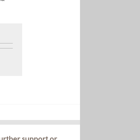
urther support or