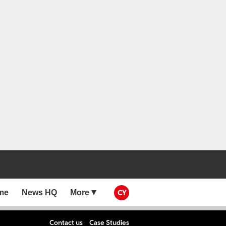
me
News HQ
More
CY
Contact us
Case Studies