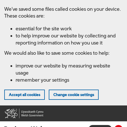
Skip
We've saved some files called cookies on your device.
to
These cookies are:
main
content
essential for the site work
to help improve our website by collecting and
reporting information on how you use it
We would also like to save some cookies to help:
improve our website by measuring website
usage
remember your settings
Accept all cookies
Change cookie settings