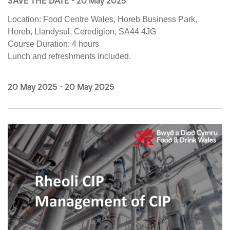
SAVE THE DATE - 20 May 2025
Location:
Food Centre Wales, Horeb Business Park,
Horeb, Llandysul, Ceredigion, SA44 4JG
Course Duration:
4 hours
Lunch and refreshments included.
20 May 2025
-
20 May 2025