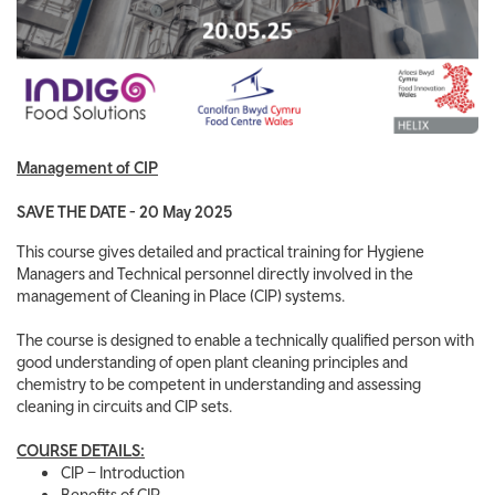
Management of CIP
SAVE THE DATE - 20 May 2025
This course gives detailed and practical training for Hygiene
Managers and Technical personnel directly involved in the
management of Cleaning in Place (CIP) systems.
The course is designed to enable a technically qualified person with
good understanding of open plant cleaning principles and
chemistry to be competent in understanding and assessing
cleaning in circuits and CIP sets.
COURSE DETAILS:
CIP – Introduction
Benefits of CIP