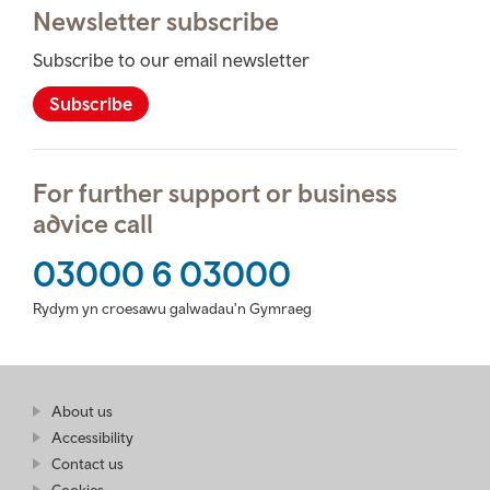
Newsletter subscribe
Subscribe to our email newsletter
Subscribe
For further support or business
advice call
03000 6 03000
Rydym yn croesawu galwadau'n Gymraeg
Find
About us
at
out
Business
Accessibility
more
Wales
Contact us
at
Business
Cookies