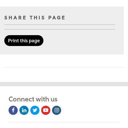
SHARE THIS PAGE
Print this page
Connect with us
Facebook
LinkedIn
Twitter
Youtube
Instagram
Icon
Icon
Icon
Icon
Icon