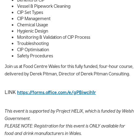
Vessel & Pipework Cleaning
CIP Set Types
CIP Management
Chemical Usage
Hygienic Design
Monitoring & Validation of CIP Process
Troubleshooting
CIP Optimisation
Safety Procedures
Join us at Food Centre Wales for this fully funded, four-hour course,
delivered by Derek Pitman, Director of Derek Pitman Consulting.
LINK
https://forms.office.com/e/gPBiwcih1r
This event is supported by Project HELIX, which is funded by Welsh
Government.
PLEASE NOTE: Registration for this event is ONLY available for
food and drink manufacturers in Wales.