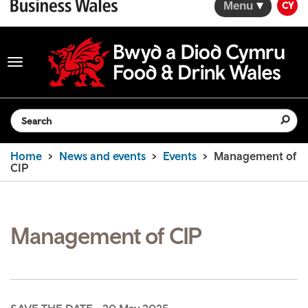
Menu
CY
Toggle
navigation
Search the website
Home
News and events
Events
Management of
CIP
Management of CIP