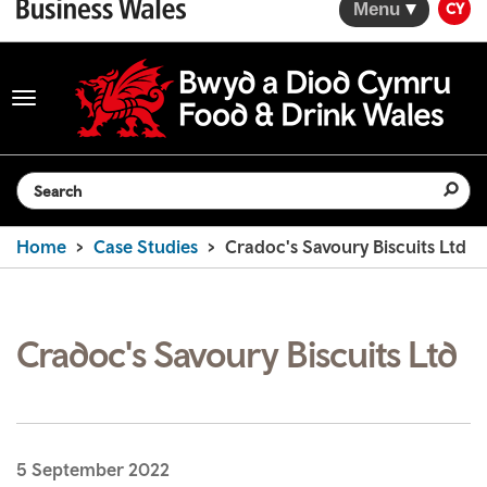
Menu
CY
Toggle
navigation
Search the website
Home
Case Studies
Cradoc's Savoury Biscuits Ltd
Cradoc's Savoury Biscuits Ltd
5 September 2022