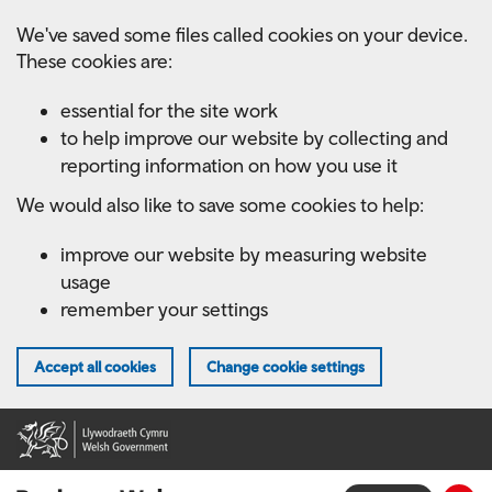
Skip
We've saved some files called cookies on your device.
to
These cookies are:
main
content
essential for the site work
to help improve our website by collecting and
reporting information on how you use it
We would also like to save some cookies to help:
improve our website by measuring website
usage
remember your settings
Accept all cookies
Change cookie settings