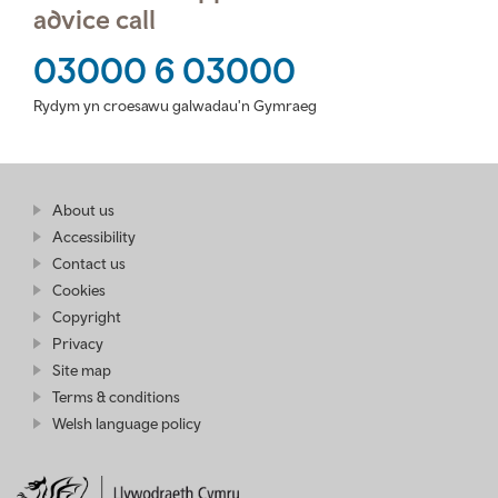
advice call
03000 6 03000
Rydym yn croesawu galwadau'n Gymraeg
Find
About us
at
out
Business
Accessibility
more
Wales
Contact us
at
Business
Cookies
Wales
Copyright
Privacy
Site map
Terms & conditions
Welsh language policy