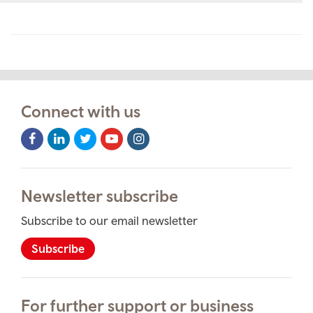
Connect with us
Facebook
LinkedIn
Twitter
Youtube
Instagram
Icon
Icon
Icon
Icon
Icon
Newsletter subscribe
Subscribe to our email newsletter
Subscribe
For further support or business