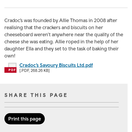
Cradoc’s was founded by Allie Thomas in 2008 after
realising that the crackers and biscuits on her
cheeseboard weren’t anywhere near the quality of the
cheese she was eating. Allie roped in the help of her
daughter Ella and they set to the task of baking their
own!
Cradoc’s Savoury Biscuits Ltd.pdf
[.PDF, 268.26 KB]
SHARE THIS PAGE
Print this page