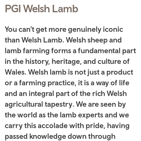
PGI Welsh Lamb
You can’t get more genuinely iconic
than Welsh Lamb. Welsh sheep and
lamb farming forms a fundamental part
in the history, heritage, and culture of
Wales. Welsh lamb is not just a product
or a farming practice, it is a way of life
and an integral part of the rich Welsh
agricultural tapestry. We are seen by
the world as the lamb experts and we
carry this accolade with pride, having
passed knowledge down through