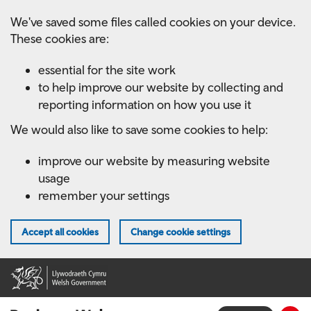
Skip
We've saved some files called cookies on your device.
to
These cookies are:
main
content
essential for the site work
to help improve our website by collecting and
reporting information on how you use it
We would also like to save some cookies to help:
improve our website by measuring website
usage
remember your settings
Accept all cookies
Change cookie settings