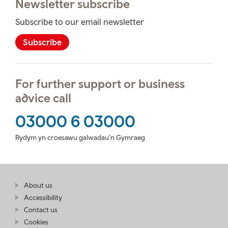
Newsletter subscribe
Subscribe to our email newsletter
Subscribe
For further support or business
advice call
03000 6 03000
Rydym yn croesawu galwadau'n Gymraeg
Find
About us
at
out
Business
Accessibility
more
Wales
Contact us
at
Business
Cookies
Wales