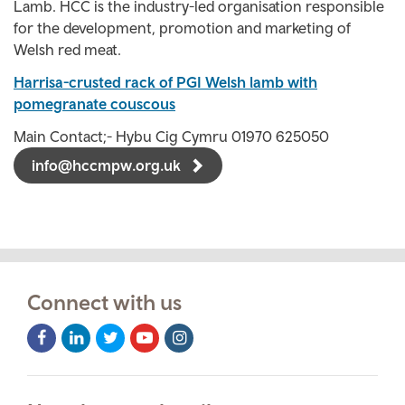
Lamb. HCC is the industry-led organisation responsible
for the development, promotion and marketing of
Welsh red meat.
Harrisa-crusted rack of PGI Welsh lamb with
pomegranate couscous
Main Contact;- Hybu Cig Cymru 01970 625050
info@hccmpw.org.uk
Connect with us
Facebook
LinkedIn
Twitter
Youtube
Instagram
Icon
Icon
Icon
Icon
Icon