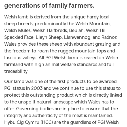
generations of family farmers.
Welsh lamb is derived from the unique hardy local
sheep breeds, predominantly the Welsh Mountain,
Welsh Mules, Welsh Halfbreds, Beulah, Welsh Hill
Speckled Face, Lleyn Sheep, Llanwennog, and Radnor.
Wales provides these sheep with abundant grazing and
the freedom to roam the rugged mountain tops and
luscious valleys. All PGI Welsh lamb is reared on Welsh
farmland with high animal welfare standards and full
traceability.
Our lamb was one of the first products to be awarded
PGI status in 2003 and we continue to use this status to
protect this outstanding product which is directly linked
to the unspoilt natural landscape which Wales has to
offer. Governing bodies are in place to ensure that the
integrity and authenticity of the meat is maintained.
Hybu Cig Cymru (HCC) are the guardians of PGI Welsh