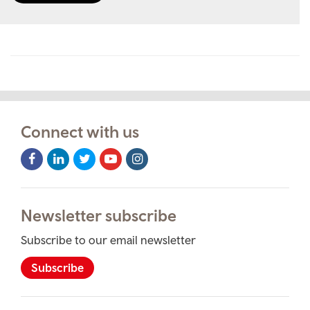
Connect with us
Facebook
LinkedIn
Twitter
Youtube
Instagram
Icon
Icon
Icon
Icon
Icon
Newsletter subscribe
Subscribe to our email newsletter
Subscribe