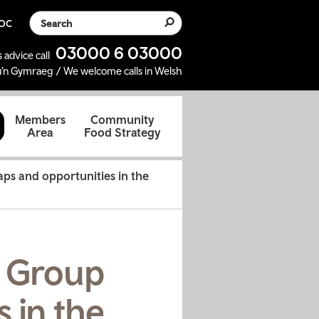
Search the website
SOC
03000 6 03000
 advice call
’n Gymraeg / We welcome calls in Welsh
d
Members
Community
Area
Food Strategy
aps and opportunities in the
t Group
s in the