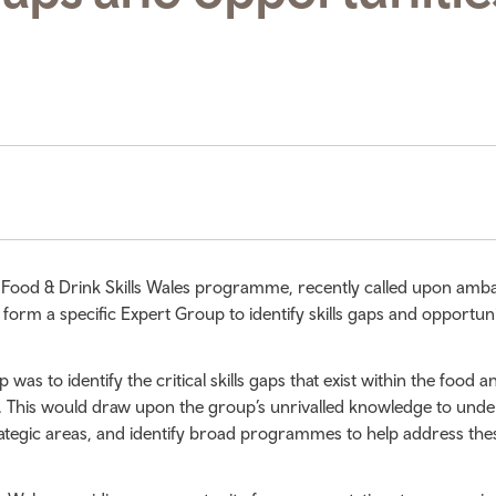
 Food & Drink Skills Wales programme, recently called upon amb
 form a specific Expert Group to identify skills gaps and opportuni
as to identify the critical skills gaps that exist within the food a
. This would draw upon the group’s unrivalled knowledge to und
ategic areas, and identify broad programmes to help address the