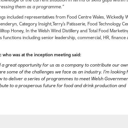
dressing them as a programme.”
ings included representatives from Food Centre Wales, Wickedly W
nderyn, Category Insight,Terry’s Patisserie, Food Technology Ce
ltop Honey, In the Welsh Wind Distillery and Total Food Marketin
ss functions including senior leadership, commercial, HR, finance
who was at the inception meeting said:
 a great opportunity for us as a company to contribute our own
are some of the challenges we face as an industry. I’m looking 
ow to deliver a series of programmes to meet Welsh Governmen
ibute to a prosperous future for food and drink production and