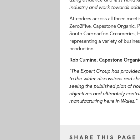
industry and work towards ad
Attendees across all three meet
Zero2Five, Capestone Organic, Pe
South Caernarfon Creameries, Hil
representing a variety of busine
production.
Rob Cumine, Capestone Organic 
“The Expert Group has provided
to the wider discussions and sh
seeing the published plan of h
objectives and ultimately contr
manufacturing here in Wales.”
SHARE THIS PAGE