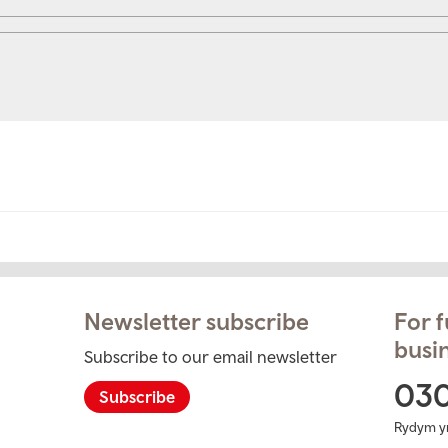
Newsletter subscribe
For f
busin
Subscribe to our email newsletter
ram
03
Subscribe
Rydym y