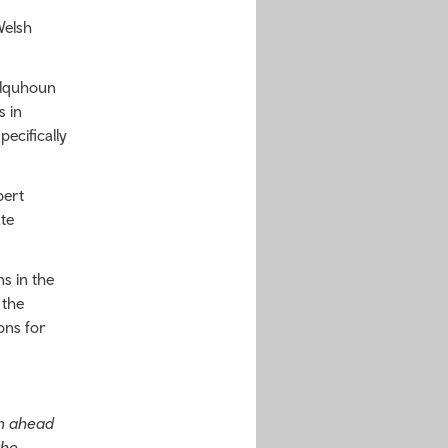
Welsh
olquhoun
s in
ecifically
pert
te
s in the
 the
ons for
an ahead
the