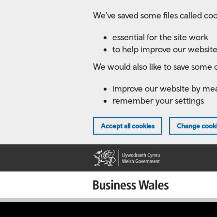
Skip
We've saved some files called coo
to
main
essential for the site work
content
to help improve our website
We would also like to save some c
improve our website by me
remember your settings
Accept all cookies
Change cooki