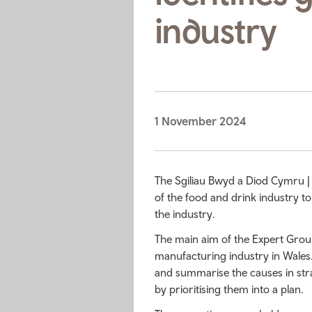
industry
1 November 2024
The Sgiliau Bwyd a Diod Cymru |
of the food and drink industry to
the industry.
The main aim of the Expert Group w
manufacturing industry in Wales
and summarise the causes in str
by prioritising them into a plan.