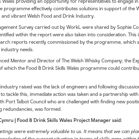
 Wales providing an opportunity for representatives to engage in
he programme effectively contributes solutions in support of the 
g and vibrant Welsh Food and Drink Industry.
agement Survey carried out by WorkL were shared by Sophie C
ntified within the report were also taken into consideration. This i
earch reports recently commissioned by the programme, which sp
e industry needs.
ienced Mentor and Director of The Welsh Whisky Company; the Ex
 of which the Food & Drink Skills Wales programme could contribu
industry raised was the lack of engineers and following discussion
o tackle this, immediate action was taken and a partnership with
 Port Talbot Council who are challenged with finding new positi
ing redundancies, was formed.
Cymru | Food & Drink Skills Wales Project Manager said:
eetings were extremely valuable to us. It means that we can pl
owledge of the current situation in terms of skills gaps within 