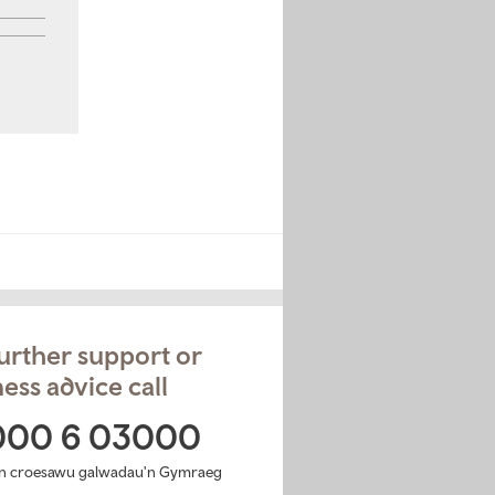
urther support or
ess advice call
000 6 03000
n croesawu galwadau'n Gymraeg