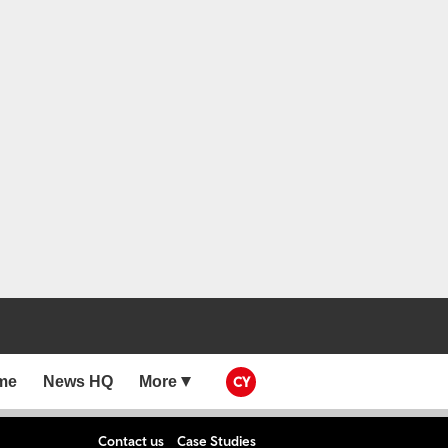
me
News HQ
More
CY
Contact us
Case Studies