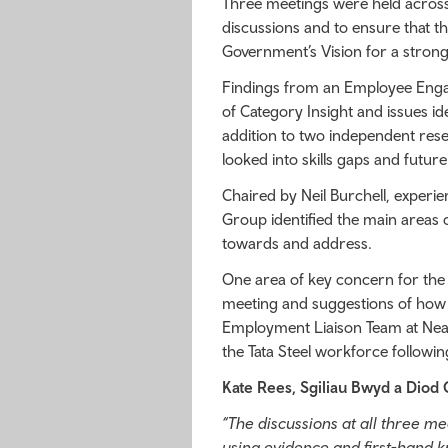
Three meetings were held across
discussions and to ensure that t
Government’s Vision for a stron
Findings from an Employee Eng
of Category Insight and issues ide
addition to two independent res
looked into skills gaps and futur
Chaired by Neil Burchell, exper
Group identified the main areas
towards and address.
One area of key concern for the 
meeting and suggestions of how t
Employment Liaison Team at Neath
the Tata Steel workforce follow
Kate Rees, Sgiliau Bwyd a Diod 
“The discussions at all three m
using evidence and first-hand kn