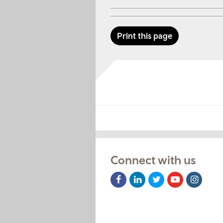
Print this page
Connect with us
Facebook
LinkedIn
Twitter
Youtube
Instag
Icon
Icon
Icon
Icon
Icon