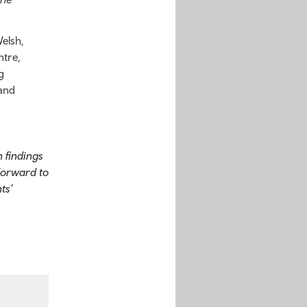
elsh,
ntre,
g
 and
 findings
forward to
ts’