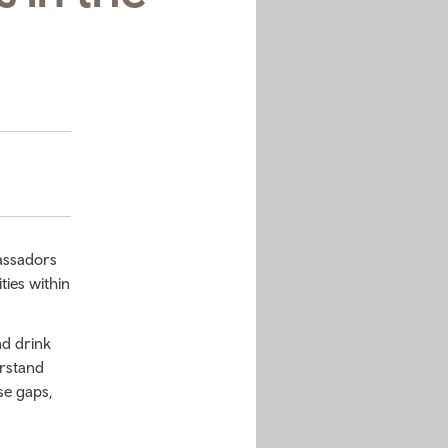
assadors
ties within
nd drink
erstand
se gaps,