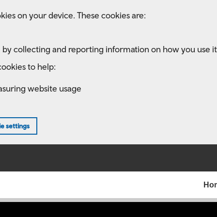
kies on your device. These cookies are:
 by collecting and reporting information on how you use it
ookies to help:
asuring website usage
e settings
Ho