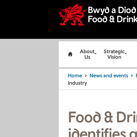
About
Strategic
Us
Vision
Home
News and events
industry
Food & Dri
identifies 