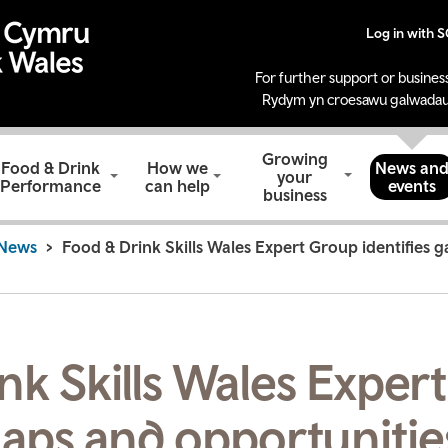
Log in with 
For further support or business
Rydym yn croesawu galwadau
Growing
Food & Drink
How we
News an
your
Performance
can help
events
business
News
Food & Drink Skills Wales Expert Group identifies g
nk Skills Wales Exper
gaps and opportunitie