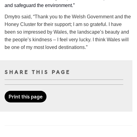
and safeguard the environment.”
Dmytro said, “Thank you to the Welsh Government and the
Honey Cluster for their support; I am so grateful. I have
been so impressed by Wales, the landscape’s beauty and
the people’s kindness – I feel very lucky. I think Wales will
be one of my most loved destinations.”
SHARE THIS PAGE
Print this page