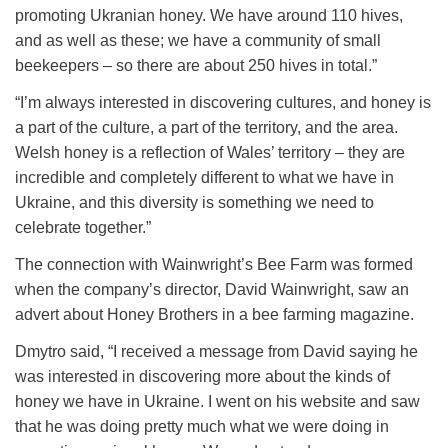
promoting Ukranian honey. We have around 110 hives,
and as well as these; we have a community of small
beekeepers – so there are about 250 hives in total.”
“I’m always interested in discovering cultures, and honey is
a part of the culture, a part of the territory, and the area.
Welsh honey is a reflection of Wales’ territory – they are
incredible and completely different to what we have in
Ukraine, and this diversity is something we need to
celebrate together.”
The connection with Wainwright’s Bee Farm was formed
when the company’s director, David Wainwright, saw an
advert about Honey Brothers in a bee farming magazine.
Dmytro said, “I received a message from David saying he
was interested in discovering more about the kinds of
honey we have in Ukraine. I went on his website and saw
that he was doing pretty much what we were doing in