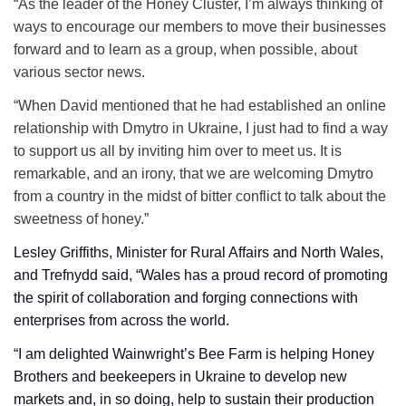
“As the leader of the Honey Cluster, I’m always thinking of
ways to encourage our members to move their businesses
forward and to learn as a group, when possible, about
various sector news.
“When David mentioned that he had established an online
relationship with Dmytro in Ukraine, I just had to find a way
to support us all by inviting him over to meet us. It is
remarkable, and an irony, that we are welcoming Dmytro
from a country in the midst of bitter conflict to talk about the
sweetness of honey.”
Lesley Griffiths, Minister for Rural Affairs and North Wales,
and Trefnydd said, “Wales has a proud record of promoting
the spirit of collaboration and forging connections with
enterprises from across the world.
“I am delighted Wainwright’s Bee Farm is helping Honey
Brothers and beekeepers in Ukraine to develop new
markets and, in so doing, help to sustain their production