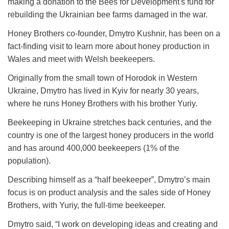
making a donation to the Bees for Development's fund for
rebuilding the Ukrainian bee farms damaged in the war.
Honey Brothers co-founder, Dmytro Kushnir, has been on a
fact-finding visit to learn more about honey production in
Wales and meet with Welsh beekeepers.
Originally from the small town of Horodok in Western
Ukraine, Dmytro has lived in Kyiv for nearly 30 years,
where he runs Honey Brothers with his brother Yuriy.
Beekeeping in Ukraine stretches back centuries, and the
country is one of the largest honey producers in the world
and has around 400,000 beekeepers (1% of the
population).
Describing himself as a “half beekeeper”, Dmytro’s main
focus is on product analysis and the sales side of Honey
Brothers, with Yuriy, the full-time beekeeper.
Dmytro said, “I work on developing ideas and creating and