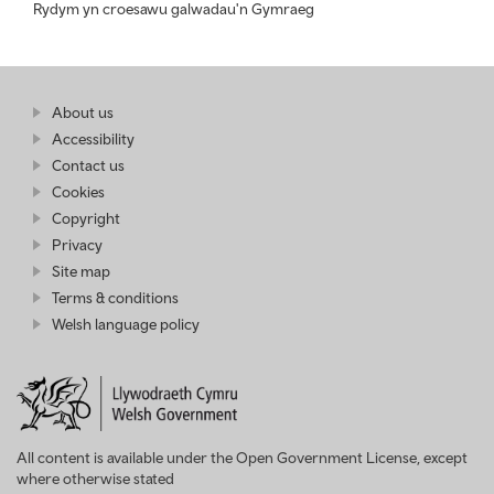
Rydym yn croesawu galwadau'n Gymraeg
Find
About us
at
out
Business
Accessibility
more
Wales
Contact us
at
Business
Cookies
Wales
Copyright
Privacy
Site map
Terms & conditions
Welsh language policy
All content is available under the Open Government License, except
where otherwise stated