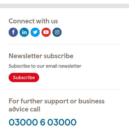
Connect with us
Facebook
LinkedIn
Twitter
Youtube
Instagram
Icon
Icon
Icon
Icon
Icon
Newsletter subscribe
Subscribe to our email newsletter
Subscribe
For further support or business
advice call
03000 6 03000