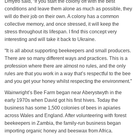
Dmytro said, “If you start the colony off with the best
conditions and leave them alone as much as possible, they
will do their job on their own. A colony has a common
collective memory, and once stressed, it will keep the
stress throughout its lifespan. I find this concept very
interesting and will take it back to Ukraine.
“It is all about supporting beekeepers and small producers.
There are so many different ways and practices. This is a
profession where there are almost no rules, and the only
rules are that you work in a way that’s respectful to the bee
and you get your honey whilst respecting the environment.”
Wainwright’s Bee Farm began near Aberystwyth in the
early 1970s when David got his first hives. Today the
business has some 1,500 colonies of bees in apiaries
across Wales and England. After volunteering with forest
beekeepers in Zambia, the family-run business began
importing organic honey and beeswax from Africa.