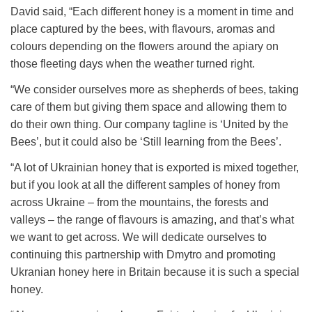
David said, “
Each different honey is a moment in time and
place captured by the bees, with flavours, aromas and
colours depending on the flowers around the apiary on
those fleeting days when the weather turned right.
“We consider ourselves more as shepherds of bees, taking
care of them but giving them space and allowing them to
do their own thing. Our company tagline is ‘United by the
Bees’, but it could also be ‘Still learning from the Bees’.
“A lot of Ukrainian honey that is exported is mixed together,
but if you look at all the different samples of honey from
across Ukraine – from the mountains, the forests and
valleys – the range of flavours is amazing, and that’s what
we want to get across. We will dedicate ourselves to
continuing this partnership with Dmytro and promoting
Ukranian honey here in Britain because it is such a special
honey.