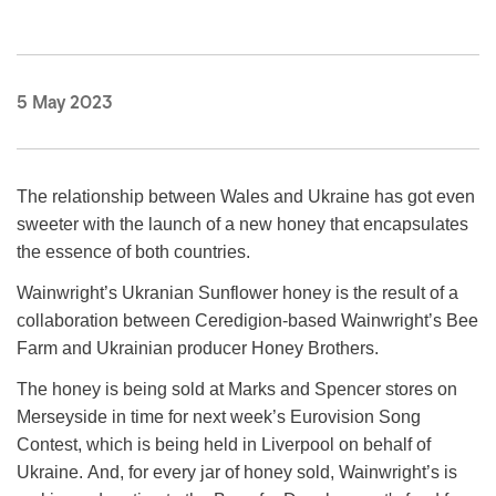
5 May 2023
The relationship between Wales and Ukraine has got even
sweeter with the launch of a new honey that encapsulates
the essence of both countries.
Wainwright’s Ukranian Sunflower honey is the result of a
collaboration between Ceredigion-based Wainwright’s Bee
Farm and Ukrainian producer Honey Brothers.
The honey is being sold at Marks and Spencer stores on
Merseyside in time for next week’s Eurovision Song
Contest, which is being held in Liverpool on behalf of
Ukraine.
And, for every jar of honey sold, Wainwright’s is