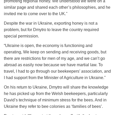
promoting regional honey. We understood we were on a
similar page and shared each other’s philosophies, and he
invited me to come over to the UK."
Despite the war in Ukraine, exporting honey is not a
problem, but for Dmytro to leave the country required
special permission.
“Ukraine is open, the economy is functioning and
operating, We keep on sending and receiving goods, but
there are restrictions for men of my age, and we can’t go
abroad as easily now because we have martial law. To
travel, I had to go through our beekeepers’ association, and
I had support from the Minister of Agriculture in Ukraine."
On his return to Ukraine, Dmytro will share the knowledge
he has picked up from the Welsh beekeepers, particularly
David’s technique of minimum stress for the bees. And in
Ukraine they refer to bee colonies as ‘families of bees’.