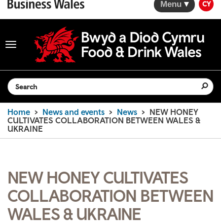
Menu
CY
Toggle
navigation
Search the website
Home
News and events
News
NEW HONEY
CULTIVATES COLLABORATION BETWEEN WALES &
UKRAINE
NEW HONEY CULTIVATES
COLLABORATION BETWEEN
WALES & UKRAINE