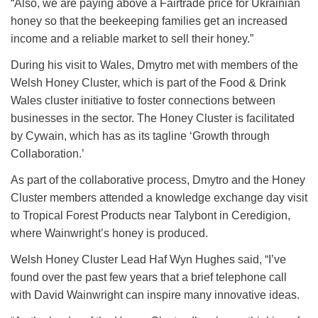
“Also, we are paying above a Fairtrade price for Ukrainian
honey so that the beekeeping families get an increased
income and a reliable market to sell their honey.”
During his visit to Wales, Dmytro met with members of the
Welsh Honey Cluster, which is part of the Food & Drink
Wales cluster initiative to foster connections between
businesses in the sector. The Honey Cluster is facilitated
by Cywain, which has as its tagline ‘Growth through
Collaboration.’
As part of the collaborative process, Dmytro and the Honey
Cluster members attended a knowledge exchange day visit
to Tropical Forest Products near Talybont in Ceredigion,
where Wainwright’s honey is produced.
Welsh Honey Cluster Lead Haf Wyn Hughes said, “I’ve
found over the past few years that a brief telephone call
with David Wainwright can inspire many innovative ideas.