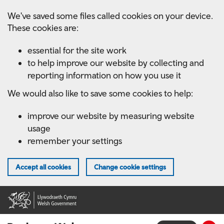
Skip
We've saved some files called cookies on your device.
to
These cookies are:
main
content
essential for the site work
to help improve our website by collecting and
reporting information on how you use it
We would also like to save some cookies to help:
improve our website by measuring website
usage
remember your settings
Accept all cookies
Change cookie settings