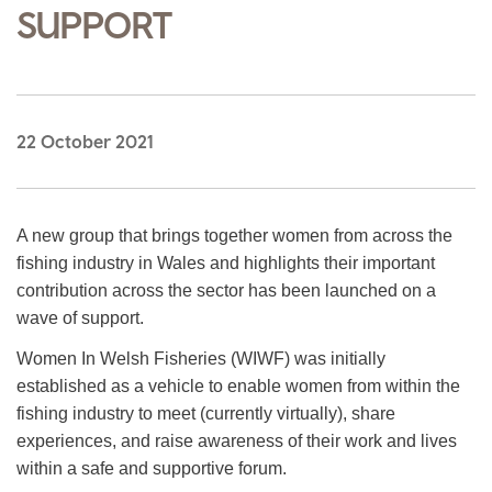
SUPPORT
22 October 2021
A new group that brings together women from across the
fishing industry in Wales and highlights their important
contribution across the sector has been launched on a
wave of support.
Women In Welsh Fisheries (WIWF) was initially
established as a vehicle to enable women from within the
fishing industry to meet (currently virtually), share
experiences, and raise awareness of their work and lives
within a safe and supportive forum.