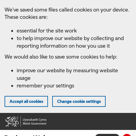
Skip
We've saved some files called cookies on your device.
to
These cookies are:
main
content
essential for the site work
to help improve our website by collecting and
reporting information on how you use it
We would also like to save some cookies to help:
improve our website by measuring website
usage
remember your settings
Accept all cookies
Change cookie settings