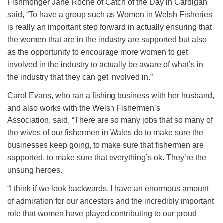
Fishmonger Jane Roche of Catch of the Day in Cardigan
said, “To have a group such as Women in Welsh Fisheries
is really an important step forward in actually ensuring that
the women that are in the industry are supported but also
as the opportunity to encourage more women to get
involved in the industry to actually be aware of what’s in
the industry that they can get involved in.”
Carol Evans, who ran a fishing business with her husband,
and also works with the Welsh Fishermen’s
Association, said, “There are so many jobs that so many of
the wives of our fishermen in Wales do to make sure the
businesses keep going, to make sure that fishermen are
supported, to make sure that everything’s ok. They’re the
unsung heroes.
“I think if we look backwards, I have an enormous amount
of admiration for our ancestors and the incredibly important
role that women have played contributing to our proud