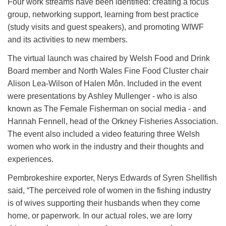
Four work streams have been identified: creating a focus
group, networking support, learning from best practice
(study visits and guest speakers), and promoting WIWF
and its activities to new members.
The virtual launch was chaired by Welsh Food and Drink
Board member and North Wales Fine Food Cluster chair
Alison Lea-Wilson of Halen Môn. Included in the event
were presentations by Ashley Mullenger - who is also
known as The Female Fisherman on social media - and
Hannah Fennell, head of the Orkney Fisheries Association.
The event also included a video featuring three Welsh
women who work in the industry and their thoughts and
experiences.
Pembrokeshire exporter, Nerys Edwards of Syren Shellfish
said, “The perceived role of women in the fishing industry
is of wives supporting their husbands when they come
home, or paperwork. In our actual roles, we are lorry