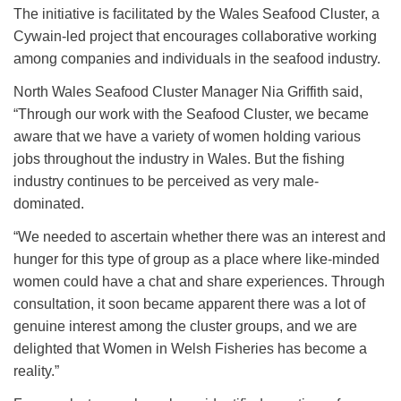
The initiative is facilitated by the Wales Seafood Cluster, a
Cywain-led project that encourages collaborative working
among companies and individuals in the seafood industry.
North Wales Seafood Cluster Manager Nia Griffith said,
“Through our work with the Seafood Cluster, we became
aware that we have a variety of women holding various
jobs throughout the industry in Wales. But the fishing
industry continues to be perceived as very male-
dominated.
“We needed to ascertain whether there was an interest and
hunger for this type of group as a place where like-minded
women could have a chat and share experiences. Through
consultation, it soon became apparent there was a lot of
genuine interest among the cluster groups, and we are
delighted that Women in Welsh Fisheries has become a
reality.”