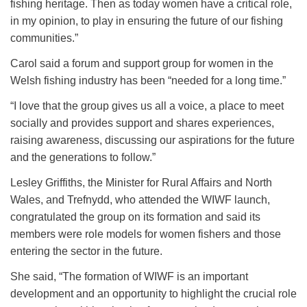
fishing heritage. Then as today women have a critical role,
in my opinion, to play in ensuring the future of our fishing
communities.”
Carol said a forum and support group for women in the
Welsh fishing industry has been “needed for a long time.”
“I love that the group gives us all a voice, a place to meet
socially and provides support and shares experiences,
raising awareness, discussing our aspirations for the future
and the generations to follow.”
Lesley Griffiths, the Minister for Rural Affairs and North
Wales, and Trefnydd, who attended the WIWF launch,
congratulated the group on its formation and said its
members were role models for women fishers and those
entering the sector in the future.
She said, “The formation of WIWF is an important
development and an opportunity to highlight the crucial role