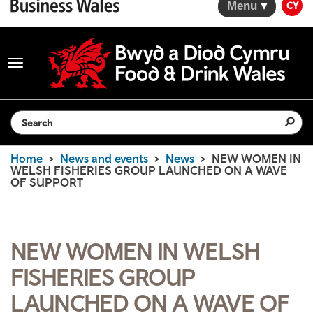
Menu
CY
Toggle
navigation
Search the website
Home
News and events
News
NEW WOMEN IN
WELSH FISHERIES GROUP LAUNCHED ON A WAVE
OF SUPPORT
NEW WOMEN IN WELSH
FISHERIES GROUP
LAUNCHED ON A WAVE OF