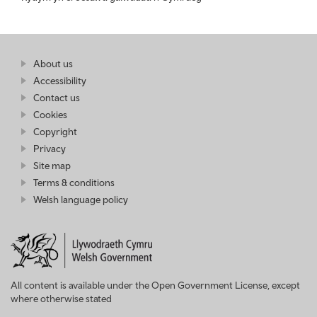
Find
About us
at
out
Business
Accessibility
more
Wales
Contact us
at
Business
Cookies
Wales
Copyright
Privacy
Site map
Terms & conditions
Welsh language policy
All content is available under the Open Government License, except
where otherwise stated