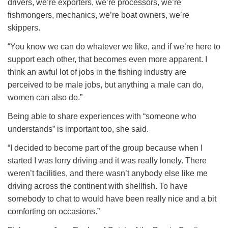
drivers, we’re exporters, we’re processors, we’re
fishmongers, mechanics, we’re boat owners, we’re
skippers.
“You know we can do whatever we like, and if we’re here to
support each other, that becomes even more apparent. I
think an awful lot of jobs in the fishing industry are
perceived to be male jobs, but anything a male can do,
women can also do.”
Being able to share experiences with “someone who
understands” is important too, she said.
“I decided to become part of the group because when I
started I was lorry driving and it was really lonely. There
weren’t facilities, and there wasn’t anybody else like me
driving across the continent with shellfish. To have
somebody to chat to would have been really nice and a bit
comforting on occasions.”