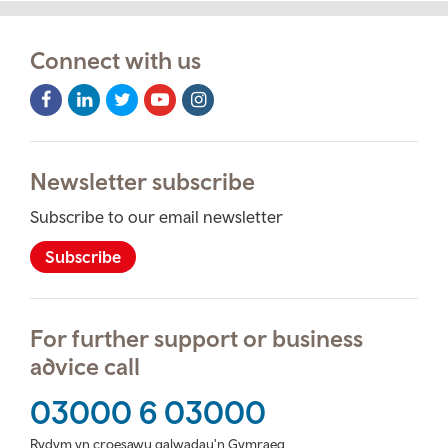
Connect with us
Facebook
LinkedIn
Twitter
Youtube
Instagram
Icon
Icon
Icon
Icon
Icon
Newsletter subscribe
Subscribe to our email newsletter
Subscribe
For further support or business
advice call
03000 6 03000
Rydym yn croesawu galwadau'n Gymraeg