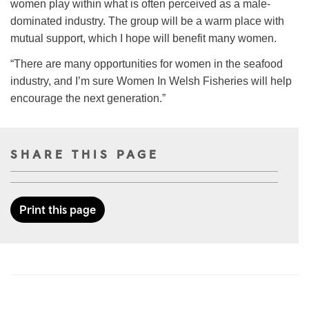
women play within what is often perceived as a male-
dominated industry. The group will be a warm place with
mutual support, which I hope will benefit many women.
“There are many opportunities for women in the seafood
industry, and I’m sure Women In Welsh Fisheries will help
encourage the next generation.”
SHARE THIS PAGE
Print this page