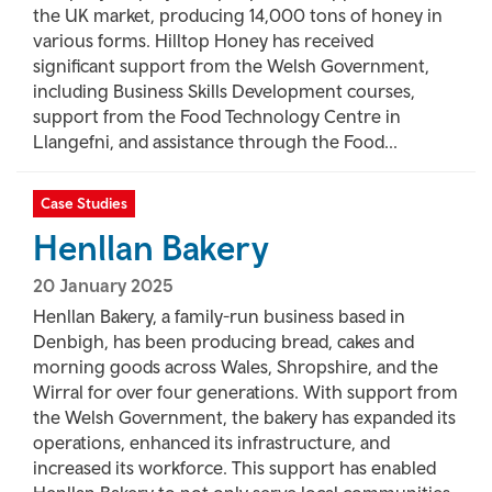
the UK market, producing 14,000 tons of honey in
various forms. Hilltop Honey has received
significant support from the Welsh Government,
including Business Skills Development courses,
support from the Food Technology Centre in
Llangefni, and assistance through the Food...
Case Studies
Henllan Bakery
20 January 2025
Henllan Bakery, a family-run business based in
Denbigh, has been producing bread, cakes and
morning goods across Wales, Shropshire, and the
Wirral for over four generations. With support from
the Welsh Government, the bakery has expanded its
operations, enhanced its infrastructure, and
increased its workforce. This support has enabled