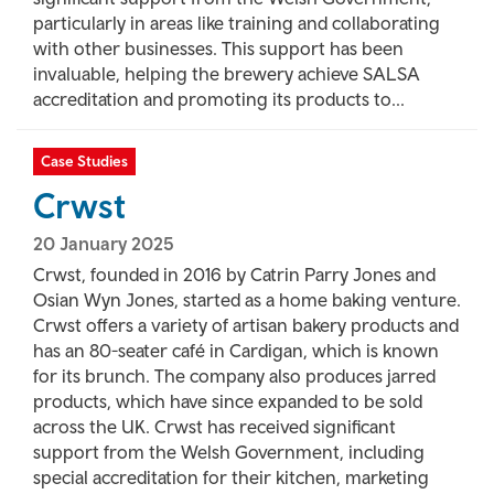
particularly in areas like training and collaborating
with other businesses. This support has been
invaluable, helping the brewery achieve SALSA
accreditation and promoting its products to...
Case Studies
Crwst
20 January 2025
Crwst, founded in 2016 by Catrin Parry Jones and
Osian Wyn Jones, started as a home baking venture.
Crwst offers a variety of artisan bakery products and
has an 80-seater café in Cardigan, which is known
for its brunch. The company also produces jarred
products, which have since expanded to be sold
across the UK. Crwst has received significant
support from the Welsh Government, including
special accreditation for their kitchen, marketing