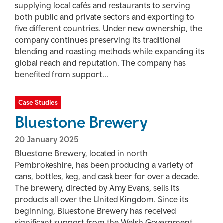
supplying local cafés and restaurants to serving
both public and private sectors and exporting to
five different countries. Under new ownership, the
company continues preserving its traditional
blending and roasting methods while expanding its
global reach and reputation. The company has
benefited from support...
Case Studies
Bluestone Brewery
20 January 2025
Bluestone Brewery, located in north
Pembrokeshire, has been producing a variety of
cans, bottles, keg, and cask beer for over a decade.
The brewery, directed by Amy Evans, sells its
products all over the United Kingdom. Since its
beginning, Bluestone Brewery has received
significant support from the Welsh Government,