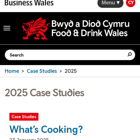
Menu
CY
Toggle
navigation
Search the website
Home
Case Studies
2025
2025 Case Studies
Case Studies
What’s Cooking?