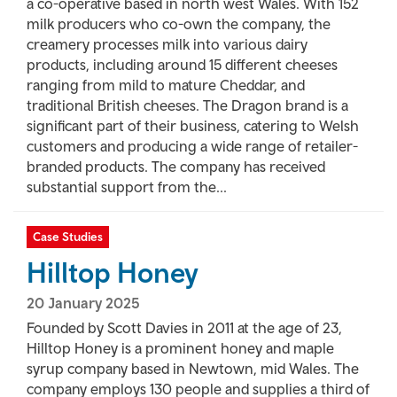
a co-operative based in north west Wales. With 152
milk producers who co-own the company, the
creamery processes milk into various dairy
products, including around 15 different cheeses
ranging from mild to mature Cheddar, and
traditional British cheeses. The Dragon brand is a
significant part of their business, catering to Welsh
customers and producing a wide range of retailer-
branded products. The company has received
substantial support from the...
Case Studies
Hilltop Honey
20 January 2025
Founded by Scott Davies in 2011 at the age of 23,
Hilltop Honey is a prominent honey and maple
syrup company based in Newtown, mid Wales. The
company employs 130 people and supplies a third of