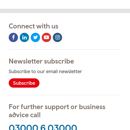
Connect with us
Facebook
LinkedIn
Twitter
Youtube
Instagram
Icon
Icon
Icon
Icon
Icon
Newsletter subscribe
Subscribe to our email newsletter
Subscribe
For further support or business
advice call
03000 6 03000