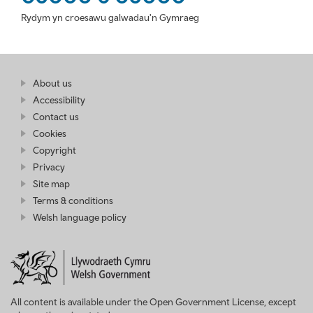
Rydym yn croesawu galwadau'n Gymraeg
Find
About us
at
out
Business
Accessibility
more
Wales
Contact us
at
Business
Cookies
Wales
Copyright
Privacy
Site map
Terms & conditions
Welsh language policy
All content is available under the Open Government License, except