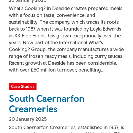
23 January 2025
What's Cooking? in Deeside creates prepared meals
with a focus on taste, convenience, and
sustainability. The company, which traces its roots
back to 1987 when it was founded by Leyla Edwards
as KK Fine Foods, has grown exceptionally over the
years. Now part of the International What's
Cooking? Group, the company manufactures a wide
range of frozen ready meals, including curry sauces.
Recent growth at Deeside has been considerable,
with over £50 million turnover, benefiting...
Case Studies
South Caernarfon
Creameries
20 January 2025
South Caernarfon Creameries, established in 1937, is