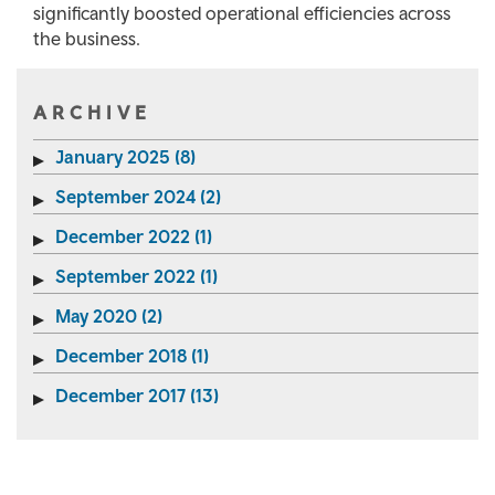
significantly boosted operational efficiencies across
the business.
ARCHIVE
January 2025 (8)
September 2024 (2)
December 2022 (1)
September 2022 (1)
May 2020 (2)
December 2018 (1)
December 2017 (13)