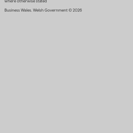
where otherwise stated
Business Wales. Welsh Government © 2026