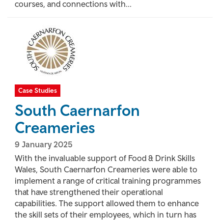
courses, and connections with...
Case Studies
South Caernarfon
Creameries
9 January 2025
With the invaluable support of Food & Drink Skills
Wales, South Caernarfon Creameries were able to
implement a range of critical training programmes
that have strengthened their operational
capabilities. The support allowed them to enhance
the skill sets of their employees, which in turn has