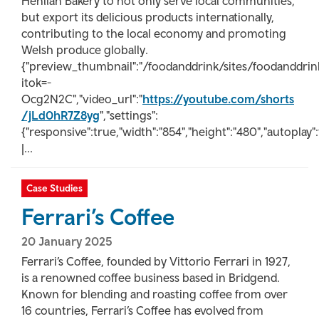
Henllan Bakery to not only serve local communities,
but export its delicious products internationally,
contributing to the local economy and promoting
Welsh produce globally.
{"preview_thumbnail":"/foodanddrink/sites/foodanddr
itok=-
Ocg2N2C","video_url":"
https://youtube.com/shorts
/jLd0hR7Z8yg
","settings":
{"responsive":true,"width":"854","height":"480","autoplay"
|...
Case Studies
Ferrari’s Coffee
20 January 2025
Ferrari’s Coffee, founded by Vittorio Ferrari in 1927,
is a renowned coffee business based in Bridgend.
Known for blending and roasting coffee from over
16 countries, Ferrari’s Coffee has evolved from