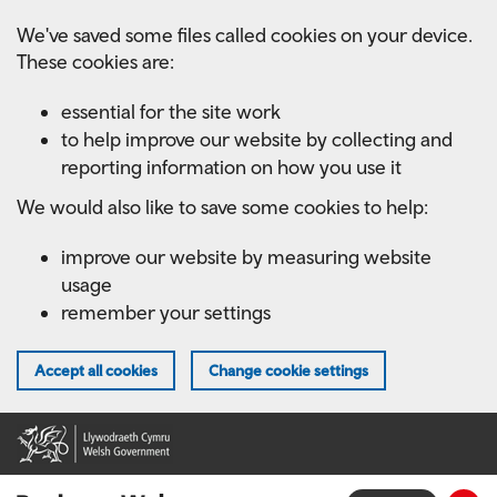
Skip
We've saved some files called cookies on your device.
to
These cookies are:
main
content
essential for the site work
to help improve our website by collecting and
reporting information on how you use it
We would also like to save some cookies to help:
improve our website by measuring website
usage
remember your settings
Accept all cookies
Change cookie settings