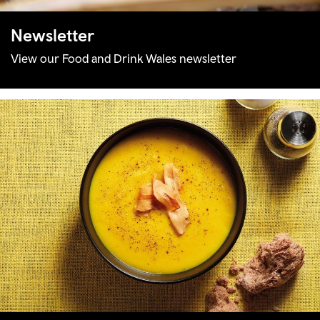
Newsletter
View our Food and Drink Wales newsletter