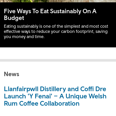
Five Ways To Eat Sustainably On A
Budget
Eating sustainably is one of the simplest and most cost
effective ways to reduce your carbon footprint, saving
you money and time.
News
Llanfairpwll Distillery and Coffi Dre
Launch 'Y Fenai' – A Unique Welsh
Rum Coffee Collaboration