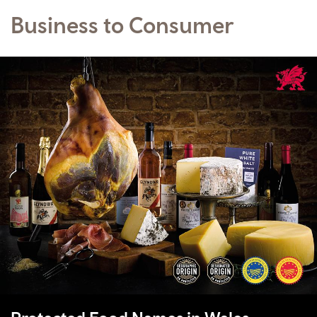
Business to Consumer