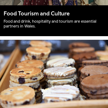
Food Tourism and Culture
Food and drink, hospitality and tourism are essential
partners in Wales.