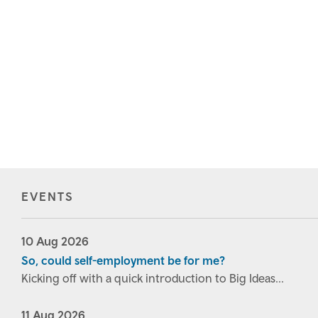
EVENTS
10
Aug
2026
So, could self-employment be for me?
Kicking off with a quick introduction to Big Ideas...
11
Aug
2026