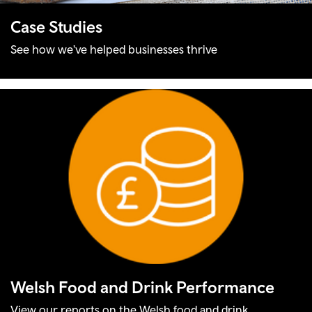
Case Studies
See how we've helped businesses thrive
Welsh Food and Drink Performance
View our reports on the Welsh food and drink