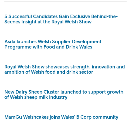
5 Successful Candidates Gain Exclusive Behind-the-
Scenes Insight at the Royal Welsh Show
Asda launches Welsh Supplier Development
Programme with Food and Drink Wales
Royal Welsh Show showcases strength, innovation and
ambition of Welsh food and drink sector
New Dairy Sheep Cluster launched to support growth
of Welsh sheep milk industry
MamGu Welshcakes joins Wales’ B Corp community