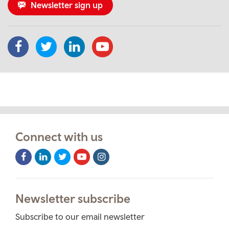
Newsletter sign up
Connect with us
Facebook
LinkedIn
Twitter
Youtube
Instagram
Icon
Icon
Icon
Icon
Icon
Newsletter subscribe
Subscribe to our email newsletter