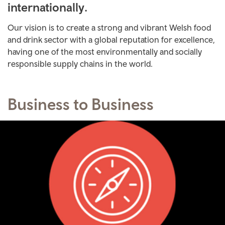
internationally.
Our vision is to create a strong and vibrant Welsh food
and drink sector with a global reputation for excellence,
having one of the most environmentally and socially
responsible supply chains in the world.
Business to Business