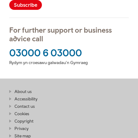
Subscribe
For further support or business
advice call
03000 6 03000
Rydym yn croesawu galwadau'n Gymraeg
Find
About us
at
out
Business
Accessibility
more
Wales
Contact us
at
Business
Cookies
Wales
Copyright
Privacy
Site map