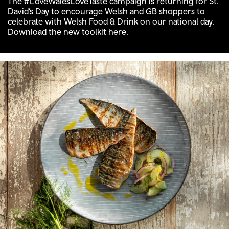
The #LoveWalesLoveTaste campaign is returning for St.
David’s Day to encourage Welsh and GB shoppers to
celebrate with Welsh Food & Drink on our national day.
Download the new toolkit here.