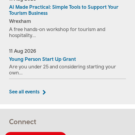
AI Made Practical: Simple Tools to Support Your
Tourism Business
Wrexham
A free hands-on workshop for tourism and
hospitality...
11
Aug
2026
Young Person Start Up Grant
Are you under 25 and considering starting your
own...
See all events
Connect