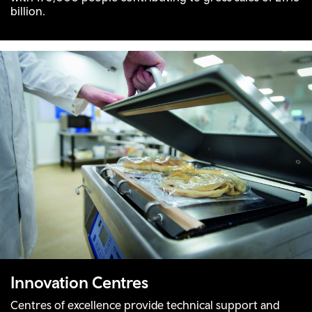
billion.
Innovation Centres
Centres of excellence provide technical support and