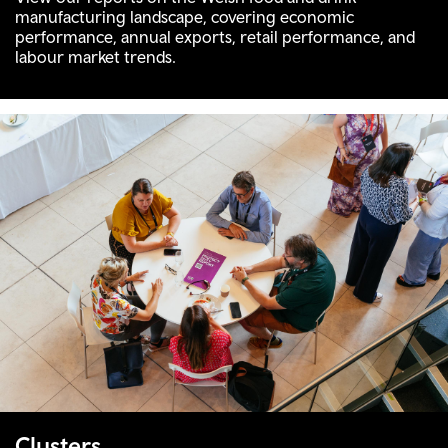
manufacturing landscape, covering economic
performance, annual exports, retail performance, and
labour market trends.
Clusters