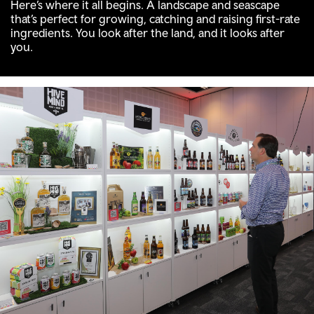
Here’s where it all begins. A landscape and seascape
that’s perfect for growing, catching and raising first-rate
ingredients. You look after the land, and it looks after
you.