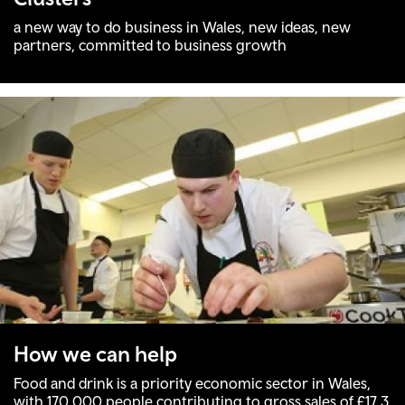
a new way to do business in Wales, new ideas, new
partners, committed to business growth
How we can help
Food and drink is a priority economic sector in Wales,
with 170,000 people contributing to gross sales of £17.3