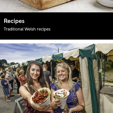
Recipes
Traditional Welsh recipes