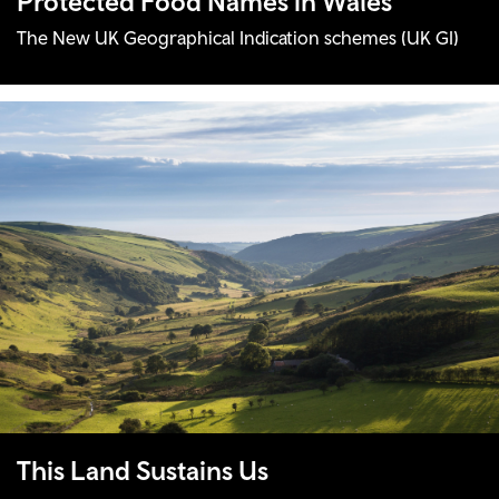
Protected Food Names in Wales
The New UK Geographical Indication schemes (UK GI)
This Land Sustains Us