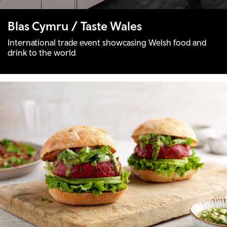
Blas Cymru / Taste Wales
International trade event showcasing Welsh food and
drink to the world