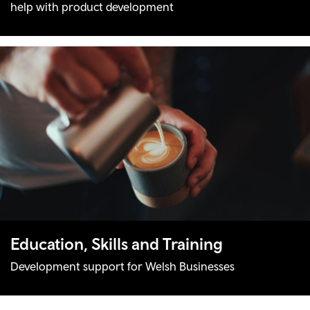
help with product development
Education, Skills and Training
Development support for Welsh Businesses