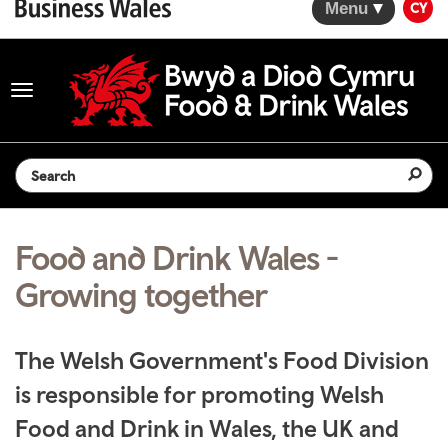
Menu
CY
Toggle
navigation
Search the website
Food and Drink Wales -
Growing together
The Welsh Government's Food Division
is responsible for promoting Welsh
Food and Drink in Wales, the UK and