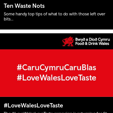
Ten Waste Nots
Some handy top tips of what to do with those left over
bits…
#LoveWalesLoveTaste