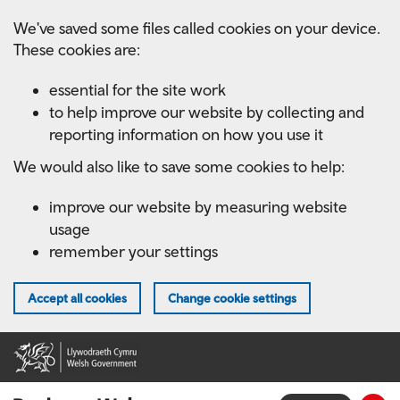
Skip
We've saved some files called cookies on your device.
to
These cookies are:
main
content
essential for the site work
to help improve our website by collecting and
reporting information on how you use it
We would also like to save some cookies to help:
improve our website by measuring website
usage
remember your settings
Accept all cookies
Change cookie settings