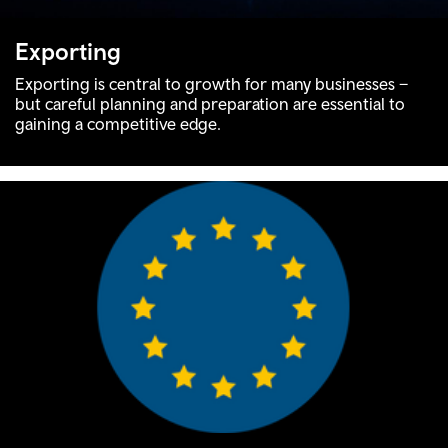
Exporting
Exporting is central to growth for many businesses –
but careful planning and preparation are essential to
gaining a competitive edge.