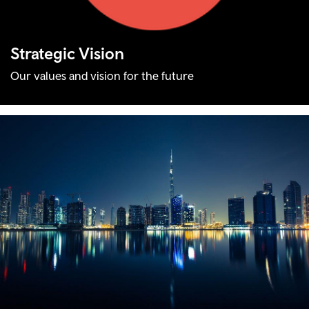
Strategic Vision
Our values and vision for the future