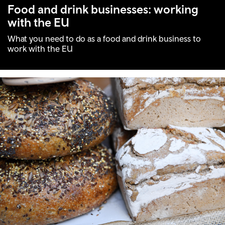
Food and drink businesses: working
with the EU
What you need to do as a food and drink business to
work with the EU