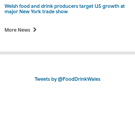
Welsh food and drink producers target US growth at
major New York trade show
More News
Skip
to
Skip
Tweets by @FoodDrinkWales
content
to
content