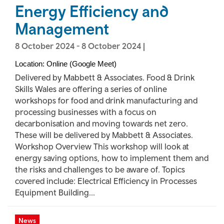
Energy Efficiency and
Management
8 October 2024
-
8 October 2024
|
Location: Online (Google Meet)
Delivered by Mabbett & Associates. Food & Drink
Skills Wales are offering a series of online
workshops for food and drink manufacturing and
processing businesses with a focus on
decarbonisation and moving towards net zero.
These will be delivered by Mabbett & Associates.
Workshop Overview This workshop will look at
energy saving options, how to implement them and
the risks and challenges to be aware of. Topics
covered include: Electrical Efficiency in Processes
Equipment Building...
News