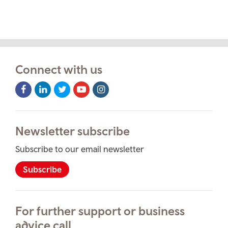
Connect with us
Facebook
LinkedIn
Twitter
Youtube
Instagram
Icon
Icon
Icon
Icon
Icon
Newsletter subscribe
Subscribe to our email newsletter
Subscribe
For further support or business
advice call