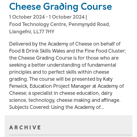
Cheese Grading Course
1 October 2024
-
1 October 2024
|
Food Technology Centre, Penmynydd Road,
Llangefni, LL77 7HY
Delivered by the Academy of Cheese on behalf of
Food & Drink Skills Wales and the Fine Food Cluster;
the Cheese Grading Course is for those who are
seeking a better understanding of fundamental
principles and to perfect skills within cheese
grading. The course will be presented by Katy
Fenwick, Education Project Manager at Academy of
Cheese; a specialist in cheese education, dairy
science, technology, cheese making and affinage.
Subjects Covered: Using the Academy of...
ARCHIVE