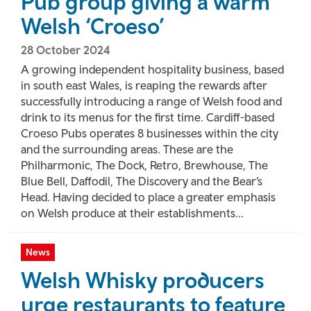
Pub group giving a warm
Welsh ‘Croeso’
28 October 2024
A growing independent hospitality business, based
in south east Wales, is reaping the rewards after
successfully introducing a range of Welsh food and
drink to its menus for the first time. Cardiff-based
Croeso Pubs operates 8 businesses within the city
and the surrounding areas. These are the
Philharmonic, The Dock, Retro, Brewhouse, The
Blue Bell, Daffodil, The Discovery and the Bear’s
Head. Having decided to place a greater emphasis
on Welsh produce at their establishments...
News
Welsh Whisky producers
urge restaurants to feature