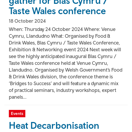
gather for Blas Cymru /
Taste Wales conference
18 October 2024
When: Thursday 24 October 2024 Where: Venue
Cymru, Llandudno What: Organised by Food &
Drink Wales, Blas Cymru / Taste Wales Conference,
Exhibition & Networking event 2024 Next week will
see the highly anticipated inaugural Blas Cymru /
Taste Wales conference held at Venue Cymru,
Llandudno. Organised by Welsh Government’s Food
& Drink Wales division, the conference theme is
‘Bridges to Success’ and will feature a dynamic mix
of practical seminars, industry workshops, expert
panels...
Events
Heat Decarbonisation