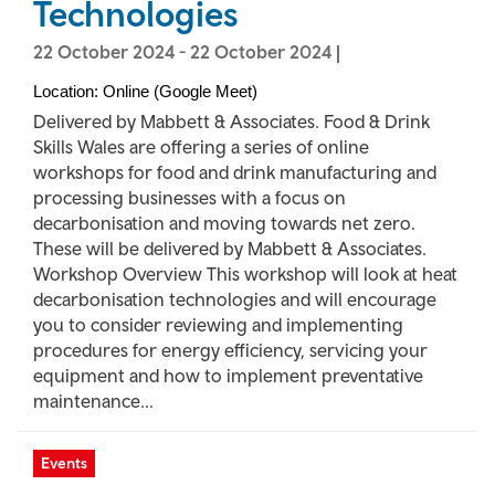
Technologies
22 October 2024
-
22 October 2024
|
Location: Online (Google Meet)
Delivered by Mabbett & Associates. Food & Drink
Skills Wales are offering a series of online
workshops for food and drink manufacturing and
processing businesses with a focus on
decarbonisation and moving towards net zero.
These will be delivered by Mabbett & Associates.
Workshop Overview This workshop will look at heat
decarbonisation technologies and will encourage
you to consider reviewing and implementing
procedures for energy efficiency, servicing your
equipment and how to implement preventative
maintenance...
Events