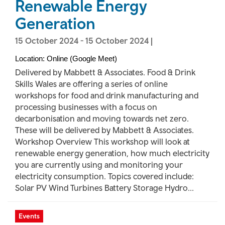
Renewable Energy
Generation
15 October 2024
-
15 October 2024
|
Location: Online (Google Meet)
Delivered by Mabbett & Associates. Food & Drink
Skills Wales are offering a series of online
workshops for food and drink manufacturing and
processing businesses with a focus on
decarbonisation and moving towards net zero.
These will be delivered by Mabbett & Associates.
Workshop Overview This workshop will look at
renewable energy generation, how much electricity
you are currently using and monitoring your
electricity consumption. Topics covered include:
Solar PV Wind Turbines Battery Storage Hydro...
Events