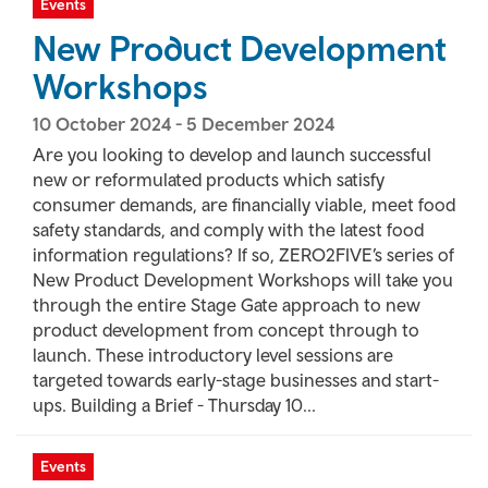
Events
New Product Development
Workshops
10 October 2024
-
5 December 2024
Are you looking to develop and launch successful
new or reformulated products which satisfy
consumer demands, are financially viable, meet food
safety standards, and comply with the latest food
information regulations? If so, ZERO2FIVE’s series of
New Product Development Workshops will take you
through the entire Stage Gate approach to new
product development from concept through to
launch. These introductory level sessions are
targeted towards early-stage businesses and start-
ups. Building a Brief - Thursday 10...
Events