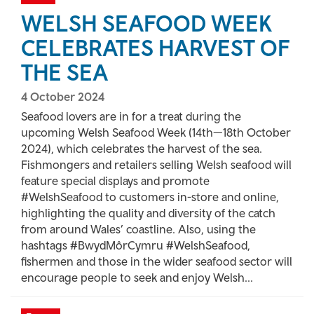
WELSH SEAFOOD WEEK
CELEBRATES HARVEST OF
THE SEA
4 October 2024
Seafood lovers are in for a treat during the
upcoming Welsh Seafood Week (14th—18th October
2024), which celebrates the harvest of the sea.
Fishmongers and retailers selling Welsh seafood will
feature special displays and promote
#WelshSeafood to customers in-store and online,
highlighting the quality and diversity of the catch
from around Wales’ coastline. Also, using the
hashtags #BwydMôrCymru #WelshSeafood,
fishermen and those in the wider seafood sector will
encourage people to seek and enjoy Welsh...