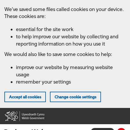
Skip
We've saved some files called cookies on your device.
to
These cookies are:
main
content
essential for the site work
to help improve our website by collecting and
reporting information on how you use it
We would also like to save some cookies to help:
improve our website by measuring website
usage
remember your settings
Accept all cookies
Change cookie settings