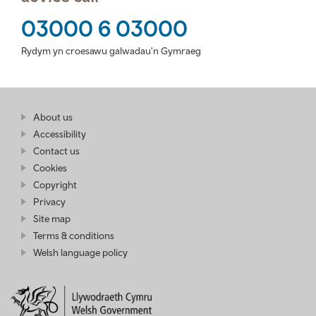
03000 6 03000
Rydym yn croesawu galwadau'n Gymraeg
Find
About us
at
out
Business
Accessibility
more
Wales
Contact us
at
Business
Cookies
Wales
Copyright
Privacy
Site map
Terms & conditions
Welsh language policy