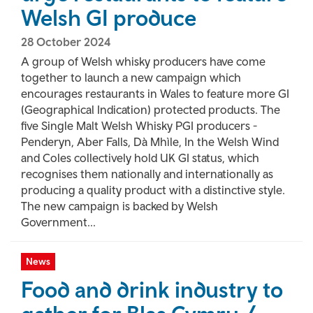
Welsh GI produce
28 October 2024
A group of Welsh whisky producers have come
together to launch a new campaign which
encourages restaurants in Wales to feature more GI
(Geographical Indication) protected products. The
five Single Malt Welsh Whisky PGI producers -
Penderyn, Aber Falls, Dà Mhìle, In the Welsh Wind
and Coles collectively hold UK GI status, which
recognises them nationally and internationally as
producing a quality product with a distinctive style.
The new campaign is backed by Welsh
Government...
News
Food and drink industry to