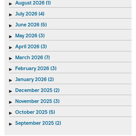
August 2026 (1)
July 2026 (4)
June 2026 (5)
May 2026 (3)
April 2026 (3)
March 2026 (7)
February 2026 (3)
January 2026 (2)
December 2025 (2)
November 2025 (3)
October 2025 (5)
September 2025 (2)