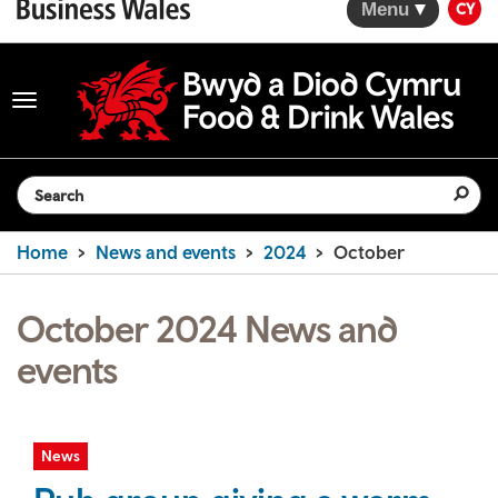
Menu
CY
Toggle
navigation
Search the website
Home
News and events
2024
October
October 2024 News and
events
News