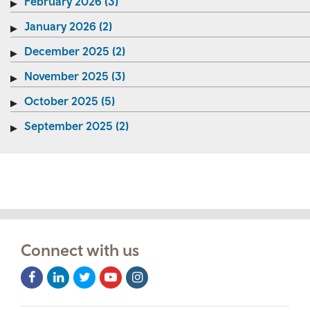
February 2026 (3)
January 2026 (2)
December 2025 (2)
November 2025 (3)
October 2025 (5)
September 2025 (2)
Connect with us
Facebook
LinkedIn
Twitter
Youtube
Instagram
Icon
Icon
Icon
Icon
Icon