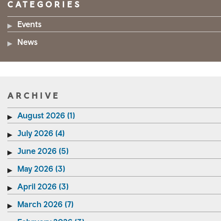
CATEGORIES
Events
News
ARCHIVE
August 2026 (1)
July 2026 (4)
June 2026 (5)
May 2026 (3)
April 2026 (3)
March 2026 (7)