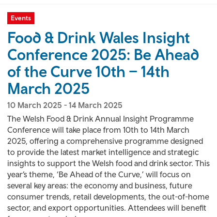
Events
Food & Drink Wales Insight
Conference 2025: Be Ahead
of the Curve 10th – 14th
March 2025
10 March 2025
-
14 March 2025
The Welsh Food & Drink Annual Insight Programme
Conference will take place from 10th to 14th March
2025, offering a comprehensive programme designed
to provide the latest market intelligence and strategic
insights to support the Welsh food and drink sector. This
year’s theme, ‘Be Ahead of the Curve,’ will focus on
several key areas: the economy and business, future
consumer trends, retail developments, the out-of-home
sector, and export opportunities. Attendees will benefit