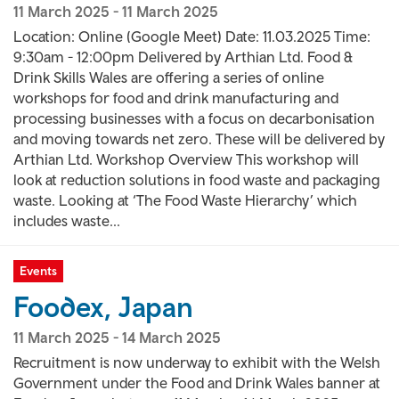
11 March 2025
-
11 March 2025
Location: Online (Google Meet) Date: 11.03.2025 Time:
9:30am - 12:00pm Delivered by Arthian Ltd. Food &
Drink Skills Wales are offering a series of online
workshops for food and drink manufacturing and
processing businesses with a focus on decarbonisation
and moving towards net zero. These will be delivered by
Arthian Ltd. Workshop Overview This workshop will
look at reduction solutions in food waste and packaging
waste. Looking at ‘The Food Waste Hierarchy’ which
includes waste...
Events
Foodex, Japan
11 March 2025
-
14 March 2025
Recruitment is now underway to exhibit with the Welsh
Government under the Food and Drink Wales banner at