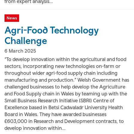
from expert analysis...
News
Agri-Food Technology
Challenge
6 March 2025
“To develop innovation within the agricultural and food
sectors, incorporating new technologies on-farm or
throughout wider agri-food supply chain including
manufacturing and production.” Welsh Government has
challenged businesses to help develop the Agriculture
and Food Supply chain in Wales by teaming up with the
Small Business Research Initiative (SBRI) Centre of
Excellence based in Betsi Cadwaladr University Health
Board in Wales. They have awarded businesses
£603,000 in Research and Development contracts, to
develop innovation within...