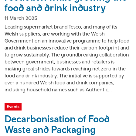
food and drink industry
11 March 2025
Leading supermarket brand Tesco, and many of its
Welsh suppliers, are working with the Welsh
Government on an innovative programme to help food
and drink businesses reduce their carbon footprint and
to grow sustainably. The groundbreaking collaboration
between government, businesses and retailers is
making great strides towards reaching net zero in the
food and drink industry. The initiative is supported by
over a hundred Welsh food and drink companies,
including household names such as Authentic...
Events
Decarbonisation of Food
Waste and Packaging