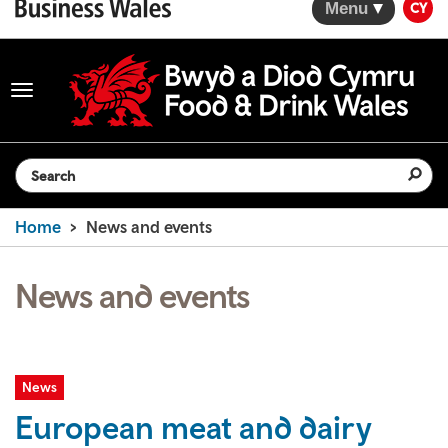
Menu
CY
Toggle
navigation
Search the website
Home
News and events
News and events
News
European meat and dairy