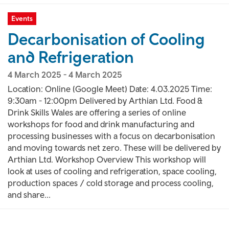
Events
Decarbonisation of Cooling
and Refrigeration
4 March 2025
-
4 March 2025
Location: Online (Google Meet) Date: 4.03.2025 Time:
9:30am - 12:00pm Delivered by Arthian Ltd. Food &
Drink Skills Wales are offering a series of online
workshops for food and drink manufacturing and
processing businesses with a focus on decarbonisation
and moving towards net zero. These will be delivered by
Arthian Ltd. Workshop Overview This workshop will
look at uses of cooling and refrigeration, space cooling,
production spaces / cold storage and process cooling,
and share...
Pagination