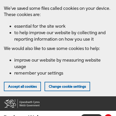
Skip
We've saved some files called cookies on your device.
to
These cookies are:
main
content
essential for the site work
to help improve our website by collecting and
reporting information on how you use it
We would also like to save some cookies to help:
improve our website by measuring website
usage
remember your settings
Accept all cookies
Change cookie settings