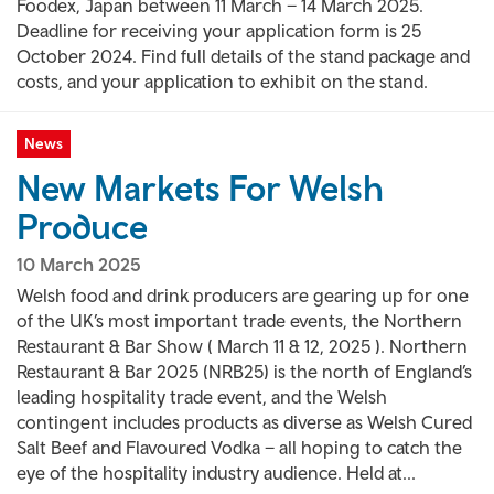
Foodex, Japan between 11 March – 14 March 2025.
Deadline for receiving your application form is 25
October 2024. Find full details of the stand package and
costs, and your application to exhibit on the stand.
News
New Markets For Welsh
Produce
10 March 2025
Welsh food and drink producers are gearing up for one
of the UK’s most important trade events, the Northern
Restaurant & Bar Show ( March 11 & 12, 2025 ). Northern
Restaurant & Bar 2025 (NRB25) is the north of England’s
leading hospitality trade event, and the Welsh
contingent includes products as diverse as Welsh Cured
Salt Beef and Flavoured Vodka – all hoping to catch the
eye of the hospitality industry audience. Held at...