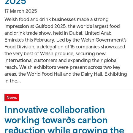
2025
17 March 2025
Welsh food and drink businesses made a strong
impression at Gulfood 2025, the world’s largest food
and drink trade show, held in Dubai, United Arab
Emirates this February. Led by the Welsh Government’s
Food Division, a delegation of 15 companies showcased
the very best of Welsh produce, securing new
international customers and expanding their global
reach. Welsh exhibitors were present across two key
areas, the World Food Hall and the Dairy Hall. Exhibiting
in the...
News
Innovative collaboration
working towards carbon
reduction while growing the