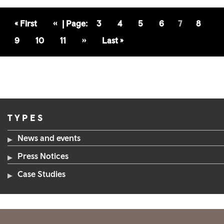
First
« First
Previous
‹‹
Page
3
Page
4
Page
5
Page
6
7
Page
8
Page
Page
Page
9
Page
10
Page
11
Next
››
Last
Last »
Page
Page
TYPES
News and events
Press Notices
Case Studies