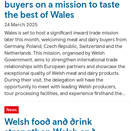
buyers on a mission to taste
the best of Wales
24 March 2025
Wales is set to host a significant inward trade mission
later this month, welcoming meat and dairy buyers from
Germany, Poland, Czech Republic, Switzerland and the
Netherlands. This mission, organised by Welsh
Government, aims to strengthen international trade
relationships with European partners and showcase the
exceptional quality of Welsh meat and dairy products.
During their visit, the delegation will have the
opportunity to meet with leading Welsh producers,
tour processing facilities, and experience firsthand the...
News
Welsh food and drink