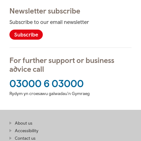
Newsletter subscribe
Subscribe to our email newsletter
Subscribe
For further support or business
advice call
03000 6 03000
Rydym yn croesawu galwadau'n Gymraeg
Find
About us
at
out
Business
Accessibility
more
Wales
Contact us
at