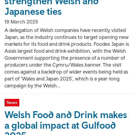
strengthen Welsh and
Japanese ties
19 March 2025
A delegation of Welsh companies have recently visited
Japan, as the industry continues to target opening new
markets for its food and drink products. Foodex Japan is
Asia’s largest food and drink exhibition, with the Welsh
Government supporting the presence of a number of
producers under the Cymru/Wales banner. The visit
comes against a backdrop of wider events being held as
part of ‘Wales and Japan 2025’, which is a year-long
campaign by the Welsh...
News
Welsh Food and Drink makes
a global impact at Gulfood